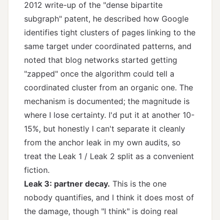
2012 write-up of the "dense bipartite
subgraph" patent, he described how Google
identifies tight clusters of pages linking to the
same target under coordinated patterns, and
noted that blog networks started getting
"zapped" once the algorithm could tell a
coordinated cluster from an organic one. The
mechanism is documented; the magnitude is
where I lose certainty. I'd put it at another 10-
15%, but honestly I can't separate it cleanly
from the anchor leak in my own audits, so
treat the Leak 1 / Leak 2 split as a convenient
fiction.
Leak 3: partner decay.
This is the one
nobody quantifies, and I think it does most of
the damage, though "I think" is doing real