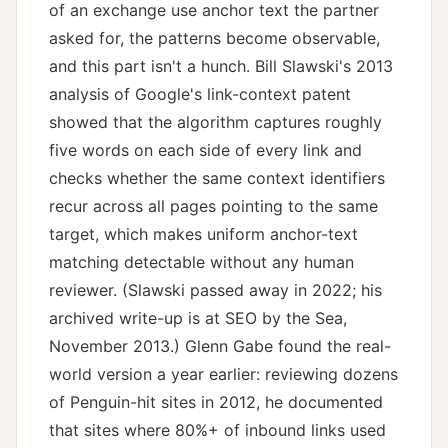
of an exchange use anchor text the partner
asked for, the patterns become observable,
and this part isn't a hunch. Bill Slawski's 2013
analysis of Google's link-context patent
showed that the algorithm captures roughly
five words on each side of every link and
checks whether the same context identifiers
recur across all pages pointing to the same
target, which makes uniform anchor-text
matching detectable without any human
reviewer. (Slawski passed away in 2022; his
archived write-up is at
SEO by the Sea,
November 2013
.) Glenn Gabe found the real-
world version a year earlier: reviewing dozens
of Penguin-hit sites in 2012, he documented
that sites where 80%+ of inbound links used