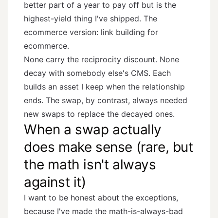
better part of a year to pay off but is the
highest-yield thing I've shipped. The
ecommerce version:
link building for
ecommerce
.
None carry the reciprocity discount. None
decay with somebody else's CMS. Each
builds an asset I keep when the relationship
ends. The swap, by contrast, always needed
new swaps to replace the decayed ones.
When a swap actually
does make sense (rare, but
the math isn't always
against it)
I want to be honest about the exceptions,
because I've made the math-is-always-bad