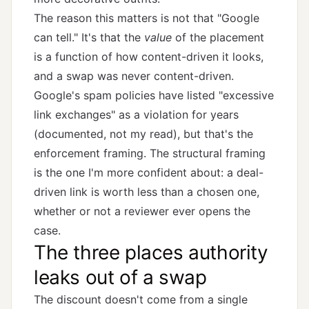
The reason this matters is not that "Google
can tell." It's that the
value
of the placement
is a function of how content-driven it looks,
and a swap was never content-driven.
Google's spam policies have listed "excessive
link exchanges" as a violation for years
(documented, not my read), but that's the
enforcement framing. The structural framing
is the one I'm more confident about: a deal-
driven link is worth less than a chosen one,
whether or not a reviewer ever opens the
case.
The three places authority
leaks out of a swap
The discount doesn't come from a single