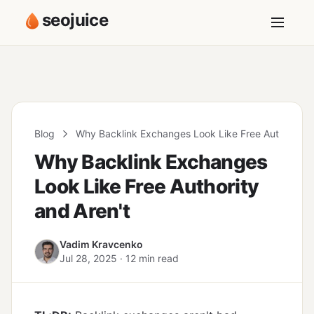
seojuice
Blog
Why Backlink Exchanges Look Like Free Authority a
Why Backlink Exchanges
Look Like Free Authority
and Aren't
Vadim Kravcenko
Jul 28, 2025 · 12 min read