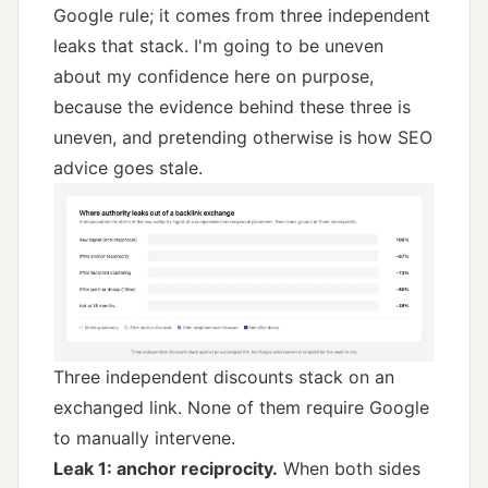
Google rule; it comes from three independent
leaks that stack. I'm going to be uneven
about my confidence here on purpose,
because the evidence behind these three is
uneven, and pretending otherwise is how SEO
advice goes stale.
Three independent discounts stack on an
exchanged link. None of them require Google
to manually intervene.
Leak 1: anchor reciprocity.
When both sides