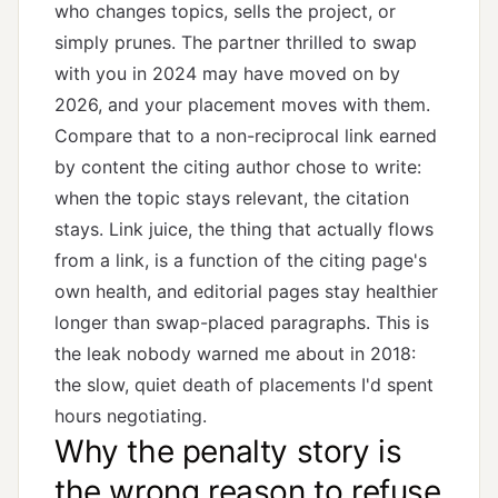
who changes topics, sells the project, or
simply prunes. The partner thrilled to swap
with you in 2024 may have moved on by
2026, and your placement moves with them.
Compare that to a non-reciprocal link earned
by content the citing author chose to write:
when the topic stays relevant, the citation
stays.
Link juice
, the thing that actually flows
from a link, is a function of the citing page's
own health, and editorial pages stay healthier
longer than swap-placed paragraphs. This is
the leak nobody warned me about in 2018:
the slow, quiet death of placements I'd spent
hours negotiating.
Why the penalty story is
the wrong reason to refuse