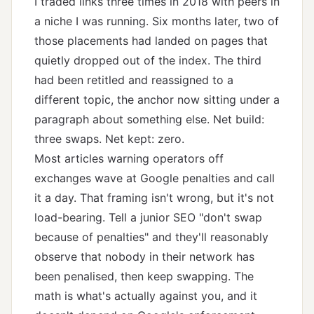
I traded links three times in 2018 with peers in
a niche I was running. Six months later, two of
those placements had landed on pages that
quietly dropped out of the index. The third
had been retitled and reassigned to a
different topic, the anchor now sitting under a
paragraph about something else. Net build:
three swaps. Net kept: zero.
Most articles warning operators off
exchanges wave at Google penalties and call
it a day. That framing isn't wrong, but it's not
load-bearing. Tell a junior SEO "don't swap
because of penalties" and they'll reasonably
observe that nobody in their network has
been penalised, then keep swapping. The
math is what's actually against you, and it