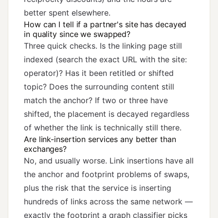
better spent elsewhere.
How can I tell if a partner's site has decayed
in quality since we swapped?
Three quick checks. Is the linking page still
indexed (search the exact URL with the site:
operator)? Has it been retitled or shifted
topic? Does the surrounding content still
match the anchor? If two or three have
shifted, the placement is decayed regardless
of whether the link is technically still there.
Are link-insertion services any better than
exchanges?
No, and usually worse. Link insertions have all
the anchor and footprint problems of swaps,
plus the risk that the service is inserting
hundreds of links across the same network —
exactly the footprint a graph classifier picks