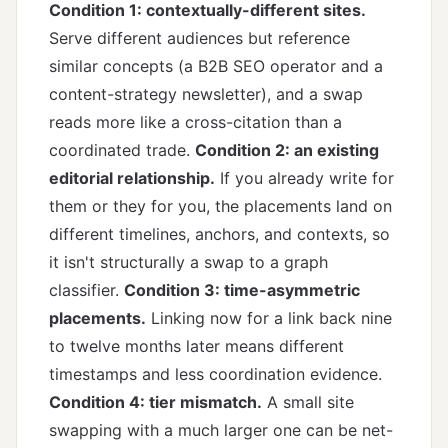
Condition 1: contextually-different sites.
Serve different audiences but reference
similar concepts (a B2B SEO operator and a
content-strategy newsletter), and a swap
reads more like a cross-citation than a
coordinated trade.
Condition 2: an existing
editorial relationship.
If you already write for
them or they for you, the placements land on
different timelines, anchors, and contexts, so
it isn't structurally a swap to a graph
classifier.
Condition 3: time-asymmetric
placements.
Linking now for a link back nine
to twelve months later means different
timestamps and less coordination evidence.
Condition 4: tier mismatch.
A small site
swapping with a much larger one can be net-