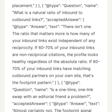
placement." } }, { "@type": "Question", "name":
"What is a natural ratio of inbound to
outbound links?", "acceptedAnswer": {
"@type": "Answer", "text": "There isn't one.
The ratio that matters more is how many of
your inbound links exist independent of any
reciprocity. If 60-70% of your inbound links
are non-reciprocal citations, the profile looks
healthy regardless of the absolute ratio. If 60-
70% of your inbound links have matching
outbound partners on your own site, that's
the footprint pattern." } }, { "@type":
"Question", "name": "Is a one-time, one-link
swap with an editorial friend a problem?",
"acceptedAnswer": { "@type": "Answer", "text":
"Almost certainly not. The footprint signal