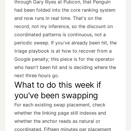
through Gary Illyes at Pubcon, that Penguin
had been folded into the core ranking system
and now runs in real time. That's on the
record, not my inference, so the discount on
coordinated patterns is continuous, not a
periodic sweep. If you've already been hit, the
triage playbook is at
how to recover from a
Google penalty
; this piece is for the operator
who
hasn't
been hit and is deciding where the
next three hours go.
What to do this week if
you've been swapping
For each existing swap placement, check
whether the linking page still indexes and
whether the anchor reads as natural or
coordinated. Fifteen minutes per placement