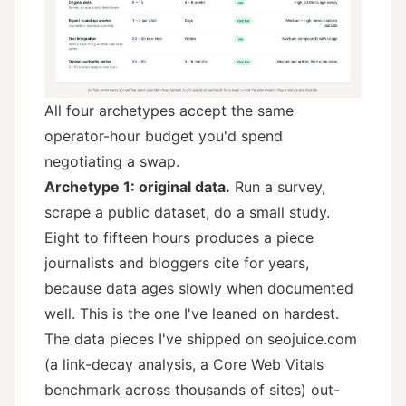
All four archetypes accept the same
operator-hour budget you'd spend
negotiating a swap.
Archetype 1: original data.
Run a survey,
scrape a public dataset, do a small study.
Eight to fifteen hours produces a piece
journalists and bloggers cite for years,
because data ages slowly when documented
well. This is the one I've leaned on hardest.
The data pieces I've shipped on seojuice.com
(a link-decay analysis, a Core Web Vitals
benchmark across thousands of sites) out-