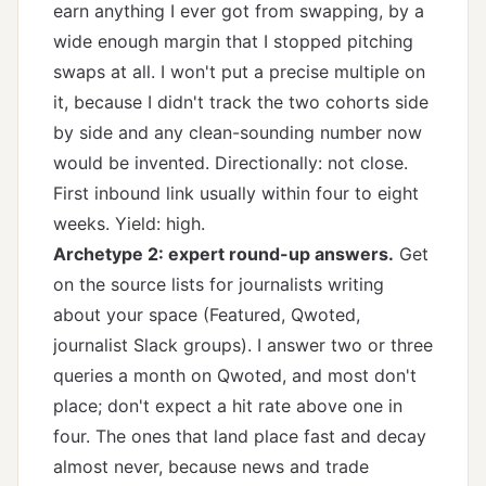
earn anything I ever got from swapping, by a
wide enough margin that I stopped pitching
swaps at all. I won't put a precise multiple on
it, because I didn't track the two cohorts side
by side and any clean-sounding number now
would be invented. Directionally: not close.
First inbound link usually within four to eight
weeks. Yield: high.
Archetype 2: expert round-up answers.
Get
on the source lists for journalists writing
about your space (Featured, Qwoted,
journalist Slack groups). I answer two or three
queries a month on Qwoted, and most don't
place; don't expect a hit rate above one in
four. The ones that land place fast and decay
almost never, because news and trade