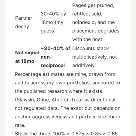
Pages get pruned,
30-40% by
retitled, sold,
Partner
18mo (my
noindex'd, and the
decay
guess)
placement degrades
with the host
~30-40% of
Discounts stack
Net signal
non-
multiplicatively, not
at 18mo
reciprocal
additively
Percentage estimates are mine, drawn from
audits across my own portfolios, anchored to
the published research where it exists
(Slawski, Gabe, Ahrefs). Treat as directional,
not regulated data. The exact cut depends on
anchor aggressiveness and partner-site churn
rate.
Stack the three: 100% × 0.875 × 0.85 × 0.65