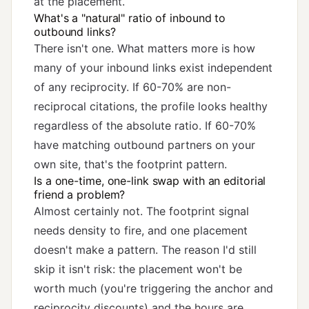
at the placement.
What's a "natural" ratio of inbound to
outbound links?
There isn't one. What matters more is how
many of your inbound links exist independent
of any reciprocity. If 60-70% are non-
reciprocal citations, the profile looks healthy
regardless of the absolute ratio. If 60-70%
have matching outbound partners on your
own site, that's the footprint pattern.
Is a one-time, one-link swap with an editorial
friend a problem?
Almost certainly not. The footprint signal
needs density to fire, and one placement
doesn't make a pattern. The reason I'd still
skip it isn't risk: the placement won't be
worth much (you're triggering the anchor and
reciprocity discounts) and the hours are