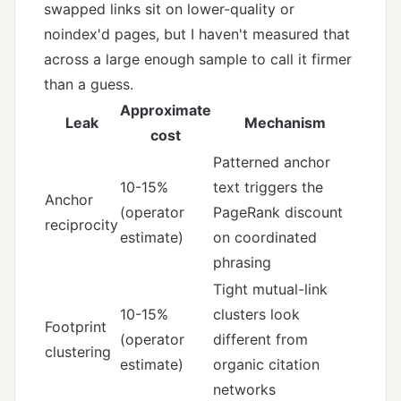
swapped links sit on lower-quality or
noindex'd pages, but I haven't measured that
across a large enough sample to call it firmer
than a guess.
Approximate
Leak
Mechanism
cost
Patterned anchor
10-15%
text triggers the
Anchor
(operator
PageRank discount
reciprocity
estimate)
on coordinated
phrasing
Tight mutual-link
10-15%
clusters look
Footprint
(operator
different from
clustering
estimate)
organic citation
networks