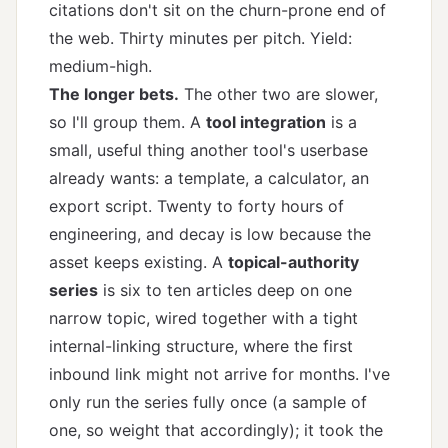
citations don't sit on the churn-prone end of
the web. Thirty minutes per pitch. Yield:
medium-high.
The longer bets.
The other two are slower,
so I'll group them. A
tool integration
is a
small, useful thing another tool's userbase
already wants: a template, a calculator, an
export script. Twenty to forty hours of
engineering, and decay is low because the
asset keeps existing. A
topical-authority
series
is six to ten articles deep on one
narrow topic, wired together with a tight
internal-linking structure
, where the first
inbound link might not arrive for months. I've
only run the series fully once (a sample of
one, so weight that accordingly); it took the