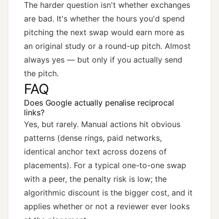
The harder question isn't whether exchanges
are bad. It's whether the hours you'd spend
pitching the next swap would earn more as
an original study or a round-up pitch. Almost
always yes — but only if you actually send
the pitch.
FAQ
Does Google actually penalise reciprocal
links?
Yes, but rarely. Manual actions hit obvious
patterns (dense rings, paid networks,
identical anchor text across dozens of
placements). For a typical one-to-one swap
with a peer, the penalty risk is low; the
algorithmic discount is the bigger cost, and it
applies whether or not a reviewer ever looks