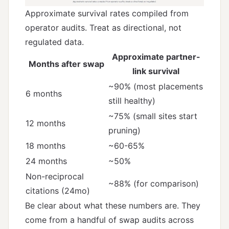
Approximate survival rates compiled from
operator audits. Treat as directional, not
regulated data.
Approximate partner-
Months after swap
link survival
~90% (most placements
6 months
still healthy)
~75% (small sites start
12 months
pruning)
18 months
~60-65%
24 months
~50%
Non-reciprocal
~88% (for comparison)
citations (24mo)
Be clear about what these numbers are. They
come from a handful of swap audits across