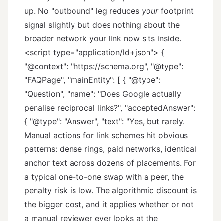
up. No "outbound" leg reduces
your
footprint
signal slightly but does nothing about the
broader network your link now sits inside.
<script type="application/ld+json"> {
"@context": "https://schema.org", "@type":
"FAQPage", "mainEntity": [ { "@type":
"Question", "name": "Does Google actually
penalise reciprocal links?", "acceptedAnswer":
{ "@type": "Answer", "text": "Yes, but rarely.
Manual actions for link schemes hit obvious
patterns: dense rings, paid networks, identical
anchor text across dozens of placements. For
a typical one-to-one swap with a peer, the
penalty risk is low. The algorithmic discount is
the bigger cost, and it applies whether or not
a manual reviewer ever looks at the