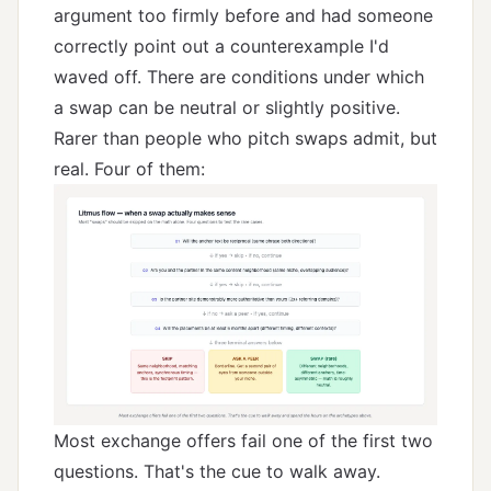
argument too firmly before and had someone
correctly point out a counterexample I'd
waved off. There are conditions under which
a swap can be neutral or slightly positive.
Rarer than people who pitch swaps admit, but
real. Four of them:
Most exchange offers fail one of the first two
questions. That's the cue to walk away.