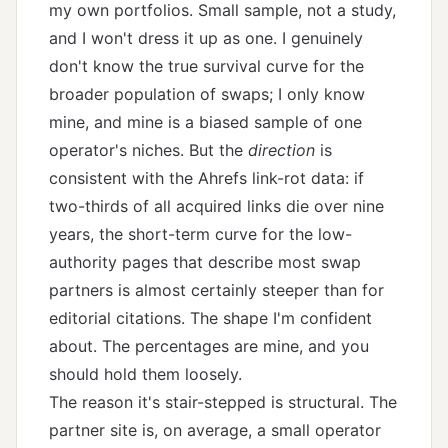
my own portfolios. Small sample, not a study,
and I won't dress it up as one. I genuinely
don't know the true survival curve for the
broader population of swaps; I only know
mine, and mine is a biased sample of one
operator's niches. But the
direction
is
consistent with the Ahrefs link-rot data: if
two-thirds of all acquired links die over nine
years, the short-term curve for the low-
authority pages that describe most swap
partners is almost certainly steeper than for
editorial citations. The shape I'm confident
about. The percentages are mine, and you
should hold them loosely.
The reason it's stair-stepped is structural. The
partner site is, on average, a small operator