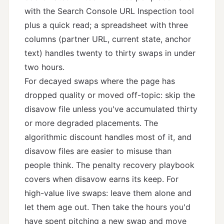
with the Search Console URL Inspection tool
plus a quick read; a spreadsheet with three
columns (partner URL, current state, anchor
text) handles twenty to thirty swaps in under
two hours.
For decayed swaps where the page has
dropped quality or moved off-topic: skip the
disavow file unless you've accumulated thirty
or more degraded placements. The
algorithmic discount handles most of it, and
disavow files are easier to misuse than
people think. The
penalty recovery playbook
covers when disavow earns its keep. For
high-value live swaps: leave them alone and
let them age out. Then take the hours you'd
have spent pitching a new swap and move