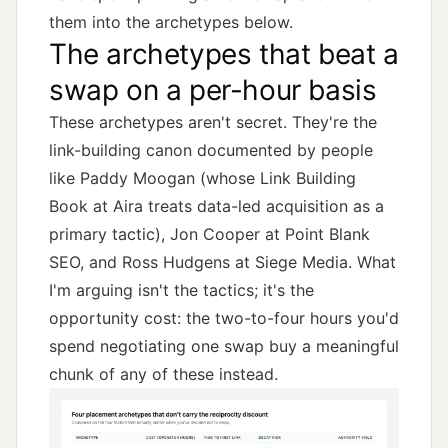
them into the archetypes below.
The archetypes that beat a
swap on a per-hour basis
These archetypes aren't secret. They're the
link-building canon documented by people
like Paddy Moogan (whose
Link Building
Book
at Aira treats data-led acquisition as a
primary tactic), Jon Cooper at Point Blank
SEO, and Ross Hudgens at Siege Media. What
I'm arguing isn't the tactics; it's the
opportunity cost: the two-to-four hours you'd
spend negotiating one swap buy a meaningful
chunk of any of these instead.