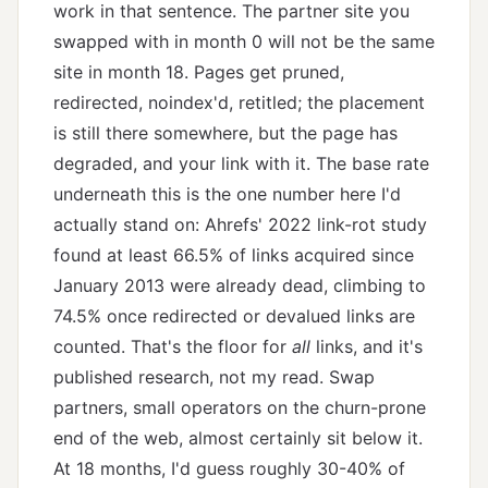
work in that sentence. The partner site you
swapped with in month 0 will not be the same
site in month 18. Pages get pruned,
redirected, noindex'd, retitled; the placement
is still there somewhere, but the page has
degraded, and your link with it. The base rate
underneath this is the one number here I'd
actually stand on: Ahrefs' 2022 link-rot study
found at least 66.5% of links acquired since
January 2013 were already dead, climbing to
74.5% once redirected or devalued links are
counted. That's the floor for
all
links, and it's
published research, not my read. Swap
partners, small operators on the churn-prone
end of the web, almost certainly sit below it.
At 18 months, I'd guess roughly 30-40% of