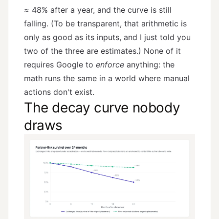
≈ 48% after a year, and the curve is still
falling. (To be transparent, that arithmetic is
only as good as its inputs, and I just told you
two of the three are estimates.) None of it
requires Google to
enforce
anything: the
math runs the same in a world where manual
actions don't exist.
The decay curve nobody
draws