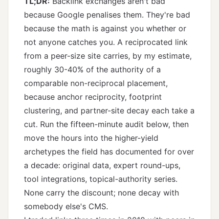
TL;DR:
Backlink exchanges aren't bad
because Google penalises them. They're bad
because the math is against you whether or
not anyone catches you. A reciprocated link
from a peer-size site carries, by my estimate,
roughly 30-40% of the authority of a
comparable non-reciprocal placement,
because anchor reciprocity, footprint
clustering, and partner-site decay each take a
cut. Run the fifteen-minute audit below, then
move the hours into the higher-yield
archetypes the field has documented for over
a decade: original data, expert round-ups,
tool integrations, topical-authority series.
None carry the discount; none decay with
somebody else's CMS.