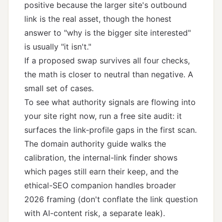
positive because the larger site's outbound
link is the real asset, though the honest
answer to "why is the bigger site interested"
is usually "it isn't."
If a proposed swap survives all four checks,
the math is closer to neutral than negative. A
small set of cases.
To see what authority signals are flowing into
your site right now, run a
free site audit
: it
surfaces the link-profile gaps in the first scan.
The
domain authority guide
walks the
calibration, the
internal-link finder
shows
which pages still earn their keep, and the
ethical-SEO companion
handles broader
2026 framing (don't conflate the link question
with
AI-content risk
, a separate leak).