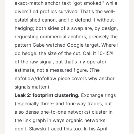
exact-match anchor text "got smoked," while
diversified profiles survived. That's the well-
established canon, and I'd defend it without
hedging; both sides of a swap are, by design,
requesting commercial anchors, precisely the
pattern Gabe watched Google target. Where I
do hedge: the size of the cut. Call it 10-15%
of the raw signal, but that's my operator
estimate, not a measured figure. (The
nofollow/dofollow piece
covers why anchor
signals matter.)
Leak 2: footprint clustering.
Exchange rings
(especially three- and four-way trades, but
also dense one-to-one networks) cluster in
the link graph in ways organic networks
don't. Slawski traced this too. In his April