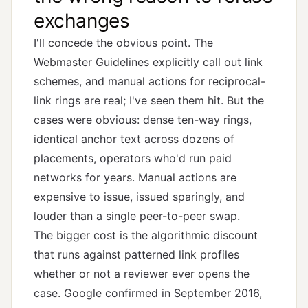
exchanges
I'll concede the obvious point. The
Webmaster Guidelines explicitly call out link
schemes, and manual actions for reciprocal-
link rings are real; I've seen them hit. But the
cases were obvious: dense ten-way rings,
identical anchor text across dozens of
placements, operators who'd run paid
networks for years. Manual actions are
expensive to issue, issued sparingly, and
louder than a single peer-to-peer swap.
The bigger cost is the algorithmic discount
that runs against patterned link profiles
whether or not a reviewer ever opens the
case. Google confirmed in September 2016,