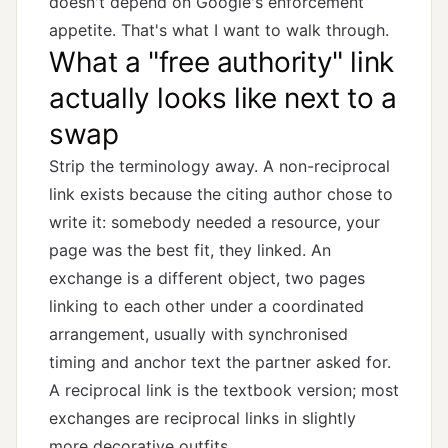
doesn't depend on Google's enforcement
appetite. That's what I want to walk through.
What a "free authority" link
actually looks like next to a
swap
Strip the terminology away. A non-reciprocal
link exists because the citing author chose to
write it: somebody needed a resource, your
page was the best fit, they linked. An
exchange is a different object, two pages
linking to each other under a coordinated
arrangement, usually with synchronised
timing and anchor text the partner asked for.
A
reciprocal link
is the textbook version; most
exchanges are reciprocal links in slightly
more decorative outfits.