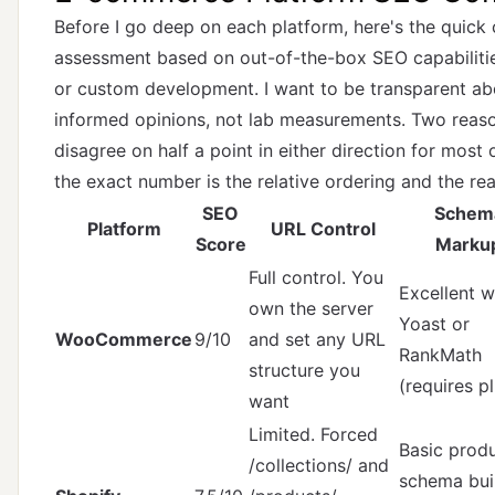
Before I go deep on each platform, here's the quic
assessment based on out-of-the-box SEO capabilities
or custom development. I want to be transparent abo
informed opinions, not lab measurements. Two reaso
disagree on half a point in either direction for mos
the exact number is the relative ordering and the rea
SEO
Schem
Platform
URL Control
Score
Marku
Full control. You
Excellent w
own the server
Yoast or
WooCommerce
9/10
and set any URL
RankMath
structure you
(requires p
want
Limited. Forced
Basic prod
/collections/ and
schema buil