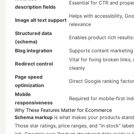
Essential for CTR and prope
description fields
Helps with accessibility, Goo
Image alt text support
relevance
Structured data
Enables product rich results: 
(schema)
Blog integration
Supports content marketing 
Vital for fixing broken links
Redirect control
cleanly
Page speed
Direct Google ranking facto
optimization
Mobile
Required for mobile-first in
responsiveness
Why These Features Matter for Ecommerce
Schema markup
is what makes your products stand 
Those star ratings, price ranges, and "in stock" labe