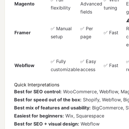
Magento
Advanced
E
flexibility
tuning
fields
g
⚠
✅ Manual
✅ Per
R
Framer
✅ Fast
setup
page
c
✅ Fully
✅ Easy
✅
Webflow
✅ Fast
customizable
access
r
Quick Interpretations
Best for SEO control:
WooCommerce, Webflow, Ma
Best for speed out of the box:
Shopify, Webflow, 
Best mix of features and usability:
BigCommerce, S
Easiest for beginners:
Wix, Squarespace
Best for SEO + visual design:
Webflow