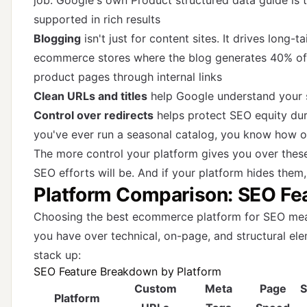
job. Google's own
Product structured data guide
is 
supported in rich results
Blogging
isn't just for content sites. It drives long-t
ecommerce stores where the blog generates 40% of or
product pages through internal links
Clean URLs and titles
help Google understand your s
Control over redirects
helps protect SEO equity dur
you've ever run a seasonal catalog, you know how 
The more control your platform gives you over these
SEO efforts will be. And if your platform hides them,
Platform Comparison: SEO Fea
Choosing the best ecommerce platform for SEO mea
you have over technical, on-page, and structural el
stack up:
SEO Feature Breakdown by Platform
Custom
Meta
Page
S
Platform