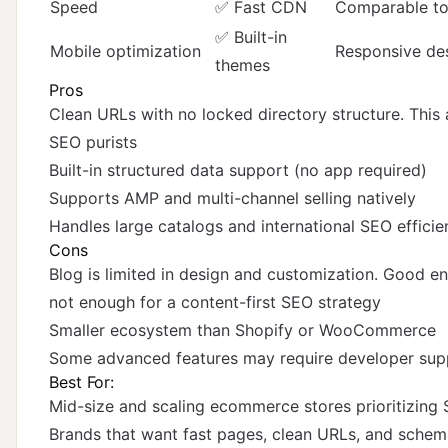
Speed
✅ Fast CDN
Comparable to
✅ Built-in
Mobile optimization
Responsive des
themes
Pros
Clean URLs with no locked directory structure. This 
SEO purists
Built-in structured data support (no app required)
Supports AMP and multi-channel selling natively
Handles large catalogs and international SEO efficie
Cons
Blog is limited in design and customization. Good e
not enough for a content-first SEO strategy
Smaller ecosystem than Shopify or WooCommerce
Some advanced features may require developer sup
Best For:
Mid-size and scaling ecommerce stores prioritizing 
Brands that want fast pages, clean URLs, and schem