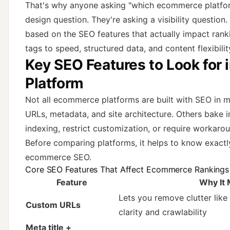
That's why anyone asking "which ecommerce platform
design question. They're asking a visibility questio
based on the SEO features that actually impact ran
tags to speed, structured data, and content flexibilit
Key SEO Features to Look for
Platform
Not all ecommerce platforms are built with SEO in m
URLs, metadata, and site architecture. Others bake i
indexing, restrict customization, or require workaro
Before comparing platforms, it helps to know exactl
ecommerce SEO.
Core SEO Features That Affect Ecommerce Rankings
Feature
Why It 
Lets you remove clutter like
Custom URLs
clarity and crawlability
Meta title +