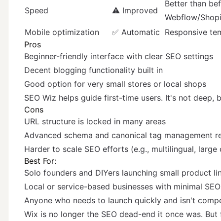
Better than bef
Speed
⚠️ Improved
Webflow/Shopi
Mobile optimization
✅ Automatic
Responsive tem
Pros
Beginner-friendly interface with clear SEO settings
Decent blogging functionality built in
Good option for very small stores or local shops
SEO Wiz helps guide first-time users. It's not deep, b
Cons
URL structure is locked in many areas
Advanced schema and canonical tag management r
Harder to scale SEO efforts (e.g., multilingual, larg
Best For:
Solo founders and DIYers launching small product li
Local or service-based businesses with minimal SEO
Anyone who needs to launch quickly and isn't comp
Wix is no longer the SEO dead-end it once was. But 