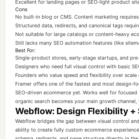
Excellent for landing pages or SEO-light product sit
Cons
No built-in blog or CMS. Content marketing requires
Structured data, redirects, and canonical tags requi
Not suitable for large catalogs or content-heavy 
Still lacks many SEO automation features (like sitem
Best For:
Single-product stores, early-stage startups, and pr
Designers who need full visual control with basic S
Founders who value speed and flexibility over scale
Framer offers one of the fastest and most design-focu
SEO-driven ecommerce yet. Works well for focused c
organic search becomes your main growth channel, yo
Webflow: Design Flexibility +
Webflow bridges the gap between visual control and 
ability to create fully custom ecommerce experience
schema, redirects, and page structure directly in the 