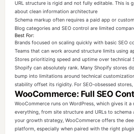
URL structure is rigid and not fully editable. This is 
about clean information architecture
Schema markup often requires a paid app or custom
Blog categories and SEO control are limited compa
Best For:
Brands focused on scaling quickly with basic SEO c
Teams that can work around structure limits using 
Stores prioritizing speed and uptime over technical S
Shopify can absolutely rank. Many Shopify stores d
bump into limitations around technical customization
stability offset its rigidity. For SEO-obsessed stores, 
WooCommerce: Full SEO Cont
WooCommerce runs on WordPress, which gives it a 
everything, from site structure and URLs to schema a
your growth strategy, WooCommerce offers the dee
platform, especially when paired with the right plugi