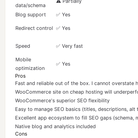
⚠️ Partially
data/schema
Blog support
✅ Yes
Redirect control
✅ Yes
Speed
✅ Very fast
Mobile
✅ Yes
optimization
Pros
Fast and reliable out of the box. I cannot overstate
WooCommerce site on cheap hosting will underperfo
WooCommerce's superior SEO flexibility
Easy to manage SEO basics (titles, descriptions, alt 
Excellent app ecosystem to fill SEO gaps (schema, me
Native blog and analytics included
Cons