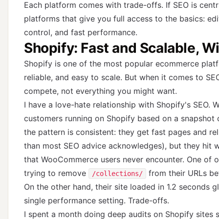
Each platform comes with trade-offs. If SEO is centra
platforms that give you full access to the basics: e
control, and fast performance.
Shopify: Fast and Scalable, 
Shopify is one of the most popular ecommerce platfo
reliable, and easy to scale. But when it comes to S
compete, not everything you might want.
I have a love-hate relationship with Shopify's SEO.
customers running on Shopify based on a snapshot o
the pattern is consistent: they get fast pages and r
than most SEO advice acknowledges), but they hit 
that WooCommerce users never encounter. One of o
trying to remove
from their URLs bef
/collections/
On the other hand, their site loaded in 1.2 seconds 
single performance setting. Trade-offs.
I spent a month doing deep audits on Shopify sites s