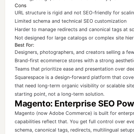
Cons
URL structure is rigid and not SEO-friendly for scali
Limited schema and technical SEO customization
Harder to manage redirects and canonical tags at sc
Not designed for large catalogs or complex site hier
Best For:
Designers, photographers, and creators selling a fe
Brand-first ecommerce stores with a strong aestheti
Teams that prioritize ease and presentation over d
Squarespace is a design-forward platform that cover
that need long-term organic visibility or scalable sit
starting point, not a long-term solution.
Magento: Enterprise SEO Pow
Magento (now Adobe Commerce) is built for enterp
capabilities reflect that. You get full control over ev
schema, canonical tags, redirects, multilingual setup