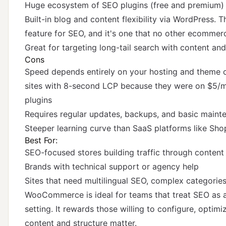
Huge ecosystem of SEO plugins (free and premium)
Built-in blog and content flexibility via WordPress.
feature for SEO, and it's one that no other ecomme
Great for targeting long-tail search with content an
Cons
Speed depends entirely on your hosting and theme
sites with 8-second LCP because they were on $5/m
plugins
Requires regular updates, backups, and basic maint
Steeper learning curve than SaaS platforms like Sho
Best For:
SEO-focused stores building traffic through content
Brands with technical support or agency help
Sites that need multilingual SEO, complex categorie
WooCommerce is ideal for teams that treat SEO as a 
setting. It rewards those willing to configure, optim
content and structure matter.