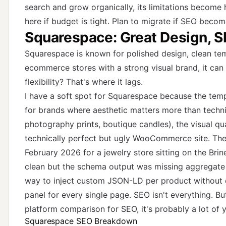
search and grow organically, its limitations become 
here if budget is tight. Plan to migrate if SEO beco
Squarespace: Great Design, S
Squarespace is known for polished design, clean tem
ecommerce stores with a strong visual brand, it can 
flexibility? That's where it lags.
I have a soft spot for Squarespace because the temp
for brands where aesthetic matters more than technic
photography prints, boutique candles), the visual qu
technically perfect but ugly WooCommerce site. The 
February 2026 for a jewelry store sitting on the Bri
clean but the schema output was missing aggregate r
way to inject custom JSON-LD per product without d
panel for every single page. SEO isn't everything. B
platform comparison for SEO, it's probably a lot of 
Squarespace SEO Breakdown