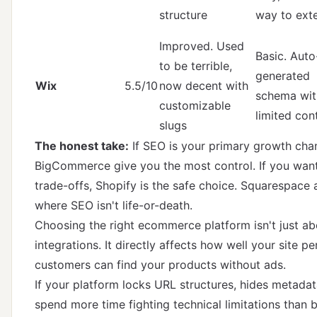
structure
way to ext
Improved. Used
Basic. Auto
to be terrible,
generated
Wix
5.5/10
now decent with
schema wit
customizable
limited con
slugs
The honest take:
If SEO is your primary growth ch
BigCommerce give you the most control. If you want
trade-offs, Shopify is the safe choice. Squarespace 
where SEO isn't life-or-death.
Choosing the right ecommerce platform isn't just a
integrations. It directly affects how well your site 
customers can find your products without ads.
If your platform locks URL structures, hides metadata
spend more time fighting technical limitations than bu