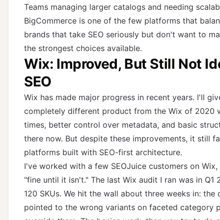
Teams managing larger catalogs and needing scalab
BigCommerce is one of the few platforms that balances
brands that take SEO seriously but don't want to ma
the strongest choices available.
Wix: Improved, But Still Not I
SEO
Wix has made major progress in recent years. I'll giv
completely different product from the Wix of 2020 
times, better control over metadata, and basic stru
there now. But despite these improvements, it still 
platforms built with SEO-first architecture.
I've worked with a few SEOJuice customers on Wix, a
"fine until it isn't." The last Wix audit I ran was in 
120 SKUs. We hit the wall about three weeks in: the
pointed to the wrong variants on faceted category 