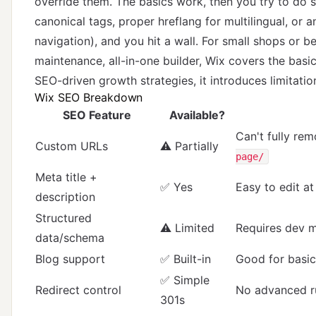
override them. The basics work, then you try to do
canonical tags, proper hreflang for multilingual, or 
navigation), and you hit a wall. For small shops or b
maintenance, all-in-one builder, Wix covers the basi
SEO-driven growth strategies, it introduces limitat
Wix SEO Breakdown
SEO Feature
Available?
Can't fully rem
Custom URLs
⚠️ Partially
page/
Meta title +
✅ Yes
Easy to edit at
description
Structured
⚠️ Limited
Requires dev m
data/schema
Blog support
✅ Built-in
Good for basic
✅ Simple
Redirect control
No advanced r
301s