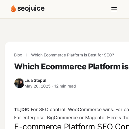
seojuice
Blog
Which Ecommerce Platform is Best for SEO?
Which Ecommerce Platform is 
Lida Stepul
May 20, 2025 · 12 min read
TL;DR:
For SEO control, WooCommerce wins. For ea
For enterprise, BigCommerce or Magento. Here's the
E-commerce Platform SEO Com