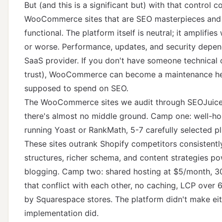
But (and this is a significant but) with that control c
WooCommerce sites that are SEO masterpieces and
functional. The platform itself is neutral; it amplifies
or worse. Performance, updates, and security depend
SaaS provider. If you don't have someone technical
trust), WooCommerce can become a maintenance hea
supposed to spend on SEO.
The WooCommerce sites we audit through SEOJuice t
there's almost no middle ground. Camp one: well-h
running Yoast or RankMath, 5-7 carefully selected pl
These sites outrank Shopify competitors consistent
structures, richer schema, and content strategies p
blogging. Camp two: shared hosting at $5/month, 30
that conflict with each other, no caching, LCP over 
by Squarespace stores. The platform didn't make e
implementation did.