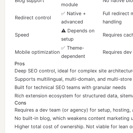
Blog support
No native bl
module
✅ Native +
Full redirect
Redirect control
advanced
handling
⚠️ Depends on
Speed
Requires cach
setup
✅ Theme-
Mobile optimization
Requires dev
dependent
Pros
Deep SEO control, ideal for complex site architectur
Supports multilingual, multi-domain, and multi-store
Built for technical SEO teams with granular needs
Rich extension ecosystem for structured data, sitema
Cons
Requires a dev team (or agency) for setup, hosting,
No built-in blog, which weakens content marketing
Higher total cost of ownership. Not viable for lean 