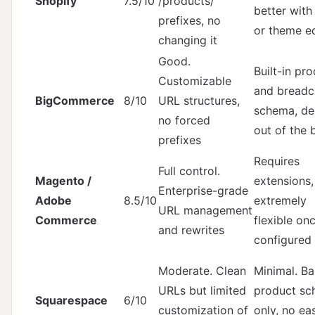
Shopify
7.5/10
/products/
better with
prefixes, no
or theme ed
changing it
Good.
Built-in pr
Customizable
and bread
BigCommerce
8/10
URL structures,
schema, de
no forced
out of the 
prefixes
Requires
Full control.
Magento /
extensions,
Enterprise-grade
Adobe
8.5/10
extremely
URL management
Commerce
flexible on
and rewrites
configured
Moderate. Clean
Minimal. Ba
URLs but limited
product s
Squarespace
6/10
customization of
only, no ea