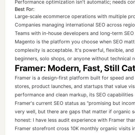
Performance optimization isn't automatic; needs con
Best For:
Large-scale ecommerce operations with multiple pro
Companies managing international SEO across regi
Teams with in-house developers and long-term SEO 
Magento is the platform you choose when SEO matte
complexity is acceptable. It's powerful, flexible, and
beginners, solo shops, or anyone without technical r
Framer: Modern, Fast, Still C
Framer is a design-first platform built for speed and 
stores, product launches, and startups that value visu
performance and clean markup, its SEO capabilities ar
Framer's current SEO status as "promising but incomp
very well, but there are gaps that matter if organic s
honest: I have less audit experience with Framer than
Framer storefront cross 10K monthly organic visits 