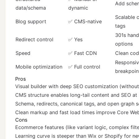
Add sche
data/schema
dynamic
Scalable c
Blog support
✅ CMS-native
tags
301s handl
Redirect control
✅ Yes
options
Speed
✅ Fast CDN
Clean code
Responsiv
Mobile optimization
✅ Full control
breakpoin
Pros
Visual builder with deep SEO customization (without
CMS structure enables long-tail content and SEO at 
Schema, redirects, canonical tags, and open graph se
Clean markup and fast load times improve Core Web
Cons
Ecommerce features (like variant logic, complex filter
Learning curve is steeper than Wix or Shopify for n