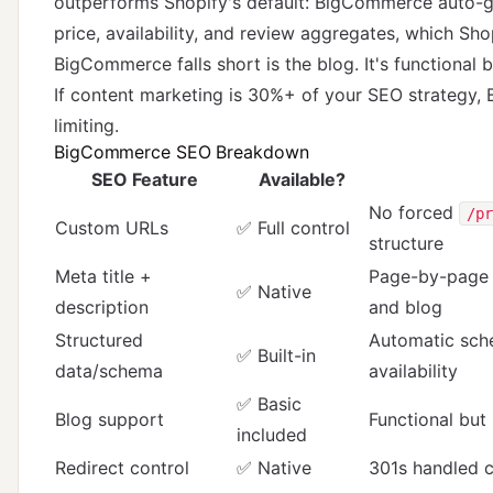
outperforms Shopify's default: BigCommerce auto-
price, availability, and review aggregates, which Sho
BigCommerce falls short is the blog. It's functiona
If content marketing is 30%+ of your SEO strategy, 
limiting.
BigCommerce SEO Breakdown
SEO Feature
Available?
No forced
/pr
Custom URLs
✅ Full control
structure
Meta title +
Page-by-page c
✅ Native
description
and blog
Structured
Automatic sche
✅ Built-in
data/schema
availability
✅ Basic
Blog support
Functional but
included
Redirect control
✅ Native
301s handled 