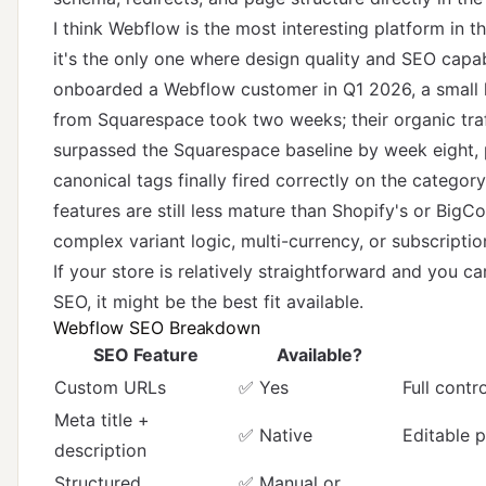
I think Webflow is the most interesting platform in 
it's the only one where design quality and SEO capab
onboarded a Webflow customer in Q1 2026, a small
from Squarespace took two weeks; their organic tra
surpassed the Squarespace baseline by week eight,
canonical tags finally fired correctly on the catego
features are still less mature than Shopify's or BigC
complex variant logic, multi-currency, or subscription
If your store is relatively straightforward and you 
SEO, it might be the best fit available.
Webflow SEO Breakdown
SEO Feature
Available?
Custom URLs
✅ Yes
Full contr
Meta title +
✅ Native
Editable 
description
Structured
✅ Manual or