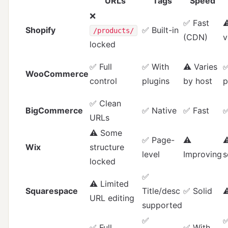
URLs
Tags
Speed
❌
✅ Fast
⚠
Shopify
✅ Built-in
/products/
(CDN)
v
locked
✅ Full
✅ With
⚠️ Varies
✅
WooCommerce
control
plugins
by host
p
✅ Clean
BigCommerce
✅ Native
✅ Fast
✅
URLs
⚠️ Some
✅ Page-
⚠️
⚠
Wix
structure
level
Improving
s
locked
✅
⚠️ Limited
Squarespace
Title/desc
✅ Solid
⚠
URL editing
supported
✅
✅ Full
✅ With