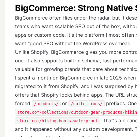
BigCommerce: Strong Native 
BigCommerce often flies under the radar, but it de
teams who want scalable SEO out of the box, without
apps or custom code. It's the platform I most often
want "good SEO without the WordPress overhead."
Unlike Shopify, BigCommerce gives you more contr
one. It also supports built-in schema, fast performan
valuable for growing brands that care about technic
I spent a month on BigCommerce in late 2025 when
migrated to it from Shopify, and I was surprised by
offers that Shopify locks behind apps. The URL stru
forced
or
prefixes. On
/products/
/collections/
store.com/collections/outdoor-gear/products/hikin
. That's a clean
store.com/hiking-boots-waterproof
and it happened without any custom development. T