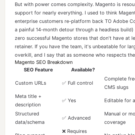
But with power comes complexity. Magento is reso
support for nearly everything. I used to think Mage
enterprise customers re-platform back TO Adobe C
a painful 14-month detour through a headless build
zero successful Magento stores that don't have at l
retainer. If you have the team, it's unbeatable for lar
overkill, and I say that as someone who respects the
Magento SEO Breakdown
SEO Feature
Available?
Complete fre
Custom URLs
✅ Full control
CMS slugs
Meta title +
✅ Yes
Editable for 
description
Structured
Manual or mo
✅ Advanced
data/schema
coverage
❌ Requires