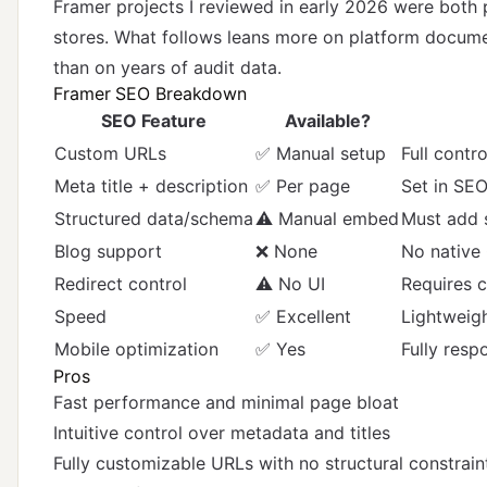
Framer projects I reviewed in early 2026 were both 
stores. What follows leans more on platform documen
than on years of audit data.
Framer SEO Breakdown
SEO Feature
Available?
Custom URLs
✅ Manual setup
Full contr
Meta title + description
✅ Per page
Set in SEO
Structured data/schema
⚠️ Manual embed
Must add 
Blog support
❌ None
No native 
Redirect control
⚠️ No UI
Requires 
Speed
✅ Excellent
Lightweigh
Mobile optimization
✅ Yes
Fully resp
Pros
Fast performance and minimal page bloat
Intuitive control over metadata and titles
Fully customizable URLs with no structural constrain