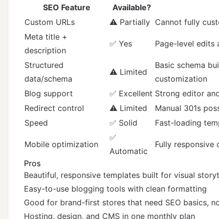
SEO Feature
Available?
Custom URLs
⚠️ Partially
Cannot fully cus
Meta title +
✅ Yes
Page-level edits 
description
Structured
Basic schema buil
⚠️ Limited
data/schema
customization
Blog support
✅ Excellent
Strong editor an
Redirect control
⚠️ Limited
Manual 301s possi
Speed
✅ Solid
Fast-loading tem
✅
Mobile optimization
Fully responsive 
Automatic
Pros
Beautiful, responsive templates built for visual storyt
Easy-to-use blogging tools with clean formatting
Good for brand-first stores that need SEO basics, n
Hosting, design, and CMS in one monthly plan