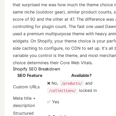
that surprised me was how much the theme choice ma
same niche (outdoor gear), similar product counts, 
score of 92 and the other at 47. The difference was 
controlling for plugin count. The fast one used Dawn
used a premium multipurpose theme with heavy ani
widgets. On Shopify, your theme choice
is
your perfo
side caching to configure, no CDN to set up. It's al
variable you control is the theme, and most merchan
choice determines their Core Web Vitals.
Shopify SEO Breakdown
SEO Feature
Available?
❌ No,
and
/products/
Custom URLs
locked in
/collections/
Meta title +
✅ Yes
description
Structured