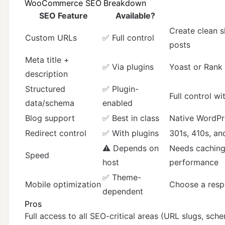
WooCommerce SEO Breakdown
SEO Feature
Available?
Create clean s
Custom URLs
✅ Full control
posts
Meta title +
✅ Via plugins
Yoast or Rank
description
Structured
✅ Plugin-
Full control w
data/schema
enabled
Blog support
✅ Best in class
Native WordPr
Redirect control
✅ With plugins
301s, 410s, an
⚠️ Depends on
Needs cachin
Speed
host
performance
✅ Theme-
Mobile optimization
Choose a resp
dependent
Pros
Full access to all SEO-critical areas (URL slugs, sch