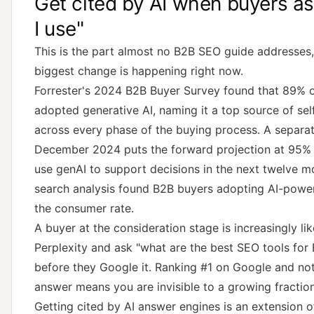
Get cited by AI when buyers a
I use"
This is the part almost no B2B SEO guide addresses,
biggest change is happening right now.
Forrester's 2024 B2B Buyer Survey
found that 89% o
adopted generative AI, naming it a top source of se
across every phase of the buying process.
A separat
December 2024
puts the forward projection at 95%
use genAI to support decisions in the next twelve 
search analysis
found B2B buyers adopting AI-power
the consumer rate.
A buyer at the consideration stage is increasingly l
Perplexity and ask "what are the best SEO tools fo
before they Google it. Ranking #1 on Google and not
answer means you are invisible to a growing fractio
Getting cited by AI answer engines is an extension 