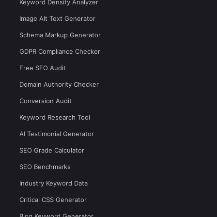
Keyword Density Analyzer
Image Alt Text Generator
Schema Markup Generator
GDPR Compliance Checker
Free SEO Audit
Domain Authority Checker
Conversion Audit
Keyword Research Tool
AI Testimonial Generator
SEO Grade Calculator
SEO Benchmarks
Industry Keyword Data
Critical CSS Generator
Blog Keyword Generator