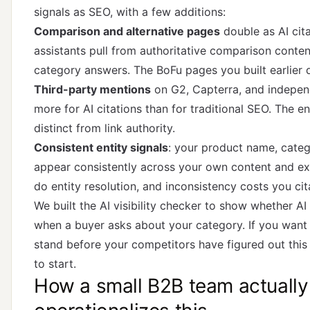
signals as SEO, with a few additions:
Comparison and alternative pages
double as AI cita
assistants pull from authoritative comparison conte
category answers. The BoFu pages you built earlier 
Third-party mentions
on G2, Capterra, and independ
more for AI citations than for traditional SEO. The en
distinct from link authority.
Consistent entity signals
: your product name, categ
appear consistently across your own content and ex
do entity resolution, and inconsistency costs you cit
We built the
AI visibility checker
to show whether AI 
when a buyer asks about your category. If you wan
stand before your competitors have figured out this 
to start.
How a small B2B team actually