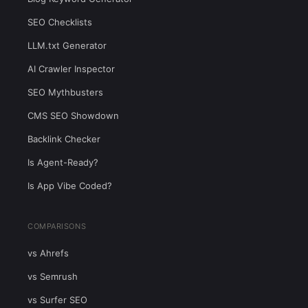
SEO Checklists
LLM.txt Generator
AI Crawler Inspector
SEO Mythbusters
CMS SEO Showdown
Backlink Checker
Is Agent-Ready?
Is App Vibe Coded?
COMPARISONS
vs Ahrefs
vs Semrush
vs Surfer SEO