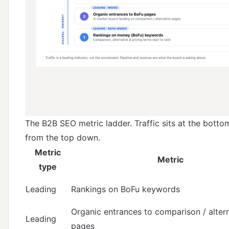
The B2B SEO metric ladder. Traffic sits at the botto
from the top down.
Metric
Metric
type
Leading
Rankings on BoFu keywords
Organic entrances to comparison / alter
Leading
pages