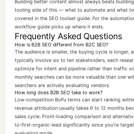
Building better content almost always beats building
tooling side of this — what to automate and what t
covered in
the SEO toolset guide
. For the automatio
workflow guide
picks up where it ends.
Frequently Asked Questions
How is B2B SEO different from B2C SEO?
The audience is smaller, the buying cycle is longer,
typically involve six to ten stakeholders, each rese
optimize for intent and pipeline rather than traffic
monthly searches can be more valuable than one wit
searchers are actively evaluating vendors.
How long does B2B SEO take to work?
Low-competition BoFu terms can start ranking withi
revenue attribution usually takes 6 to 12 months bec
sales cycle. Front-loading comparison and alternati
to-first-organic-lead significantly since you're targe
evaluation mode.