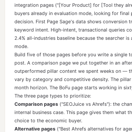
integration pages ("[Your Product] for [Tool they al
buyers already in evaluation mode, looking for final
decision.
First Page Sage's data
shows conversion tr
keyword intent. High-intent, transactional queries c
2.4% all-industries baseline because the searcher is
mode.
Build five of those pages before you write a single 
post. A comparison page we put together in an afte
outperformed pillar content we spent weeks on — th
vary by category and competitive density. The pilla
month horizon. The BoFu page starts working in sixt
The three page types to prioritize:
Comparison pages
("SEOJuice vs Ahrefs"): the champ
internal business case. This page gives them what t
choice to the economic buyer.
Alternative pages
("Best Ahrefs alternatives for ag