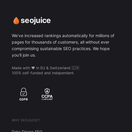
seojuice
We've increased rankings automatically for millions of
pages for thousands of customers, all without ever
compromising sustainable SEO practices. We hope
you'll join us.
Made with ❤️ in EU & Switzerland 🇨🇭
100% self-funded and independent.
WHY SEOJUICE?
Data-Driven SEO