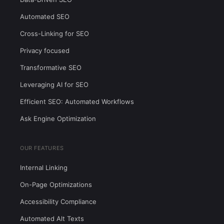
Automated SEO
Cross-Linking for SEO
Privacy focused
Transformative SEO
Leveraging AI for SEO
Efficient SEO: Automated Workflows
Ask Engine Optimization
OUR FEATURES
Internal Linking
On-Page Optimizations
Accessibility Compliance
Automated Alt Texts