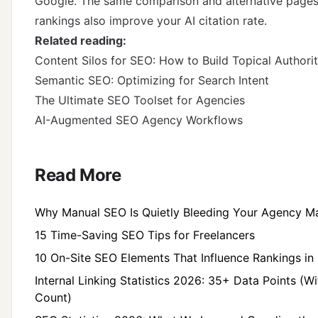
Google. The same comparison and alternative pages 
rankings also improve your AI citation rate.
Related reading:
Content Silos for SEO: How to Build Topical Authori
Semantic SEO: Optimizing for Search Intent
The Ultimate SEO Toolset for Agencies
AI-Augmented SEO Agency Workflows
Read More
Why Manual SEO Is Quietly Bleeding Your Agency M
15 Time-Saving SEO Tips for Freelancers
10 On-Site SEO Elements That Influence Rankings in 
Internal Linking Statistics 2026: 35+ Data Points (W
Count)