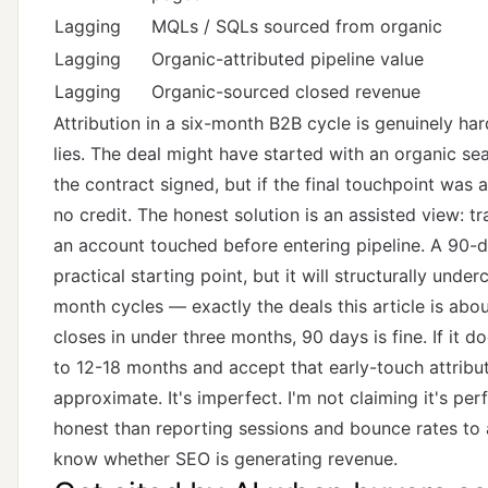
Lagging
MQLs / SQLs sourced from organic
Lagging
Organic-attributed pipeline value
Lagging
Organic-sourced closed revenue
Attribution in a six-month B2B cycle is genuinely har
lies. The deal might have started with an organic se
the contract signed, but if the final touchpoint was a
no credit. The honest solution is an assisted view: 
an account touched before entering pipeline. A 90-
practical starting point, but it will structurally unde
month cycles — exactly the deals this article is abou
closes in under three months, 90 days is fine. If it 
to 12-18 months and accept that early-touch attribut
approximate. It's imperfect. I'm not claiming it's perf
honest than reporting sessions and bounce rates to 
know whether SEO is generating revenue.