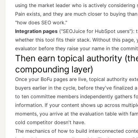
using the market leader who is actively considering 
Pain exists, and they are much closer to buying th
"how does SEO work."
Integration pages
("SEOJuice for HubSpot users"): t
whether this tool fits their stack. Without this page,
evaluator before they raise your name in the commit
Then earn topical authority (th
compounding layer)
Once your BoFu pages are live, topical authority ext
buyers earlier in the cycle, before they've finalized a
to ten committee members independently gathers fou
information. If your content shows up across multipl
moments, you arrive at the evaluation table with famil
cold competitor doesn't have.
The mechanics of how to build interconnected conte