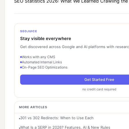
SEO Statistics 2026: What We Learned Crawling th
SEOJUICE
Stay visible everywhere
Get discovered across Google and AI platforms with researc
Works with any CMS
Automated Internal Links
On-Page SEO Optimizations
Get Started Free
no credit card required
MORE ARTICLES
301 vs 302 Redirects: When to Use Each
What Is a SERP in 2026? Features, AI & New Rules