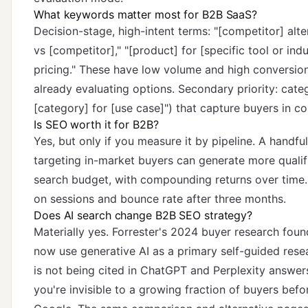
What keywords matter most for B2B SaaS?
Decision-stage, high-intent terms: "[competitor] alte
vs [competitor]," "[product] for [specific tool or ind
pricing." These have low volume and high conversion
already evaluating options. Secondary priority: cate
[category] for [use case]") that capture buyers in c
Is SEO worth it for B2B?
Yes, but only if you measure it by pipeline. A handfu
targeting in-market buyers can generate more qualifi
search budget, with compounding returns over time. 
on sessions and bounce rate after three months.
Does AI search change B2B SEO strategy?
Materially yes. Forrester's 2024 buyer research fou
now use generative AI
as a primary self-guided resea
is not being cited in ChatGPT and Perplexity answer
you're invisible to a growing fraction of buyers befo