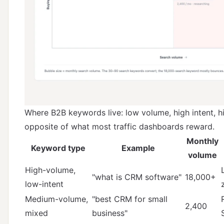
Where B2B keywords live: low volume, high intent, h
opposite of what most traffic dashboards reward.
Monthly
Keyword type
Example
volume
High-volume,
"what is CRM software"
18,000+
low-intent
Medium-volume,
"best CRM for small
2,400
mixed
business"