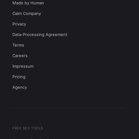
Made by Human
Calm Company
Privacy
Data-Processing Agreement
Terms
Careers
Impressum
Pricing
Agency
FREE SEO TOOLS