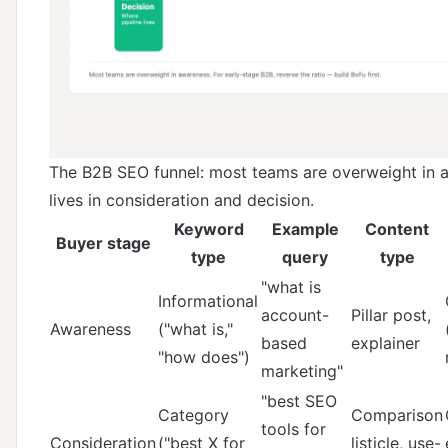
The B2B SEO funnel: most teams are overweight in a
lives in consideration and decision.
Keyword
Example
Content
Buyer stage
type
query
type
"what is
Informational
account-
Pillar post,
Awareness
("what is,"
based
explainer
"how does")
marketing"
"best SEO
Category
Comparison
tools for
Consideration
("best X for
listicle, use-