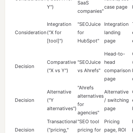
SaaS
Y")
case page
companies"
Integration
"SEOJuice
Integration
Consideration
("X for
for
landing
[tool]")
HubSpot"
page
Head-to-
Comparative
"SEOJuice
head
Decision
("X vs Y")
vs Ahrefs"
comparison
page
"Ahrefs
Alternative
Alternative
alternatives
Decision
("Y
/ switching
for
alternatives")
page
agencies"
Transactional
"SEO tool
Pricing
Decision
("pricing,"
pricing for
page, ROI