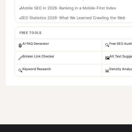
Mobile SEO in 2026: Ranking in a Mobile-First Index
SEO Statistics 2026: What We Learned Crawling the Web
FREE TOOLS
AI FAQ Generator
Free SEO Audi
🤖
🔍
Broken Link Checker
Alt Text Sugge
🔗
🖼️
Keyword Research
Density Analy
🔍
📊