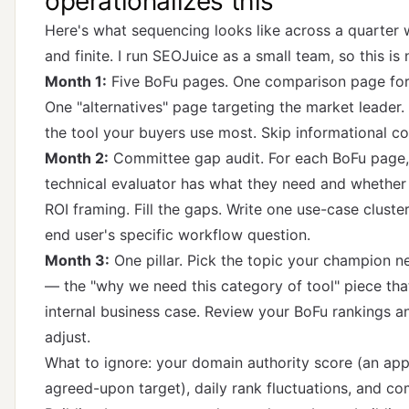
operationalizes this
Here's what sequencing looks like across a quarter 
and finite. I run SEOJuice as a small team, so this is 
Month 1:
Five BoFu pages. One comparison page for
One "alternatives" page targeting the market leader.
the tool your buyers use most. Skip informational co
Month 2:
Committee gap audit. For each BoFu page,
technical evaluator has what they need and whethe
ROI framing. Fill the gaps. Write one use-case cluste
end user's specific workflow question.
Month 3:
One pillar. Pick the topic your champion ne
— the "why we need this category of tool" piece th
internal business case. Review your BoFu rankings and
adjust.
What to ignore: your domain authority score (an ap
agreed-upon target), daily rank fluctuations, and co