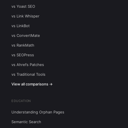
vs Yoast SEO
vs Link Whisper
vs LinkBot
vs ConvertMate
vs RankMath
vs SEOPress
vs Ahrefs Patches
vs Traditional Tools
View all comparisons →
EDUCATION
Understanding Orphan Pages
Semantic Search