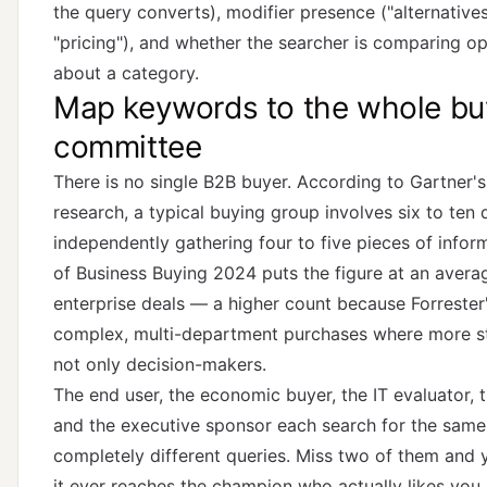
the query converts), modifier presence ("alternatives,"
"pricing"), and whether the searcher is comparing op
about a category.
Map keywords to the whole bu
committee
There is no single B2B buyer. According to
Gartner'
research
, a typical buying group involves six to ten
independently gathering four to five pieces of infor
of Business Buying 2024
puts the figure at an averag
enterprise deals — a higher count because Forreste
complex, multi-department purchases where more st
not only decision-makers.
The end user, the economic buyer, the IT evaluator, 
and the executive sponsor each search for the same
completely different queries. Miss two of them and 
it ever reaches the champion who actually likes you.