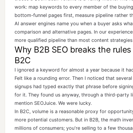
work: map keywords to every member of the buying
bottom-funnel pages first, measure pipeline rather t
AI answer engines name you when a buyer asks what 
comparison and alternative pages. In our experience
more qualified pipeline than most content strategies 
Why B2B SEO breaks the rules 
B2C
I ignored a keyword for almost a year because it ha
Felt like a rounding error. Then I noticed that severa
signups had typed exactly that phrase before signi
for it. They found us anyway, through a third-party l
mention SEOJuice. We were lucky.
In B2C, volume is a reasonable proxy for opportuni
more potential customers. But in B2B, the math invert
millions of consumers; you're selling to a few thous