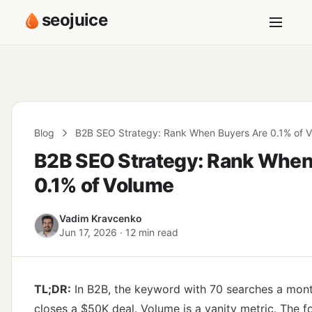
seojuice
Blog
B2B SEO Strategy: Rank When Buyers Are 0.1% of 
B2B SEO Strategy: Rank When
0.1% of Volume
Vadim Kravcenko
Jun 17, 2026 · 12 min read
TL;DR:
In B2B, the keyword with 70 searches a month
closes a $50K deal. Volume is a vanity metric. The f