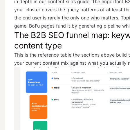
in depth in
our content silos guide
. The important B
your cluster covers the query patterns of at least t
the end user is rarely the only one who matters. Topi
game. BoFu pages fund it by generating pipeline whil
The B2B SEO funnel map: keyw
content type
This is the reference table the sections above build 
your current content mix against what you actually 