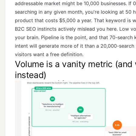
addressable market might be 10,000 businesses. If 0
searching in any given month, you're looking at 50 h
product that costs $5,000 a year. That keyword is w
B2C SEO instincts actively mislead you here. Low vo
your brain. Pipeline is the point, and that 70-search
intent will generate more of it than a 20,000-sear
visitors want a free definition.
Volume is a vanity metric (and
instead)