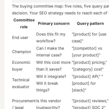
The buying committee map: five roles, five query pa
decision. Your SEO strategy needs to reach each of
Committee
Primary concern
Query pattern
role
Does this fit my
"[product] for [use
End user
workflow?
case]"
Can I make the
"[competitor] vs
Champion
internal case?
[your product]"
Economic
Will this cost more
"[product] pricing,"
buyer
than it saves?
"[category] cost"
Will it integrate?
"[product] API," "
Technical
Will it break
[product] for
evaluator
things?
[stack]"
Procurement
Is this vendor
"[product] reviews,"
/ legal
trustworthy?
"[product] SOC 2"