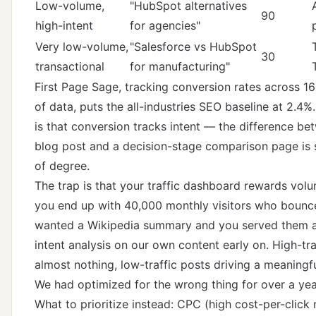
Low-volume,
"HubSpot alternatives
90
high-intent
for agencies"
Very low-volume,
"Salesforce vs HubSpot
30
transactional
for manufacturing"
First Page Sage
, tracking conversion rates across 16
of data, puts the all-industries SEO baseline at 2.4%.
is that conversion tracks intent — the difference be
blog post and a decision-stage comparison page is s
of degree.
The trap is that your traffic dashboard rewards volu
you end up with 40,000 monthly visitors who bounc
wanted a Wikipedia summary and you served them a 
intent analysis
on our own content early on. High-tra
almost nothing, low-traffic posts driving a meaningfu
We had optimized for the wrong thing for over a yea
What to prioritize instead: CPC (high cost-per-clic