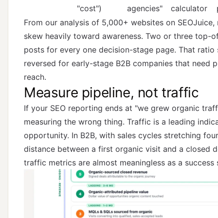
"cost")
agencies"
calculator
From our analysis of 5,000+ websites on SEOJuice,
skew heavily toward awareness. Two or three top-of
posts for every one decision-stage page. That ratio
reversed for early-stage B2B companies that need pi
reach.
Measure pipeline, not traffic
If your SEO reporting ends at "we grew organic traf
measuring the wrong thing. Traffic is a leading indica
opportunity. In B2B, with sales cycles stretching fou
distance between a first organic visit and a closed d
traffic metrics are almost meaningless as a success s