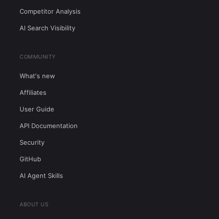
Competitor Analysis
AI Search Visibility
COMMUNITY
What's new
Affiliates
User Guide
API Documentation
Security
GitHub
AI Agent Skills
ABOUT US