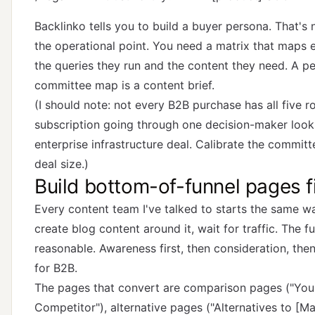
Backlinko tells you to build a buyer persona. That's 
the operational point. You need a matrix that maps 
the queries they run and the content they need. A pe
committee map is a content brief.
(I should note: not every B2B purchase has all five 
subscription going through one decision-maker looks
enterprise infrastructure deal. Calibrate the commit
deal size.)
Build bottom-of-funnel pages fi
Every content team I've talked to starts the same way
create blog content around it, wait for traffic. The f
reasonable. Awareness first, then consideration, then
for B2B.
The pages that convert are comparison pages ("You
Competitor"), alternative pages ("Alternatives to [Ma