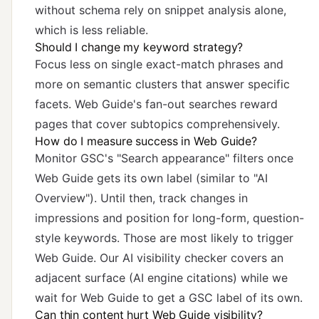
without schema rely on snippet analysis alone,
which is less reliable.
Should I change my keyword strategy?
Focus less on single exact-match phrases and
more on semantic clusters that answer specific
facets. Web Guide's fan-out searches reward
pages that cover subtopics comprehensively.
How do I measure success in Web Guide?
Monitor GSC's "Search appearance" filters once
Web Guide gets its own label (similar to "AI
Overview"). Until then, track changes in
impressions and position for long-form, question-
style keywords. Those are most likely to trigger
Web Guide. Our
AI visibility checker
covers an
adjacent surface (AI engine citations) while we
wait for Web Guide to get a GSC label of its own.
Can thin content hurt Web Guide visibility?