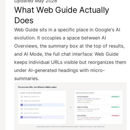
Updated May 2026
What Web Guide Actually
Does
Web Guide sits in a specific place in Google's AI
evolution. It occupies a space between AI
Overviews, the summary box at the top of results,
and AI Mode, the full chat interface: Web Guide
keeps individual URLs visible but reorganizes them
under AI-generated headings with micro-
summaries.