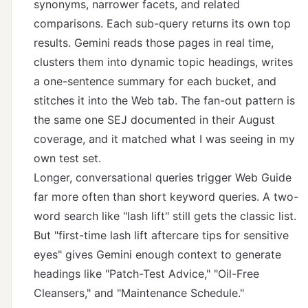
synonyms, narrower facets, and related
comparisons. Each sub-query returns its own top
results. Gemini reads those pages in real time,
clusters them into dynamic topic headings, writes
a one-sentence summary for each bucket, and
stitches it into the Web tab. The fan-out pattern is
the same one SEJ documented in their August
coverage, and it matched what I was seeing in my
own test set.
Longer, conversational queries trigger Web Guide
far more often than short keyword queries. A two-
word search like "lash lift" still gets the classic list.
But "first-time lash lift aftercare tips for sensitive
eyes" gives Gemini enough context to generate
headings like "Patch-Test Advice," "Oil-Free
Cleansers," and "Maintenance Schedule."