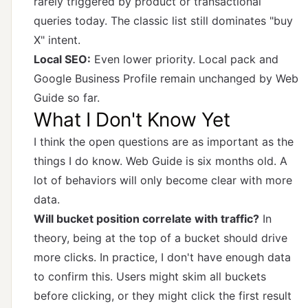
rarely triggered by product or transactional
queries today. The classic list still dominates "buy
X" intent.
Local SEO:
Even lower priority. Local pack and
Google Business Profile remain unchanged by Web
Guide so far.
What I Don't Know Yet
I think the open questions are as important as the
things I do know. Web Guide is six months old. A
lot of behaviors will only become clear with more
data.
Will bucket position correlate with traffic?
In
theory, being at the top of a bucket should drive
more clicks. In practice, I don't have enough data
to confirm this. Users might skim all buckets
before clicking, or they might click the first result