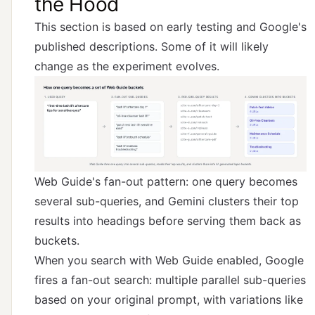
the Hood
This section is based on early testing and Google's
published descriptions. Some of it will likely
change as the experiment evolves.
Web Guide's fan-out pattern: one query becomes
several sub-queries, and Gemini clusters their top
results into headings before serving them back as
buckets.
When you search with Web Guide enabled, Google
fires a fan-out search: multiple parallel sub-queries
based on your original prompt, with variations like