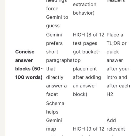
extraction
force
behavior)
Gemini to
guess
Gemini
HIGH (8 of 12
Place a
prefers
test pages
TL;DR or
Concise
short
got bucket-
quick
answer
paragraphs
top
answer
blocks (50-
that
placement
after your
100 words)
directly
after adding
intro and
answer a
an answer
after each
facet
block)
H2
Schema
helps
Gemini
Add
map
HIGH (9 of 12
relevant