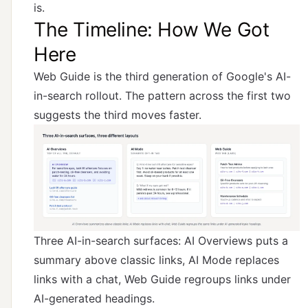
is.
The Timeline: How We Got
Here
Web Guide is the third generation of Google's AI-
in-search rollout. The pattern across the first two
suggests the third moves faster.
Three AI-in-search surfaces: AI Overviews puts a
summary above classic links, AI Mode replaces
links with a chat, Web Guide regroups links under
AI-generated headings.