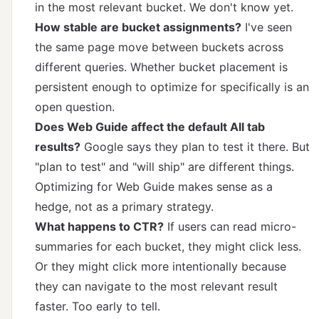
in the most relevant bucket. We don't know yet.
How stable are bucket assignments?
I've seen
the same page move between buckets across
different queries. Whether bucket placement is
persistent enough to optimize for specifically is an
open question.
Does Web Guide affect the default All tab
results?
Google says they plan to test it there. But
"plan to test" and "will ship" are different things.
Optimizing for Web Guide makes sense as a
hedge, not as a primary strategy.
What happens to CTR?
If users can read micro-
summaries for each bucket, they might click less.
Or they might click more intentionally because
they can navigate to the most relevant result
faster. Too early to tell.