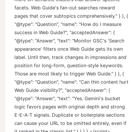
facets. Web Guide's fan-out searches reward
pages that cover subtopics comprehensively." } }, {
"@type": "Question", "name": "How do I measure
success in Web Guide?", "acceptedAnswer": {
"@type": "Answer", "text": "Monitor GSC's 'Search
appearance' filters once Web Guide gets its own
label. Until then, track changes in impressions and
position for long-form, question-style keywords.
Those are most likely to trigger Web Guide." } }, {
"@type": "Question", "name": "Can thin content hurt
Web Guide visibility?", "acceptedAnswer": {
"@type": "Answer", "text": "Yes. Gemini's bucket
logic favors pages with original depth and strong
E-E-A-T signals. Duplicate or boilerplate sections
can cause your URL to be omitted entirely, even if
it ranked in the classic list." } } ] } </script>