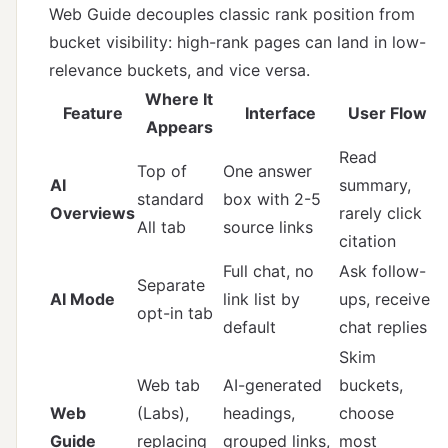
Web Guide decouples classic rank position from
bucket visibility: high-rank pages can land in low-
relevance buckets, and vice versa.
Where It
Feature
Interface
User Flow
Appears
Read
Top of
One answer
AI
summary,
standard
box with 2-5
Overviews
rarely click
All tab
source links
citation
Full chat, no
Ask follow-
Separate
AI Mode
link list by
ups, receive
opt-in tab
default
chat replies
Skim
Web tab
AI-generated
buckets,
Web
(Labs),
headings,
choose
Guide
replacing
grouped links,
most