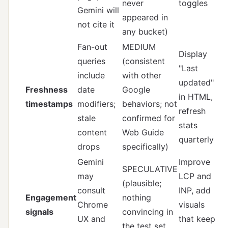
never
toggles
Gemini will
appeared in
not cite it
any bucket)
Fan-out
MEDIUM
Display
queries
(consistent
"Last
include
with other
updated"
Freshness
date
Google
in HTML,
timestamps
modifiers;
behaviors; not
refresh
stale
confirmed for
stats
content
Web Guide
quarterly
drops
specifically)
Gemini
Improve
SPECULATIVE
may
LCP and
(plausible;
consult
INP, add
Engagement
nothing
Chrome
visuals
signals
convincing in
UX and
that keep
the test set