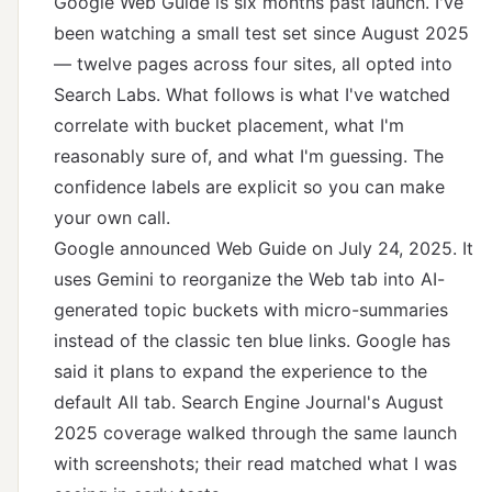
Google Web Guide is six months past launch. I've
been watching a small test set since August 2025
— twelve pages across four sites, all opted into
Search Labs. What follows is what I've watched
correlate with bucket placement, what I'm
reasonably sure of, and what I'm guessing. The
confidence labels are explicit so you can make
your own call.
Google announced Web Guide on July 24, 2025
. It
uses Gemini to reorganize the Web tab into AI-
generated topic buckets with micro-summaries
instead of the classic ten blue links. Google has
said it plans to expand the experience to the
default All tab.
Search Engine Journal's August
2025 coverage
walked through the same launch
with screenshots; their read matched what I was