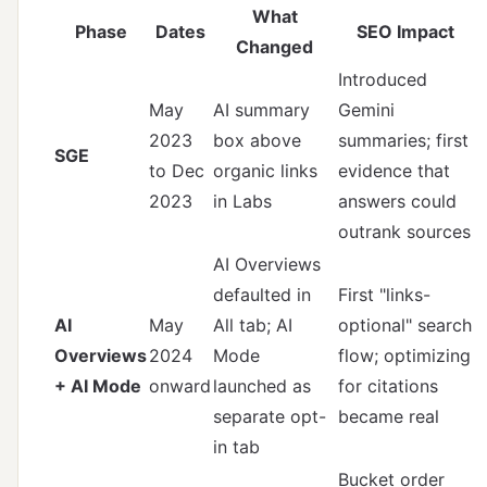
What
Phase
Dates
SEO Impact
Changed
Introduced
May
AI summary
Gemini
2023
box above
summaries; first
SGE
to Dec
organic links
evidence that
2023
in Labs
answers could
outrank sources
AI Overviews
defaulted in
First "links-
AI
May
All tab; AI
optional" search
Overviews
2024
Mode
flow; optimizing
+ AI Mode
onward
launched as
for citations
separate opt-
became real
in tab
Bucket order