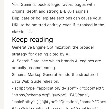
Yes. Gemini's bucket logic favors pages with
original depth and strong E-E-A-T signals.
Duplicate or boilerplate sections can cause your
URL to be omitted entirely, even if it ranked in the
classic list.
Keep reading
Generative Engine Optimization
: the broader
strategy for getting cited by AI.
AI Search Data
: see which brands AI engines are
actually recommending.
Schema Markup Generator
: add the structured
data Web Guide relies on.
<script type="application/ld+json"> { "@context":
"https://schema.org", "@type": "FAQPage",
"mainEntity": [ { "@type": "Question", "name": "Does
Web Guide replace the usual top-10 rankings?",