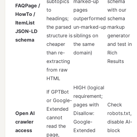
subtopics
marked-up
schema
FAQPage /
to
pages
with
our
HowTo /
headings;
outperformed
schema
ItemList
the parsed
un-marked-up
markup
JSON-LD
structure is
siblings on
generator
schema
cheaper
the same
and test in
than re-
domain)
Rich
extracting
Results
from raw
HTML
HIGH (logical
If GPTBot
requirement;
or Google-
pages with
Check
Extended
Open AI
Disallow:
robots.txt,
cannot
crawler
Google-
disable AI-
read the
access
Extended
block
page,