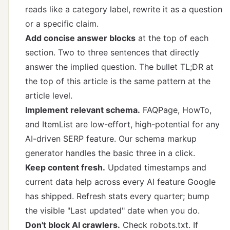
reads like a category label, rewrite it as a question
or a specific claim.
Add concise answer blocks
at the top of each
section. Two to three sentences that directly
answer the implied question. The bullet TL;DR at
the top of this article is the same pattern at the
article level.
Implement relevant schema.
FAQPage, HowTo,
and ItemList are low-effort, high-potential for any
AI-driven SERP feature. Our
schema markup
generator
handles the basic three in a click.
Keep content fresh.
Updated timestamps and
current data help across every AI feature Google
has shipped. Refresh stats every quarter; bump
the visible "Last updated" date when you do.
Don't block AI crawlers.
Check robots.txt. If