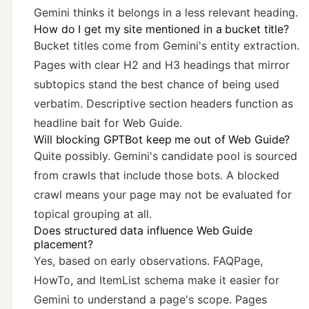
Gemini thinks it belongs in a less relevant heading.
How do I get my site mentioned in a bucket title?
Bucket titles come from Gemini's entity extraction.
Pages with clear H2 and H3 headings that mirror
subtopics stand the best chance of being used
verbatim. Descriptive section headers function as
headline bait for Web Guide.
Will blocking GPTBot keep me out of Web Guide?
Quite possibly. Gemini's candidate pool is sourced
from crawls that include those bots. A blocked
crawl means your page may not be evaluated for
topical grouping at all.
Does structured data influence Web Guide
placement?
Yes, based on early observations. FAQPage,
HowTo, and ItemList schema make it easier for
Gemini to understand a page's scope. Pages