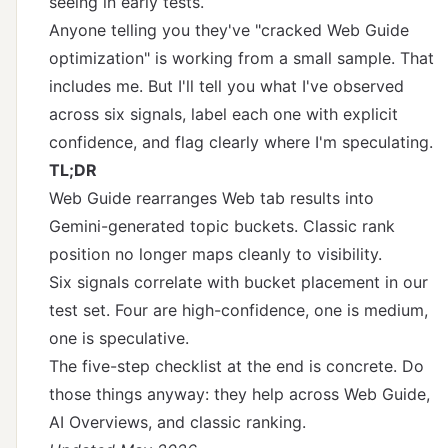
seeing in early tests.
Anyone telling you they've "cracked Web Guide
optimization" is working from a small sample. That
includes me. But I'll tell you what I've observed
across six signals, label each one with explicit
confidence, and flag clearly where I'm speculating.
TL;DR
Web Guide rearranges Web tab results into
Gemini-generated topic buckets. Classic rank
position no longer maps cleanly to visibility.
Six signals correlate with bucket placement in our
test set. Four are high-confidence, one is medium,
one is speculative.
The five-step checklist at the end is concrete. Do
those things anyway: they help across Web Guide,
AI Overviews, and classic ranking.