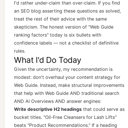
I'd rather under-claim than over-claim. If you find
an SEO blog asserting these questions as solved,
treat the rest of their advice with the same
skepticism. The honest version of "Web Guide
ranking factors" today is six bullets with
confidence labels — not a checklist of definitive
rules.
What I'd Do Today
Given the uncertainty, my recommendation is
modest: don't overhaul your content strategy for
Web Guide. Instead, make structural improvements
that help with Web Guide AND traditional search
AND AI Overviews AND answer engines:
Write descriptive H2 headings
that could serve as
bucket titles. "Oil-Free Cleansers for Lash Lifts"
beats "Product Recommendations." If a heading