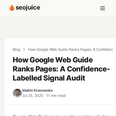
seojuice
Blog
How Google Web Guide Ranks Pages: A Confidence-
How Google Web Guide
Ranks Pages: A Confidence-
Labelled Signal Audit
Vadim Kravcenko
Jul 25, 2025 · 11 min read