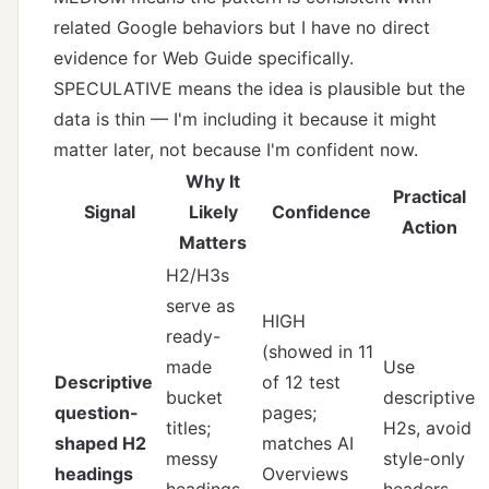
related Google behaviors but I have no direct
evidence for Web Guide specifically.
SPECULATIVE means the idea is plausible but the
data is thin — I'm including it because it might
matter later, not because I'm confident now.
Why It
Practical
Signal
Likely
Confidence
Action
Matters
H2/H3s
serve as
HIGH
ready-
(showed in 11
made
Use
Descriptive
of 12 test
bucket
descriptive
question-
pages;
titles;
H2s, avoid
shaped H2
matches AI
messy
style-only
headings
Overviews
headings
headers