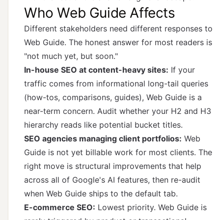
Who Web Guide Affects
Different stakeholders need different responses to
Web Guide. The honest answer for most readers is
"not much yet, but soon."
In-house SEO at content-heavy sites:
If your
traffic comes from informational long-tail queries
(how-tos, comparisons, guides), Web Guide is a
near-term concern. Audit whether your H2 and H3
hierarchy reads like potential bucket titles.
SEO agencies managing client portfolios:
Web
Guide is not yet billable work for most clients. The
right move is structural improvements that help
across all of Google's AI features, then re-audit
when Web Guide ships to the default tab.
E-commerce SEO:
Lowest priority. Web Guide is