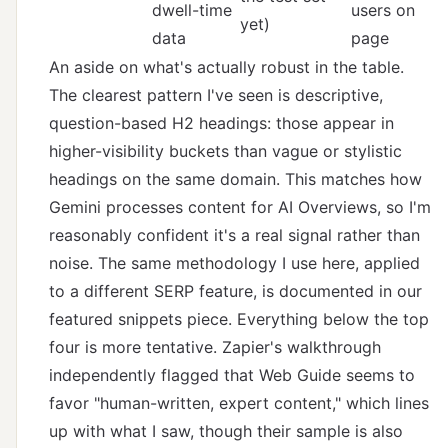
dwell-time
users on
yet)
data
page
An aside on what's actually robust in the table.
The clearest pattern I've seen is descriptive,
question-based H2 headings: those appear in
higher-visibility buckets than vague or stylistic
headings on the same domain. This matches how
Gemini processes content for AI Overviews, so I'm
reasonably confident it's a real signal rather than
noise. The same methodology I use here, applied
to a different SERP feature, is documented in
our
featured snippets piece
. Everything below the top
four is more tentative.
Zapier's walkthrough
independently flagged that Web Guide seems to
favor "human-written, expert content," which lines
up with what I saw, though their sample is also