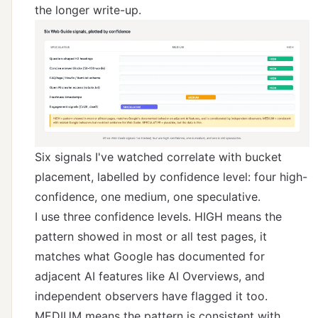
the longer write-up.
Six signals I've watched correlate with bucket
placement, labelled by confidence level: four high-
confidence, one medium, one speculative.
I use three confidence levels. HIGH means the
pattern showed in most or all test pages, it
matches what Google has documented for
adjacent AI features like AI Overviews, and
independent observers have flagged it too.
MEDIUM means the pattern is consistent with