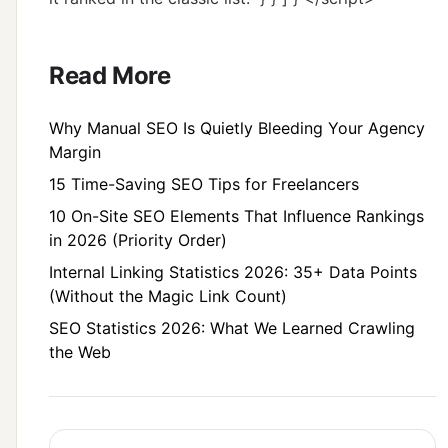
Read More
Why Manual SEO Is Quietly Bleeding Your Agency
Margin
15 Time-Saving SEO Tips for Freelancers
10 On-Site SEO Elements That Influence Rankings
in 2026 (Priority Order)
Internal Linking Statistics 2026: 35+ Data Points
(Without the Magic Link Count)
SEO Statistics 2026: What We Learned Crawling
the Web