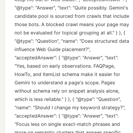
"@type": "Answer", "text": "Quite possibly. Gemini's
candidate pool is sourced from crawls that include
those bots. A blocked crawl means your page may
not be evaluated for topical grouping at all." } }, {
"@type": "Question", "name": "Does structured data
influence Web Guide placement?",
"acceptedAnswer": { "@type": "Answer", "text":
"Yes, based on early observations. FAQPage,
HowTo, and ItemList schema make it easier for
Gemini to understand a page's scope. Pages
without schema rely on snippet analysis alone,
which is less reliable." } }, { "@type": "Question",
"name": "Should I change my keyword strategy?",
"acceptedAnswer": { "@type": "Answer", "text":
"Focus less on single exact-match phrases and
more on semantic clusters that answer specific