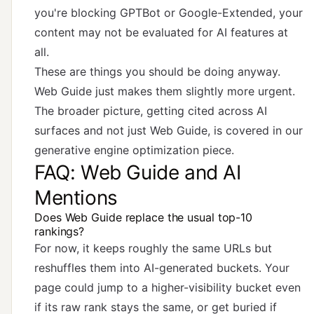
you're blocking GPTBot or Google-Extended, your
content may not be evaluated for AI features at
all.
These are things you should be doing anyway.
Web Guide just makes them slightly more urgent.
The broader picture, getting cited across AI
surfaces and not just Web Guide, is covered in
our
generative engine optimization piece
.
FAQ: Web Guide and AI
Mentions
Does Web Guide replace the usual top-10
rankings?
For now, it keeps roughly the same URLs but
reshuffles them into AI-generated buckets. Your
page could jump to a higher-visibility bucket even
if its raw rank stays the same, or get buried if