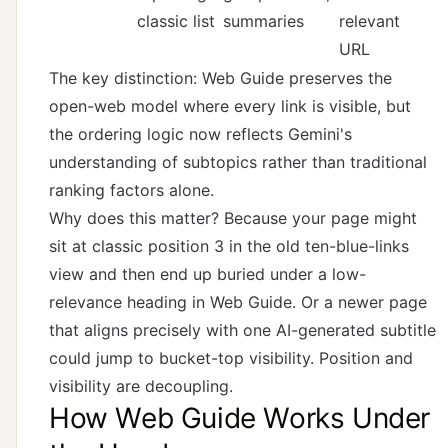
classic list
summaries
relevant
URL
The key distinction: Web Guide preserves the
open-web model where every link is visible, but
the ordering logic now reflects Gemini's
understanding of subtopics rather than traditional
ranking factors alone.
Why does this matter? Because your page might
sit at classic position 3 in the old ten-blue-links
view and then end up buried under a low-
relevance heading in Web Guide. Or a newer page
that aligns precisely with one AI-generated subtitle
could jump to bucket-top visibility. Position and
visibility are decoupling.
How Web Guide Works Under