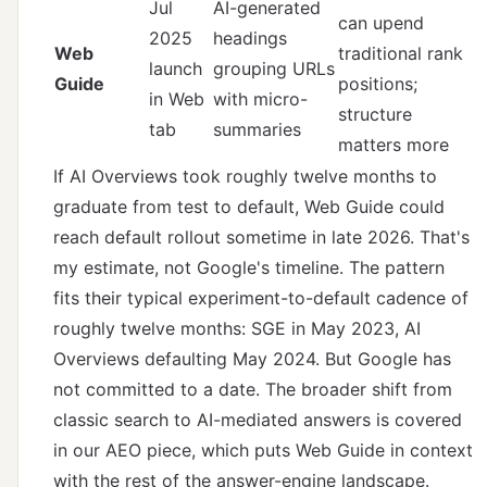
Jul
AI-generated
can upend
2025
headings
Web
traditional rank
launch
grouping URLs
Guide
positions;
in Web
with micro-
structure
tab
summaries
matters more
If AI Overviews took roughly twelve months to
graduate from test to default, Web Guide could
reach default rollout sometime in late 2026. That's
my estimate, not Google's timeline. The pattern
fits their typical experiment-to-default cadence of
roughly twelve months: SGE in May 2023, AI
Overviews defaulting May 2024. But Google has
not committed to a date. The broader shift from
classic search to AI-mediated answers is covered
in
our AEO piece
, which puts Web Guide in context
with the rest of the answer-engine landscape.