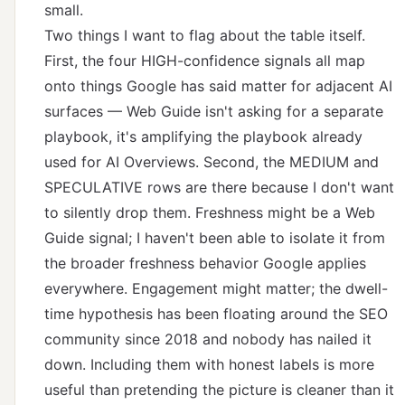
small.
Two things I want to flag about the table itself.
First, the four HIGH-confidence signals all map
onto things Google has said matter for adjacent AI
surfaces — Web Guide isn't asking for a separate
playbook, it's amplifying the playbook already
used for AI Overviews. Second, the MEDIUM and
SPECULATIVE rows are there because I don't want
to silently drop them. Freshness might be a Web
Guide signal; I haven't been able to isolate it from
the broader freshness behavior Google applies
everywhere. Engagement might matter; the dwell-
time hypothesis has been floating around the SEO
community since 2018 and nobody has nailed it
down. Including them with honest labels is more
useful than pretending the picture is cleaner than it