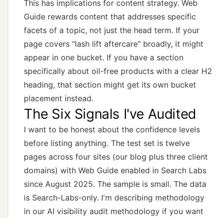
This has implications for content strategy. Web
Guide rewards content that addresses specific
facets of a topic, not just the head term. If your
page covers "lash lift aftercare" broadly, it might
appear in one bucket. If you have a section
specifically about oil-free products with a clear H2
heading, that section might get its own bucket
placement instead.
The Six Signals I've Audited
I want to be honest about the confidence levels
before listing anything. The test set is twelve
pages across four sites (our blog plus three client
domains) with Web Guide enabled in Search Labs
since August 2025. The sample is small. The data
is Search-Labs-only. I'm describing methodology
in
our AI visibility audit methodology
if you want