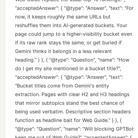
"acceptedAnswer": { "@type": "Answer", "text": "For
now, it keeps roughly the same URLs but
reshuffles them into AI-generated buckets. Your
page could jump to a higher-visibility bucket even
if its raw rank stays the same, or get buried if
Gemini thinks it belongs in a less relevant
heading." } }, { "@type": "Question", "name": "How
do I get my site mentioned in a bucket title?",
"acceptedAnswer": { "@type": "Answer", "text":
"Bucket titles come from Gemini's entity
extraction. Pages with clear H2 and H3 headings
that mirror subtopics stand the best chance of
being used verbatim. Descriptive section headers
function as headline bait for Web Guide." } }, {
"@type": "Question", "name": "Will blocking GPTBot
keep me out of Web Guide?", "acceptedAnswer": {