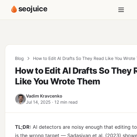
seojuice
Blog
How to Edit AI Drafts So They Read Like You Wrot
How to Edit AI Drafts So They
Like You Wrote Them
Vadim Kravcenko
Jul 14, 2025 · 12 min read
TL;DR:
AI detectors are noisy enough that editing t
is the wrong target — Sadasivan et al. (2023) showe