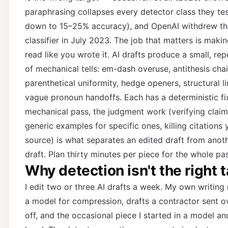
paraphrasing collapses every detector class they t
down to 15–25% accuracy), and OpenAI withdrew th
classifier in July 2023. The job that matters is makin
read like you wrote it. AI drafts produce a small, rep
of mechanical tells: em-dash overuse, antithesis chai
parenthetical uniformity, hedge openers, structural li
vague pronoun handoffs. Each has a deterministic fix
mechanical pass, the judgment work (verifying clai
generic examples for specific ones, killing citations 
source) is what separates an edited draft from anoth
draft. Plan thirty minutes per piece for the whole pa
Why detection isn't the right 
I edit two or three AI drafts a week. My own writing
a model for compression, drafts a contractor sent ov
off, and the occasional piece I started in a model an