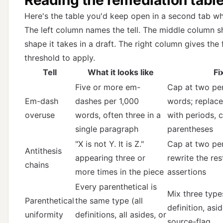
Here's the table you'd keep open in a second tab whi
The left column names the tell. The middle column 
shape it takes in a draft. The right column gives the 
threshold to apply.
Tell
What it looks like
Fi
Five or more em-
Cap at two per
Em-dash
dashes per 1,000
words; replace
overuse
words, often three in a
with periods, 
single paragraph
parentheses
"X is not Y. It is Z."
Cap at two per
Antithesis
appearing three or
rewrite the res
chains
more times in the piece
assertions
Every parenthetical is
Mix three types
Parenthetical
the same type (all
definition, asi
uniformity
definitions, all asides, or
source-flag