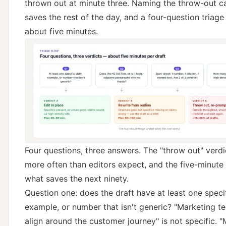
thrown out at minute three. Naming the throw-out c
saves the rest of the day, and a four-question triage 
about five minutes.
Four questions, three answers. The "throw out" verd
more often than editors expect, and the five-minute 
what saves the next ninety.
Question one: does the draft have at least one specif
example, or number that isn't generic? "Marketing t
align around the customer journey" is not specific. 