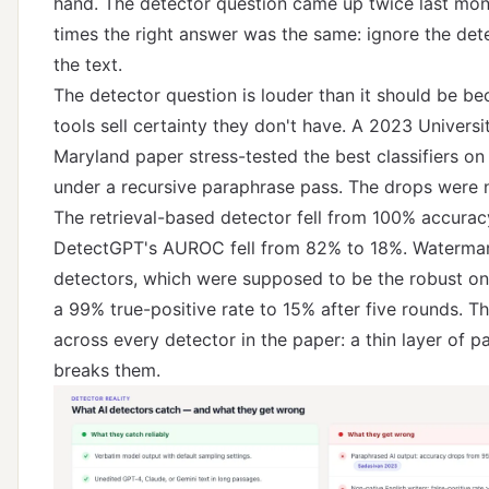
hand. The detector question came up twice last mon
times the right answer was the same: ignore the dete
the text.
The detector question is louder than it should be be
tools sell certainty they don't have.
A 2023 Universi
Maryland paper
stress-tested the best classifiers on
under a recursive paraphrase pass. The drops were n
The retrieval-based detector fell from 100% accurac
DetectGPT's AUROC fell from 82% to 18%. Waterma
detectors, which were supposed to be the robust one
a 99% true-positive rate to 15% after five rounds. T
across every detector in the paper: a thin layer of p
breaks them.