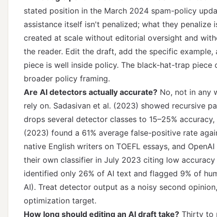
stated position in the March 2024 spam-policy updat
assistance itself isn't penalized; what they penalize 
created at scale without editorial oversight and with
the reader. Edit the draft, add the specific example,
piece is well inside policy.
The black-hat-trap piece
c
broader policy framing.
Are AI detectors actually accurate?
No, not in any 
rely on. Sadasivan et al. (2023) showed recursive p
drops several detector classes to 15–25% accuracy, L
(2023) found a 61% average false-positive rate agai
native English writers on TOEFL essays, and OpenAI
their own classifier in July 2023 citing low accuracy 
identified only 26% of AI text and flagged 9% of hu
AI). Treat detector output as a noisy second opinion
optimization target.
How long should editing an AI draft take?
Thirty to 