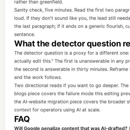
rather than greenfield.
Sanity check, five minutes. Read the first two parag
loud. If they don't sound like you, the lead still nee
the last paragraph; if it ends on a generic flourish, cu
sentence.
What the detector question rea
The detector question is a proxy for a different one
actually edit this." The first is unanswerable in any p
the second is answerable in thirty minutes. Reframe 
and the work follows.
Two directional reads if you want to go deeper.
The 
blogs piece
covers the failure mode this editing pre
the AI-website migration piece
covers the broader s
context for operators using AI at scale.
FAQ
Will Google penalize content that was AI-drafted?
G