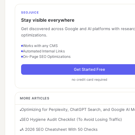
SEOJUICE
Stay visible everywhere
Get discovered across Google and AI platforms with resear
optimizations.
Works with any CMS
Automated Internal Links
On-Page SEO Optimizations
Get Started Free
no credit card required
MORE ARTICLES
Optimizing for Perplexity, ChatGPT Search, and Google AI 
SEO Hygiene Audit Checklist (To Avoid Losing Traffic)
A 2026 SEO Cheatsheet With 50 Checks