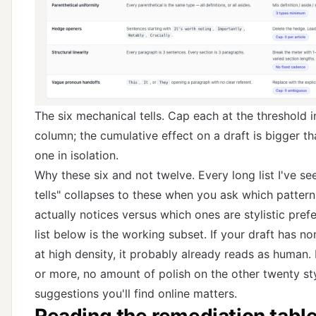
The six mechanical tells. Cap each at the threshold i
column; the cumulative effect on a draft is bigger th
one in isolation.
Why these six and not twelve. Every long list I've see
tells" collapses to these when you ask which pattern
actually notices versus which ones are stylistic pref
list below is the working subset. If your draft has n
at high density, it probably already reads as human. I
or more, no amount of polish on the other twenty sty
suggestions you'll find online matters.
Reading the remediation tabl