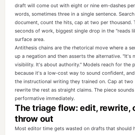
draft will come out with eight or nine em-dashes pe
words, sometimes three in a single sentence. Search
document, count the hits, cap at two per thousand.
seconds of work, biggest single drop in the "reads li
surface area.
Antithesis chains are the rhetorical move where a se
up a negation and then asserts the alternative. "It's 
visibility. It's about authority." Models reach for the 
because it's a low-cost way to sound confident, and i
the instructional writing they trained on. Cap at two 
rewrite the rest as straight claims. The piece sounds
performative immediately.
The triage flow: edit, rewrite, 
throw out
Most editor time gets wasted on drafts that should