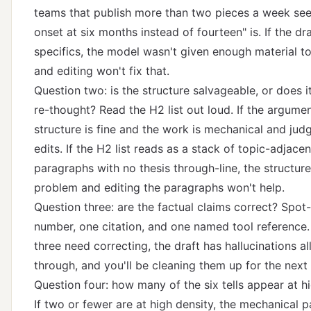
teams that publish more than two pieces a week se
onset at six months instead of fourteen" is. If the dr
specifics, the model wasn't given enough material t
and editing won't fix that.
Question two: is the structure salvageable, or does i
re-thought? Read the H2 list out loud. If the argumen
structure is fine and the work is mechanical and jud
edits. If the H2 list reads as a stack of topic-adjacen
paragraphs with no thesis through-line, the structure
problem and editing the paragraphs won't help.
Question three: are the factual claims correct? Spo
number, one citation, and one named tool reference. 
three need correcting, the draft has hallucinations al
through, and you'll be cleaning them up for the next 
Question four: how many of the six tells appear at h
If two or fewer are at high density, the mechanical pa