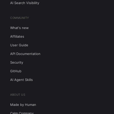
AI Search Visibility
COMMUNITY
What's new
Affiliates
User Guide
API Documentation
Security
GitHub
AI Agent Skills
ABOUT US
Made by Human
Calm Company