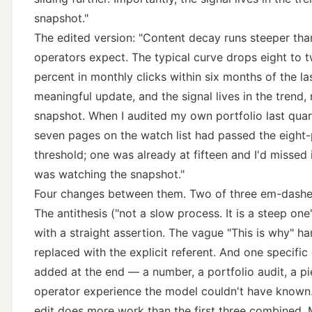
snapshot."
The edited version: "Content decay runs steeper th
operators expect. The typical curve drops eight to 
percent in monthly clicks within six months of the la
meaningful update, and the signal lives in the trend, 
snapshot. When I audited my own portfolio last quart
seven pages on the watch list had passed the eight
threshold; one was already at fifteen and I'd missed 
was watching the snapshot."
Four changes between them. Two of three em-dash
The antithesis ("not a slow process. It is a steep one
with a straight assertion. The vague "This is why" h
replaced with the explicit referent. And one specifi
added at the end — a number, a portfolio audit, a pi
operator experience the model couldn't have known.
edit does more work than the first three combined. 