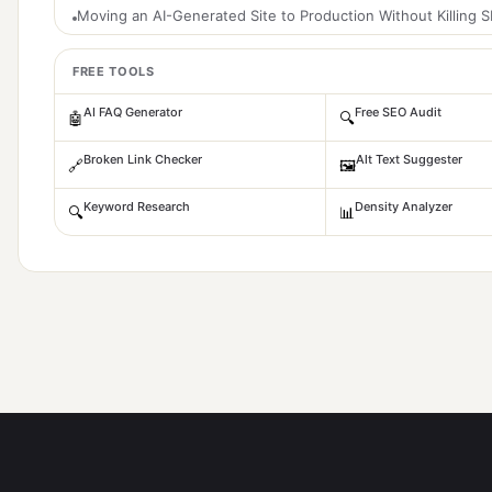
Moving an AI-Generated Site to Production Without Killing 
FREE TOOLS
AI FAQ Generator
Free SEO Audit
🤖
🔍
Broken Link Checker
Alt Text Suggester
🔗
🖼️
Keyword Research
Density Analyzer
🔍
📊