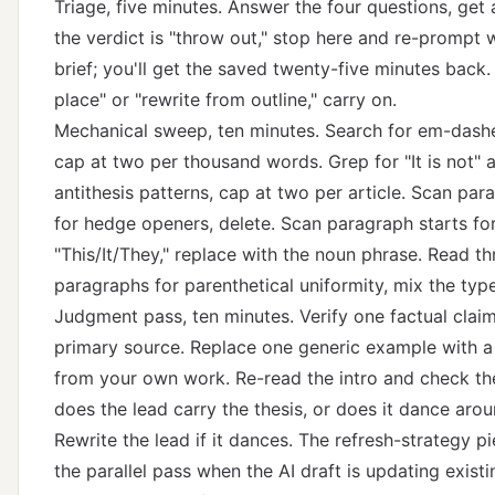
Triage, five minutes. Answer the four questions, get a
the verdict is "throw out," stop here and re-prompt w
brief; you'll get the saved twenty-five minutes back. If
place" or "rewrite from outline," carry on.
Mechanical sweep, ten minutes. Search for em-dashe
cap at two per thousand words. Grep for "It is not" a
antithesis patterns, cap at two per article. Scan par
for hedge openers, delete. Scan paragraph starts fo
"This/It/They," replace with the noun phrase. Read th
paragraphs for parenthetical uniformity, mix the type
Judgment pass, ten minutes. Verify one factual claim
primary source. Replace one generic example with a
from your own work. Re-read the intro and check t
does the lead carry the thesis, or does it dance arou
Rewrite the lead if it dances.
The refresh-strategy p
the parallel pass when the AI draft is updating exist