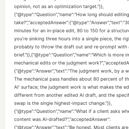
opinion, not as an optimization target."}},
{"@type":"Question","name":"How long should editing
take?","acceptedAnswer":{"@type":"Answer","text":"3
minutes for an in-place edit, 90 to 150 for a structure
you're sinking three hours into a single piece, the rig
probably to throw the draft out and re-prompt with 
brief."}},{"@type":"Question","name":"Which is more i
mechanical edits or the judgment work?","accepted
{"@type":"Answer","text":"The judgment work, by a w
The mechanical pass handles about 80 percent of the
AI' surface; the judgment work is what makes the ed
different from another edited AI draft, and the spec
swap is the single highest-impact change."}},
{"@type":"Question","name":"What if a client asks wh
content was AI-drafted?","acceptedAnswer":
{"@type":"Answer","text":"Be honest. Most clients are