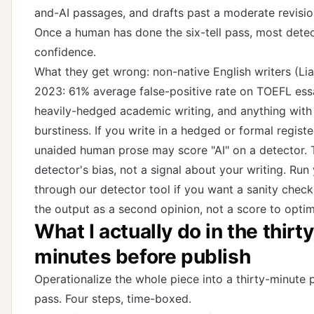
and-AI passages, and drafts past a moderate revisio
Once a human has done the six-tell pass, most detec
confidence.
What they get wrong: non-native English writers (Lian
2023: 61% average false-positive rate on TOEFL ess
heavily-hedged academic writing, and anything with
burstiness. If you write in a hedged or formal registe
unaided human prose may score "AI" on a detector. T
detector's bias, not a signal about your writing. Run
through
our detector tool
if you want a sanity check,
the output as a second opinion, not a score to optim
What I actually do in the thirty
minutes before publish
Operationalize the whole piece into a thirty-minute 
pass. Four steps, time-boxed.