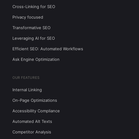
Cross-Linking for SEO
Privacy focused
Transformative SEO
Leveraging AI for SEO
Efficient SEO: Automated Workflows
Ask Engine Optimization
OUR FEATURES
Internal Linking
On-Page Optimizations
Accessibility Compliance
Automated Alt Texts
Competitor Analysis