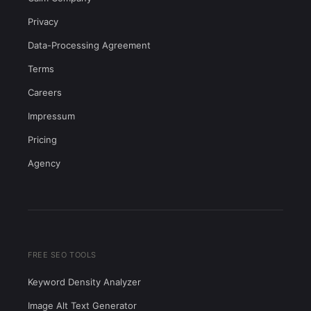
Privacy
Data-Processing Agreement
Terms
Careers
Impressum
Pricing
Agency
FREE SEO TOOLS
Keyword Density Analyzer
Image Alt Text Generator