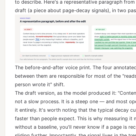
to describe. Here's a representative paragraph from
draft (a piece about page-decay signals), in two pas
The before-and-after voice print. The four annotated
between them are responsible for most of the "reads
person wrote it" shift.
The draft version, as the model produced it: "Conten
not a slow process. It is a steep one — and most op
it entirely. It's worth noting that the typical decay c
faster than people expect. This is why measuring it 
without a baseline, you'll never know if a page is re
sliding further. Importantly, the signal lives in the tr