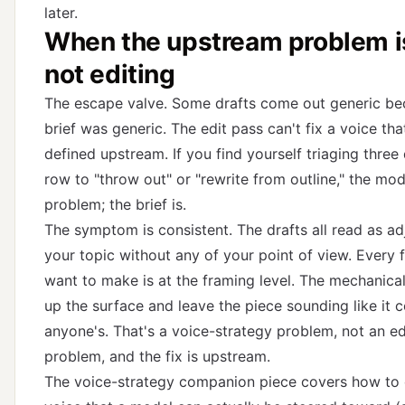
later.
When the upstream problem is
not editing
The escape valve. Some drafts come out generic be
brief was generic. The edit pass can't fix a voice th
defined upstream. If you find yourself triaging three 
row to "throw out" or "rewrite from outline," the mode
problem; the brief is.
The symptom is consistent. The drafts all read as ad
your topic without any of your point of view. Every f
want to make is at the framing level. The mechanical
up the surface and leave the piece sounding like it 
anyone's. That's a voice-strategy problem, not an e
problem, and the fix is upstream.
The voice-strategy companion piece
covers how to 