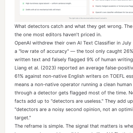
What detectors catch and what they get wrong. The r
the one most editors haven't priced in.
OpenAI withdrew their own AI Text Classifier in Jul
a "low rate of accuracy" — the tool only caught 26%
written text and falsely flagged 9% of human writin
Liang et al. (2023)
reported an average false-positiv
61% against non-native English writers on TOEFL es
means a non-native operator running a clean human 
through a detector gets flagged most of the time. N
facts add up to "detectors are useless." They add up
"detectors are a noisy second opinion, not an optimi
target."
The reframe is simple. The signal that matters is whe