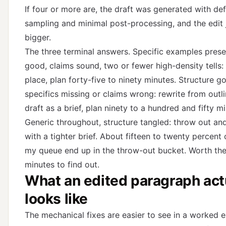
If four or more are, the draft was generated with def
sampling and minimal post-processing, and the edit 
bigger.
The three terminal answers. Specific examples presen
good, claims sound, two or fewer high-density tells: 
place, plan forty-five to ninety minutes. Structure g
specifics missing or claims wrong: rewrite from outli
draft as a brief, plan ninety to a hundred and fifty m
Generic throughout, structure tangled: throw out an
with a tighter brief. About fifteen to twenty percent 
my queue end up in the throw-out bucket. Worth the
minutes to find out.
What an edited paragraph act
looks like
The mechanical fixes are easier to see in a worked 