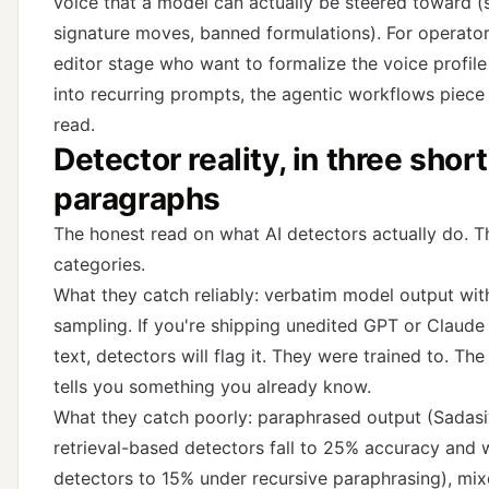
voice that a model can actually be steered toward (s
signature moves, banned formulations). For operator
editor stage who want to formalize the voice profile
into recurring prompts,
the agentic workflows piece
read.
Detector reality, in three short
paragraphs
The honest read on what AI detectors actually do. T
categories.
What they catch reliably: verbatim model output wit
sampling. If you're shipping unedited GPT or Claude
text, detectors will flag it. They were trained to. Th
tells you something you already know.
What they catch poorly: paraphrased output (Sadasi
retrieval-based detectors fall to 25% accuracy and
detectors to 15% under recursive paraphrasing), mi