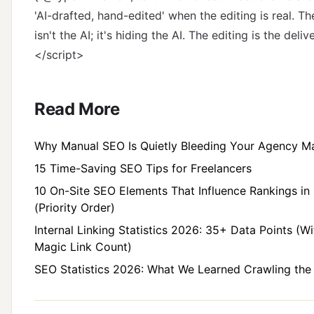
'AI-drafted, hand-edited' when the editing is real. Th
isn't the AI; it's hiding the AI. The editing is the delive
</script>
Read More
Why Manual SEO Is Quietly Bleeding Your Agency M
15 Time-Saving SEO Tips for Freelancers
10 On-Site SEO Elements That Influence Rankings in
(Priority Order)
Internal Linking Statistics 2026: 35+ Data Points (W
Magic Link Count)
SEO Statistics 2026: What We Learned Crawling th