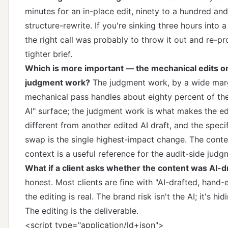
minutes for an in-place edit, ninety to a hundred and 
structure-rewrite. If you're sinking three hours into a
the right call was probably to throw it out and re-p
tighter brief.
Which is more important — the mechanical edits or
judgment work?
The judgment work, by a wide mar
mechanical pass handles about eighty percent of the
AI" surface; the judgment work is what makes the ed
different from another edited AI draft, and the spec
swap is the single highest-impact change.
The cont
context
is a useful reference for the audit-side judg
What if a client asks whether the content was AI-d
honest. Most clients are fine with "AI-drafted, hand
the editing is real. The brand risk isn't the AI; it's hid
The editing is the deliverable.
<script type="application/ld+json">