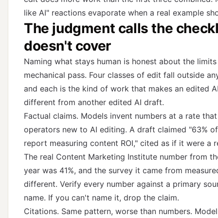
like AI" reactions evaporate when a real example sh
The judgment calls the checkl
doesn't cover
Naming what stays human is honest about the limits
mechanical pass. Four classes of edit fall outside any
and each is the kind of work that makes an edited AI
different from another edited AI draft.
Factual claims. Models invent numbers at a rate that
operators new to AI editing. A draft claimed "63% o
report measuring content ROI," cited as if it were a r
The real Content Marketing Institute number from th
year was 41%, and the survey it came from measur
different. Verify every number against a primary so
name. If you can't name it, drop the claim.
Citations. Same pattern, worse than numbers. Model