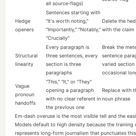
all source-flags)
Sentences starting with
Hedge
"It's worth noting,"
Delete the hed
openers
"Importantly," "Notably,"
with the claim 
"Crucially"
Every paragraph is
Break the mete
Structural
three sentences, every
sentence para
linearity
section is three
varied section 
paragraphs
occasional lo
"This," "It," or "They"
Vague
opening a paragraph
Replace with th
pronoun
with no clear referent in
noun phrase
handoffs
the previous one
Em-dash overuse is the most visible tell and the easie
Models default to high density because the training 
represents long-form journalism that punctuates thi