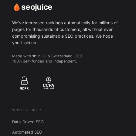
seojuice
We've increased rankings automatically for millions of
pages for thousands of customers, all without ever
compromising sustainable SEO practices. We hope
you'll join us.
Made with ❤️ in EU & Switzerland 🇨🇭
100% self-funded and independent.
WHY SEOJUICE?
Data-Driven SEO
Automated SEO