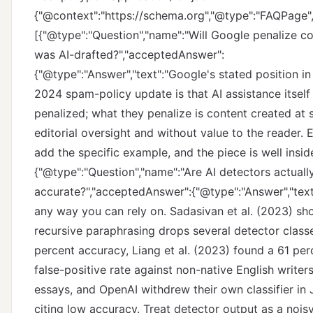
{"@context":"https://schema.org","@type":"FAQPage",
[{"@type":"Question","name":"Will Google penalize co
was AI-drafted?","acceptedAnswer":
{"@type":"Answer","text":"Google's stated position i
2024 spam-policy update is that AI assistance itself 
penalized; what they penalize is content created at 
editorial oversight and without value to the reader. E
add the specific example, and the piece is well inside
{"@type":"Question","name":"Are AI detectors actuall
accurate?","acceptedAnswer":{"@type":"Answer","text"
any way you can rely on. Sadasivan et al. (2023) s
recursive paraphrasing drops several detector class
percent accuracy, Liang et al. (2023) found a 61 pe
false-positive rate against non-native English write
essays, and OpenAI withdrew their own classifier in
citing low accuracy. Treat detector output as a noi