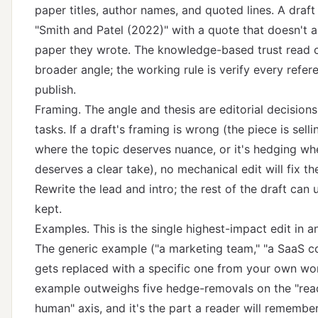
paper titles, author names, and quoted lines. A draft 
"Smith and Patel (2022)" with a quote that doesn't 
paper they wrote.
The knowledge-based trust read
c
broader angle; the working rule is verify every refe
publish.
Framing. The angle and thesis are editorial decisions
tasks. If a draft's framing is wrong (the piece is selli
where the topic deserves nuance, or it's hedging wh
deserves a clear take), no mechanical edit will fix th
Rewrite the lead and intro; the rest of the draft can 
kept.
Examples. This is the single highest-impact edit in an
The generic example ("a marketing team," "a SaaS 
gets replaced with a specific one from your own wor
example outweighs five hedge-removals on the "read
human" axis, and it's the part a reader will remembe