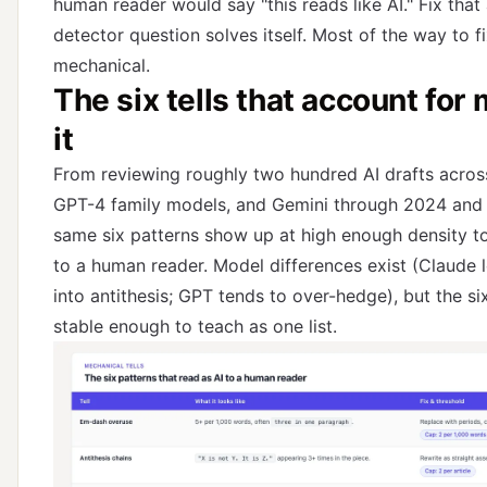
human reader would say "this reads like AI." Fix that
detector question solves itself. Most of the way to fix
mechanical.
The six tells that account for 
it
From reviewing roughly two hundred AI drafts acros
GPT-4 family models, and Gemini through 2024 and 
same six patterns show up at high enough density to
to a human reader. Model differences exist (Claude 
into antithesis; GPT tends to over-hedge), but the s
stable enough to teach as one list.