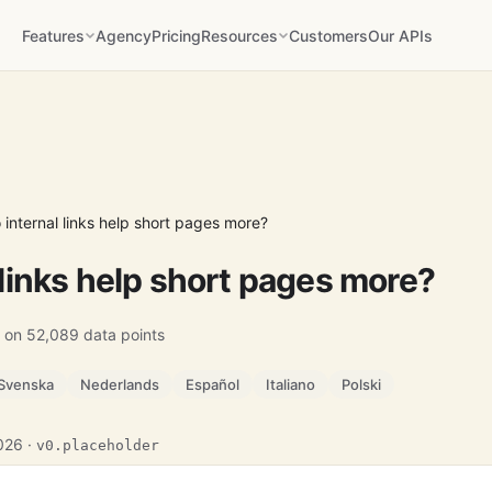
Features
Agency
Pricing
Resources
Customers
Our APIs
 internal links help short pages more?
 links help short pages more?
 on 52,089 data points
Svenska
Nederlands
Español
Italiano
Polski
2026 ·
v0.placeholder