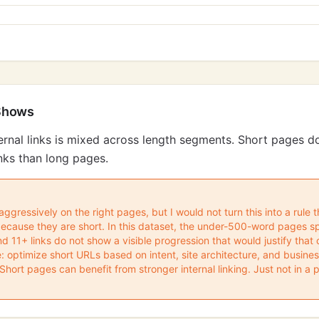
Shows
ternal links is mixed across length segments. Short pages do
nks than long pages.
s aggressively on the right pages, but I would not turn this into a rule
because they are short. In this dataset, the under-500-word pages spli
and 11+ links do not show a visible progression that would justify that
: optimize short URLs based on intent, site architecture, and busin
hort pages can benefit from stronger internal linking. Just not in a 