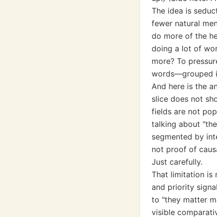
The idea is seduc
fewer natural men
do more of the hea
doing a lot of wor
more? To pressure
words—grouped int
And here is the an
slice does not s
fields are not pop
talking about "th
segmented by int
not proof of causa
Just carefully.
That limitation is
and priority signa
to "they matter m
visible comparativ