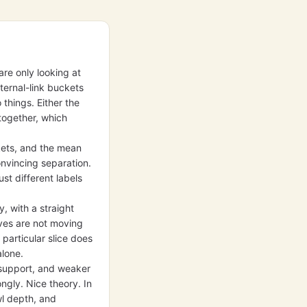
are only looking at
ternal-link buckets
 things. Either the
together, which
kets, and the mean
onvincing separation.
st different labels
, with a straight
lves are not moving
 particular slice does
alone.
 support, and weaker
gly. Nice theory. In
wl depth, and