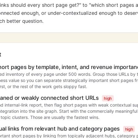
nks should every short page get?" to "which short pages 
nnected enough, or under-contextualized enough to deserv
ch better question.
t
hort pages by template, intent, and revenue importa
ed inventory of every page under 500 words. Group those URLs by 
ness value so you can separate strategically important short pages fr
first, or the rest of the work gets sloppy fast.
phaned or weakly connected short URLs
high
d internal-link report, then flag short pages with weak contextual sup
ntegration into the site graph. Start with the commercially meaningf
 topic clusters. Those are usually the fastest wins.
al links from relevant hub and category pages
high
rtant short pages by linking from topically adjacent hubs, category