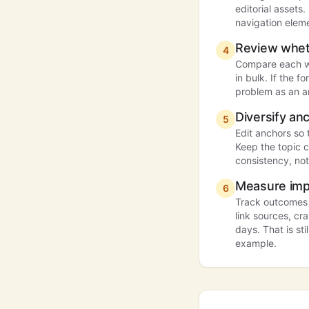
editorial assets
navigation eleme
Review whet
4
Compare each we
in bulk. If the 
problem as an a
Diversify anc
5
Edit anchors so 
Keep the topic 
consistency, not
Measure imp
6
Track outcomes a
link sources, cr
days. That is sti
example.