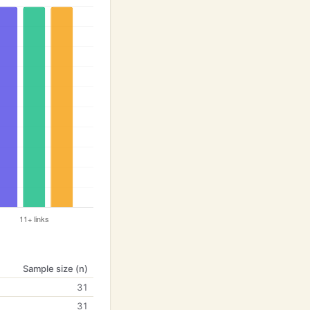
Sample size (n)
31
31