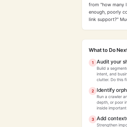
from "how many li
enough, poorly co
link support?" Mu
What to Do Nex
Audit your s
1
Build a segment
intent, and busi
clutter. Do this 
Identify or
2
Run a crawler an
depth, or poor i
inside important
Add contextu
3
Strengthen impo