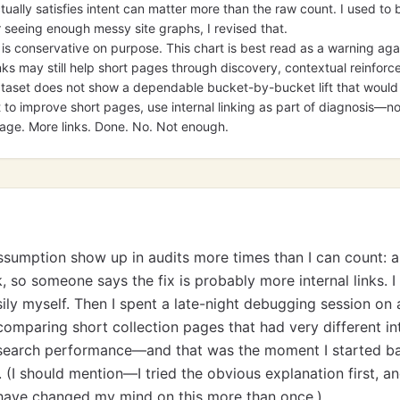
ually satisfies intent can matter more than the raw count. I used to
er seeing enough messy site graphs, I revised that.
 is conservative on purpose. This chart is best read as a warning agai
links may still help short pages through discovery, contextual reinfor
dataset does not show a dependable bucket-by-bucket lift that would 
t to improve short pages, use internal linking as part of diagnosis—n
page. More links. Done. No. Not enough.
assumption show up in audits more times than I can count: a
, so someone says the fix is probably more internal links. I
sily myself. Then I spent a late-night debugging session on 
omparing short collection pages that had very different int
ar search performance—and that was the moment I started 
le. (I should mention—I tried the obvious explanation first, an
I have changed my mind on this more than once.)