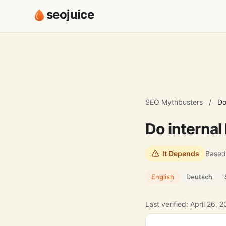
seojuice
SEO Mythbusters
/
Do
Do internal
It Depends
Based
English
Deutsch
Last verified: April 26, 