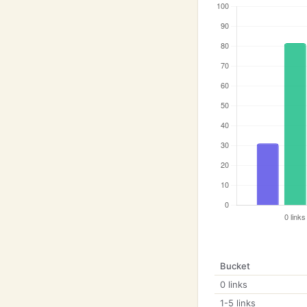
Bucket
0 links
1-5 links