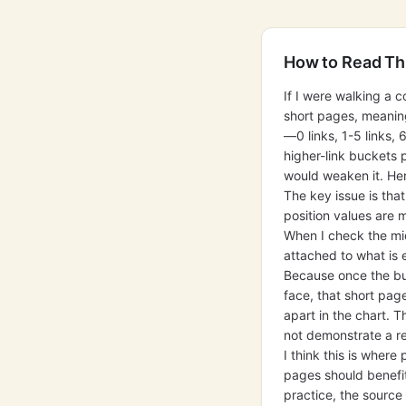
How to Read Th
If I were walking a c
short pages, meaning
—0 links, 1-5 links, 
higher-link buckets 
would weaken it. Her
The key issue is tha
position values are 
When I check the mid
attached to what is e
Because once the buc
face, that short pag
apart in the chart. T
not demonstrate a rel
I think this is wher
pages should benefit
practice, the source