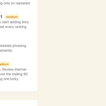
ing only on repeated
rt
medium
 start adding links
reat every ranking
sitewide phrasing.
semantic
edium
. Review internal-
ver the trailing 90
ing one lucky