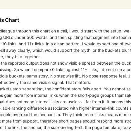
is Chart
olleague through this chart on a call, I would start with the setup: we 
 URLs under 500 words, and then splitting that segment into four in
6-10 links, and 11+ links. In a clean pattern, I would expect one of two
pull away clearly, which would support the myth, or the buckets blur 
e, they blur together.
t the reported output does not show visible spread between the buc
missing. So when I compare 0 links against 11+ links, I do not see a c
dle buckets, same story. No stepwise lift. No dose-response feel. Ju
ffectively the same visible signal. That matters.
kets stop separating, the confident story falls apart. You cannot say
es gain more from internal links when the short-page groups themse
hat does not mean internal links are useless—far from it. It means this
iable ranking difference associated with higher internal-link counts 
e people overread the mechanism. They think: more links means more
 more from support, therefore short pages should respond more stron
 of the link, the anchor, the surrounding text, the page template, cra