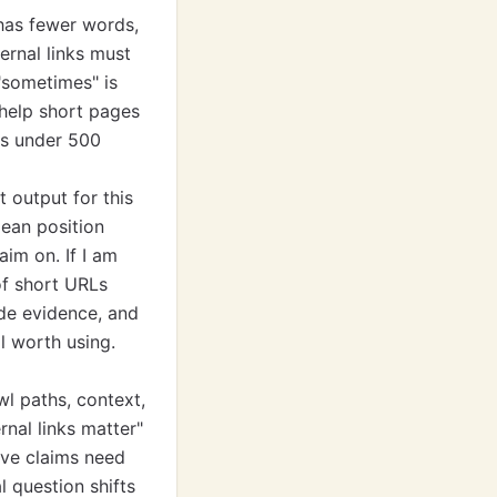
 has fewer words,
ernal links must
 "sometimes" is
s help short pages
es under 500
t output for this
ean position
aim on. If I am
of short URLs
de evidence, and
ll worth using.
awl paths, context,
rnal links matter"
ive claims need
l question shifts