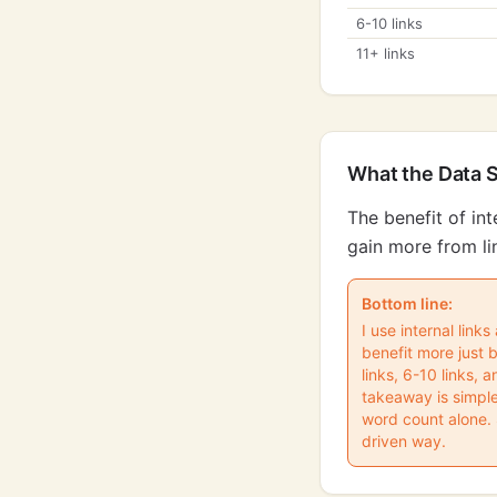
6-10 links
11+ links
What the Data 
The benefit of in
gain more from li
Bottom line:
I use internal link
benefit more just 
links, 6-10 links, 
takeaway is simple
word count alone. S
driven way.