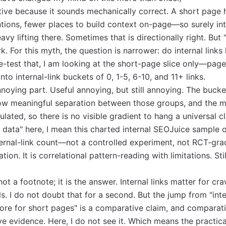
tive because it sounds mechanically correct. A short page
tions, fewer places to build context on-page—so surely int
vy lifting there. Sometimes that is directionally right. But
k. For this myth, the question is narrower: do internal link
-test that, I am looking at the short-page slice only—pag
o internal-link buckets of 0, 1-5, 6-10, and 11+ links.
noying part. Useful annoying, but still annoying. The bucke
how meaningful separation between those groups, and the m
ulated, so there is no visible gradient to hang a universal cl
e data" here, I mean this charted internal SEOJuice sample 
ernal-link count—not a controlled experiment, not RCT-gra
tion. It is correlational pattern-reading with limitations. Sti
 not a footnote; it is the answer. Internal links matter for cr
ls. I do not doubt that for a second. But the jump from "inte
ore for short pages" is a comparative claim, and comparat
e evidence. Here, I do not see it. Which means the practica