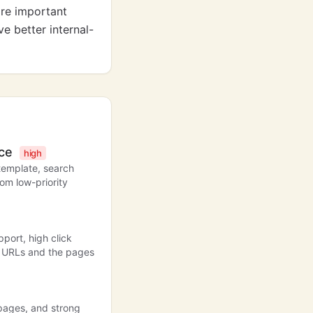
are important
e better internal-
nce
high
template, search
om low-priority
port, high click
ul URLs and the pages
 pages, and strong