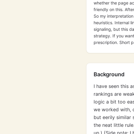
whether the page act
friendly on this. Aft
So my interpretation
heuristics. Internal 
signaling, but this 
strategy. If you wan
prescription. Short 
Background
I have seen this 
rankings are weak
logic a bit too ea
we worked with, c
but eerily simil
the neat little ru
up.) (Side note: 