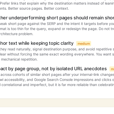
. Prefer links that explain why the destination matters instead of lean
nts. Better source pages. Better context.
her underperforming short pages should remain sho
ak short page against the SERP and the intent it targets before you
format is too thin for the query, expand or redesign the page. Do not t
rchitecture problem.
hor text while keeping topic clarity
medium
they read naturally, signal destination purpose, and avoid repetitive 
clear without forcing the same exact wording everywhere. You want 
 mechanical repetition.
act by page group, not by isolated URL anecdotes
m
cross cohorts of similar short pages after your internal-link changes
awl accessibility, and Google Search Console impressions and clicks o
ll correlational and imperfect, but it is far more reliable than celebrat