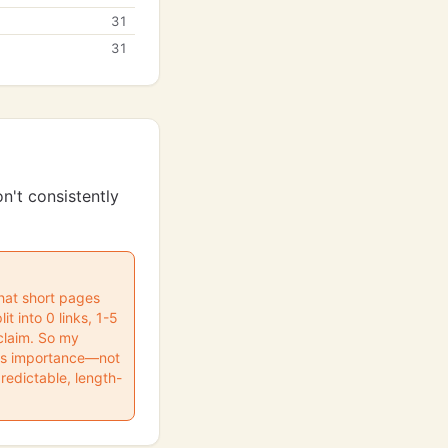
31
31
n't consistently
 that short pages
t into 0 links, 1-5
 claim. So my
ess importance—not
predictable, length-