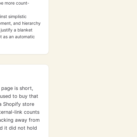
 be more count-
nst simplistic
cement, and hierarchy
justify a blanket
ot as an automatic
 page is short,
 used to buy that
a Shopify store
ernal-link counts
backing away from
d it did not hold