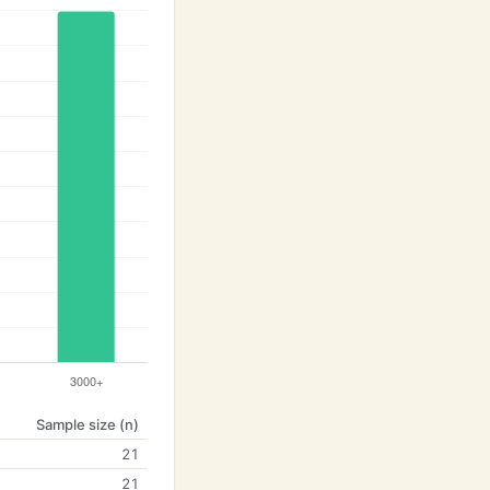
Sample size (n)
21
21