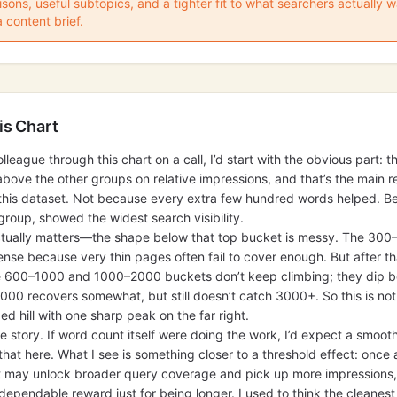
ons, useful subtopics, and a tighter fit to what searchers actually
a content brief.
is Chart
olleague through this chart on a call, I’d start with the obvious part:
s above the other groups on relative impressions, and that’s the main 
n this dataset. Not because every extra few hundred words helped. B
group, showed the widest search visibility.
ctually matters—the shape below that top bucket is messy. The 30
se because very thin pages often fail to cover enough. But after th
e 600–1000 and 1000–2000 buckets don’t keep climbing; they dip be
0 recovers somewhat, but still doesn’t catch 3000+. So this is not 
ded hill with one sharp peak on the far right.
the story. If word count itself were doing the work, I’d expect a smoot
 that here. What I see is something closer to a threshold effect: on
t may unlock broader query coverage and pick up more impressions,
dependable reward just for being longer. I used to think the cleanest