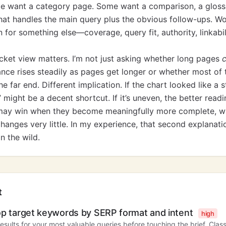
e want a category page. Some want a comparison, a glossar
hat handles the main query plus the obvious follow-ups. Wo
n for something else—coverage, query fit, authority, linkabil
cket view matters. I’m not just asking whether long pages
ce rises steadily as pages get longer or whether most of t
e far end. Different implication. If the chart looked like a s
ight be a decent shortcut. If it’s uneven, the better readin
may win when they become meaningfully more complete, w
hanges very little. In my experience, that second explanati
n the wild.
t
op target keywords by SERP format and intent
high
results for your most valuable queries before touching the brief. Class