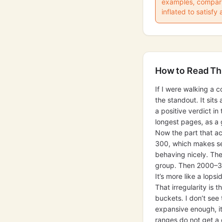
examples, comparis
inflated to satisfy 
How to Read Th
If I were walking a c
the standout. It sit
a positive verdict i
longest pages, as a 
Now the part that a
300, which makes sen
behaving nicely. Th
group. Then 2000–300
It’s more like a lopsi
That irregularity is 
buckets. I don’t see
expansive enough, i
ranges do not get a 