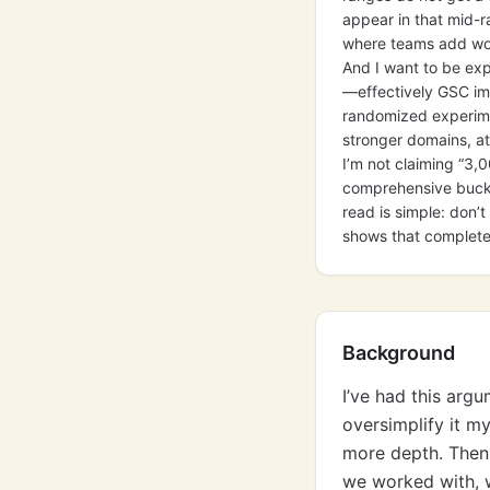
appear in that mid-r
where teams add wor
And I want to be exp
—effectively GSC imp
randomized experime
stronger domains, att
I’m not claiming “3,
comprehensive bucket
read is simple: don
shows that complete
Background
I’ve had this arg
oversimplify it m
more depth. Then 
we worked with, w