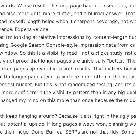
words. Worse result. The long page had more sections, mo
 also more drift, more clutter, and a blurrier answer. That
ed myself: length helps when it sharpens coverage, not wh
erence. Expensive one.
er, I’m looking at relative impressions by content-length bu
 using Google Search Console-style impression data from c
window. So this is a visibility read—not a clicks study, not
ely not proof that longer pages are universally “better.” The
often pages appeared in search results. That matters beca
. Do longer pages tend to surface more often in this datas
longest bucket. But this is not randomized testing, and it’s c
 more confident in the visibility pattern than in any big qual
changed my mind on this more than once because the midd
h keep hanging around? Because it sits right in the ugly p
rsus potential upside. If long pages always won, planning wo
 them huge. Done. But real SERPs are not that tidy. Some