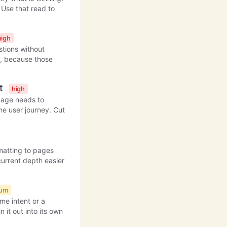
Use that read to
high
stions without
on, because those
nt
high
 page needs to
he user journey. Cut
matting to pages
current depth easier
ium
me intent or a
n it out into its own