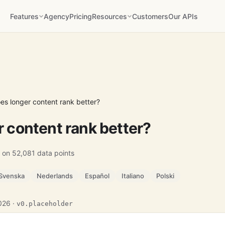
Features
Agency
Pricing
Resources
Customers
Our APIs
es longer content rank better?
 content rank better?
 on 52,081 data points
Svenska
Nederlands
Español
Italiano
Polski
2026 ·
v0.placeholder