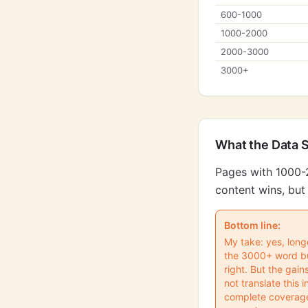
600-1000
1000-2000
2000-3000
3000+
What the Data 
Pages with 1000-
content wins, but 
Bottom line:
My take: yes, lon
the 3000+ word buc
right. But the gain
not translate this
complete coverage.