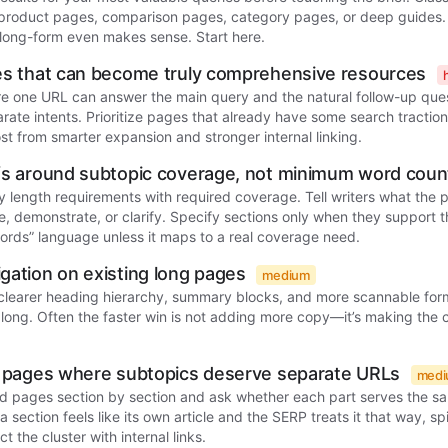
 product pages, comparison pages, category pages, or deep guides. 
long-form even makes sense. Start here.
ges that can become truly comprehensive resources
re one URL can answer the main query and the natural follow-up que
parate intents. Prioritize pages that already have some search tracti
st from smarter expansion and stronger internal linking.
efs around subtopic coverage, not minimum word cou
y length requirements with required coverage. Tell writers what the
, demonstrate, or clarify. Specify sections only when they support t
ords” language unless it maps to a real coverage need.
gation on existing long pages
medium
 clearer heading hierarchy, summary blocks, and more scannable for
 long. Often the faster win is not adding more copy—it’s making the 
ed pages where subtopics deserve separate URLs
med
d pages section by section and ask whether each part serves the sa
a section feels like its own article and the SERP treats it that way, spi
 the cluster with internal links.