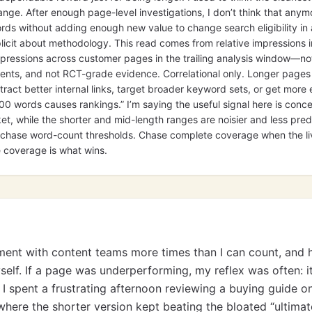
ange. After enough page-level investigations, I don’t think that anymo
ds without adding enough new value to change search eligibility in
licit about methodology. This read comes from relative impressions i
ressions across customer pages in the trailing analysis window—not
nts, and not RCT-grade evidence. Correlational only. Longer pages 
ract better internal links, target broader keyword sets, or get more e
000 words causes rankings.” I’m saying the useful signal here is conc
, while the shorter and mid-length ranges are noisier and less predi
’t chase word-count thresholds. Chase complete coverage when the l
 coverage is what wins.
ument with content teams more times than I can count, and h
yself. If a page was underperforming, my reflex was often: 
I spent a frustrating afternoon reviewing a buying guide o
here the shorter version kept beating the bloated “ultimat