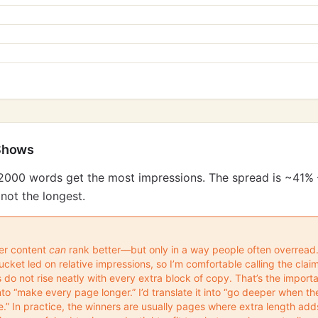
Shows
2000 words get the most impressions. The spread is ~41% 
not the longest.
ger content
can
rank better—but only in a way people often overread. 
ket led on relative impressions, so I’m comfortable calling the claim
s do not rise neatly with every extra block of copy. That’s the importa
 into “make every page longer.” I’d translate it into “go deeper when 
” In practice, the winners are usually pages where extra length add