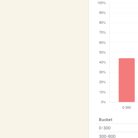
Bucket
0-300
300-600