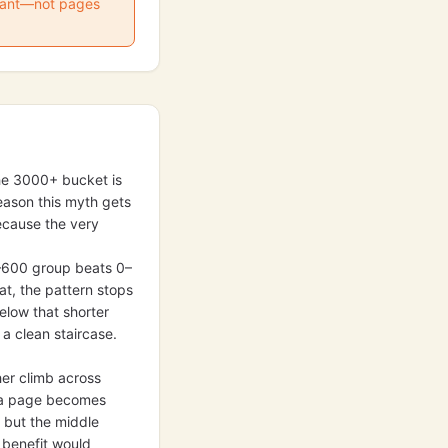
 want—not pages
 the 3000+ bucket is
reason this myth gets
ecause the very
0–600 group beats 0–
at, the pattern stops
low that shorter
a clean staircase.
her climb across
ce a page becomes
 but the middle
 benefit would