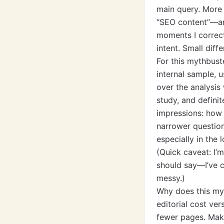
main query. More 
“SEO content”—and
moments I correct
intent. Small diff
For this mythbust
internal sample,
over the analysis 
study, and definit
impressions: how 
narrower question
especially in the 
(Quick caveat: I’m
should say—I’ve 
messy.)
Why does this myt
editorial cost ve
fewer pages. Make