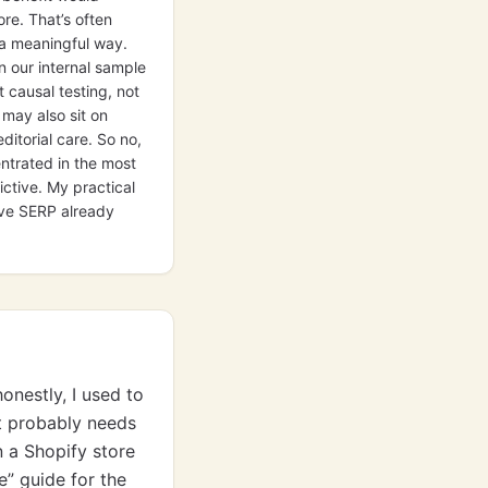
re. That’s often
 a meaningful way.
n our internal sample
 causal testing, not
may also sit on
ditorial care. So no,
entrated in the most
ctive. My practical
ive SERP already
onestly, I used to
it probably needs
n a Shopify store
e” guide for the