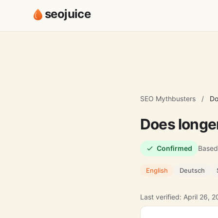
seojuice
SEO Mythbusters
/
Do
Does longer
Confirmed
Based
English
Deutsch
Last verified: April 26, 