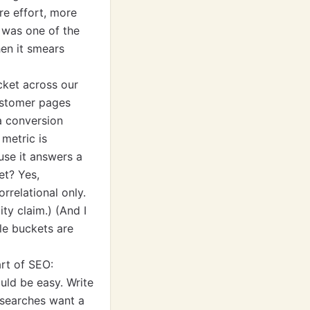
re effort, more
 was one of the
en it smears
cket across our
ustomer pages
 a conversion
 metric is
use it answers a
et? Yes,
orrelational only.
ity claim.) (And I
le buckets are
art of SEO:
uld be easy. Write
 searches want a