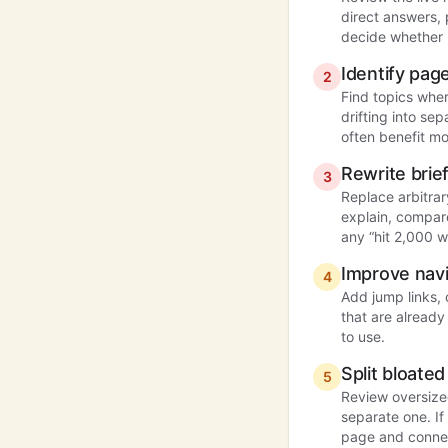
direct answers,
decide whether 
Identify pa
2
Find topics whe
drifting into se
often benefit mo
Rewrite bri
3
Replace arbitrar
explain, compare
any “hit 2,000 w
Improve navi
4
Add jump links,
that are already
to use.
Split bloat
5
Review oversize
separate one. If 
page and connect