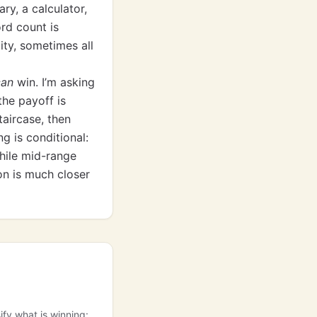
y, a calculator,
rd count is
ity, sometimes all
can
win. I’m asking
he payoff is
taircase, then
g is conditional:
hile mid-range
on is much closer
ify what is winning: