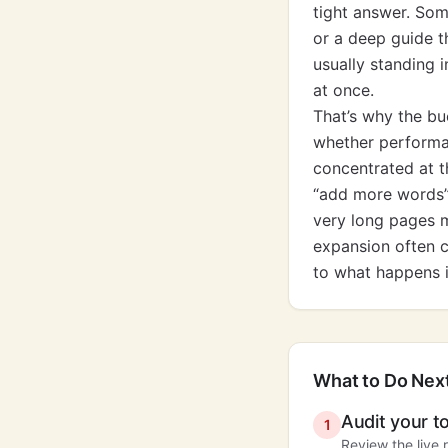
tight answer. Som
or a deep guide t
usually standing i
at once.
That’s why the bu
whether performan
concentrated at th
“add more words” m
very long pages 
expansion often c
to what happens i
What to Do Nex
Audit your t
1
Review the live 