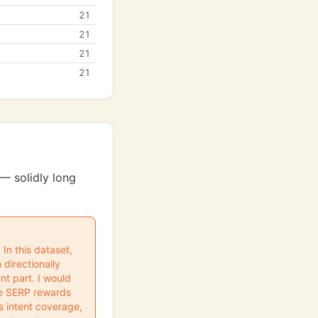
21
21
21
21
— solidly long
In this dataset,
 directionally
nt part. I would
the SERP rewards
s intent coverage,