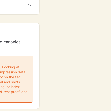
42
ng canonical
s. Looking at
impression data
ry on the tag
l and shifts
ng, or index-
ed-test proof, and