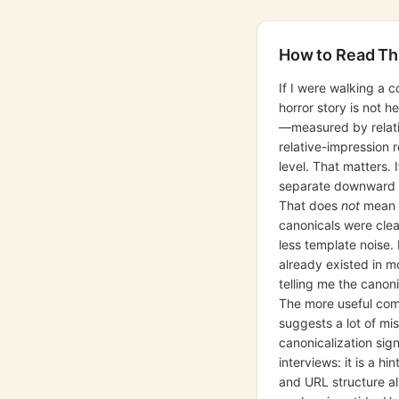
How to Read Th
If I were walking a c
horror story is not
—measured by relativ
relative-impression 
level. That matters.
separate downward fr
That does
not
mean r
canonicals were clea
less template noise
already existed in m
telling me the canon
The more useful comp
suggests a lot of m
canonicalization sig
interviews: it is a hi
and URL structure all