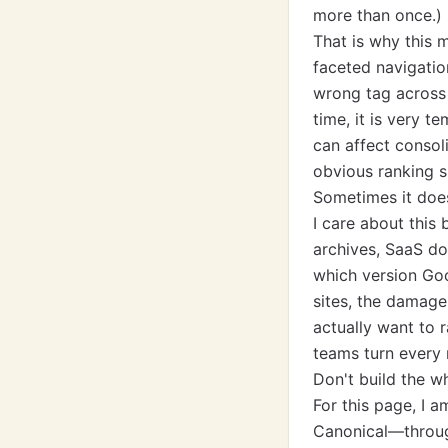
more than once.)
That is why this 
faceted navigatio
wrong tag across 
time, it is very t
can affect consol
obvious ranking s
Sometimes it doe
I care about this
archives, SaaS do
which version Goo
sites, the damage
actually want to 
teams turn every 
Don't build the w
For this page, I
Canonical—through