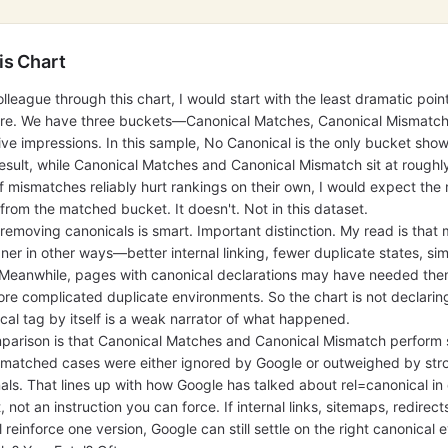
is Chart
olleague through this chart, I would start with the least dramatic point
 here. We have three buckets—Canonical Matches, Canonical Mismatc
e impressions. In this sample, No Canonical is the only bucket show
result, while Canonical Matches and Canonical Mismatch sit at roughl
 If mismatches reliably hurt rankings on their own, I would expect th
om the matched bucket. It doesn't. Not in this dataset.
emoving canonicals is smart. Important distinction. My read is that
ner in other ways—better internal linking, fewer duplicate states, si
. Meanwhile, pages with canonical declarations may have needed th
ore complicated duplicate environments. So the chart is not declaring 
ical tag by itself is a weak narrator of what happened.
arison is that Canonical Matches and Canonical Mismatch perform si
ismatched cases were either ignored by Google or outweighed by str
nals. That lines up with how Google has talked about rel=canonical 
nt, not an instruction you can force. If internal links, sitemaps, redirect
 reinforce one version, Google can still settle on the right canonical