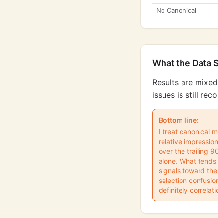
No Canonical
What the Data 
Results are mixed
issues is still r
Bottom line:
I treat canonical m
relative impressi
over the trailing 
alone. What tends 
signals toward the
selection confusio
definitely correlati