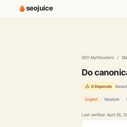
seojuice
SEO Mythbusters
/
Do
Do canonic
It Depends
Based
English
Deutsch
Last verified: April 26, 