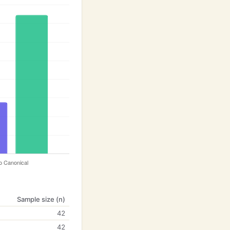
Sample size (n)
42
42