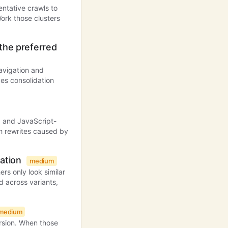
ntative crawls to
ork those clusters
 the preferred
avigation and
ves consolidation
s, and JavaScript-
 rewrites caused by
xation
medium
rs only look similar
d across variants,
medium
rsion. When those