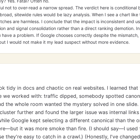
ly? Yes. Fatal? Often no.
ful not to over-read a narrow spread. The verdict here is conditiona
broad, sitewide rules would be lazy analysis. When I see a chart like t
ches are harmless. I conclude that the impact is inconsistent and u
on and signal consolidation rather than a direct ranking demotion. In p
have a problem. If Google chooses correctly despite the mismatch, th
ut I would not make it my lead suspect without more evidence.
ok tidy in docs and chaotic on real websites. I learned tha
e we worked with: traffic dipped, somebody spotted canon
d the whole room wanted the mystery solved in one slide. 
cluster further and found the larger issue was internal links
ile Google kept selecting a different canonical than the o
re—but it was more smoke than fire. (I should say—I used
e they're easy to catch in a crawl.) (Honestly, I've change