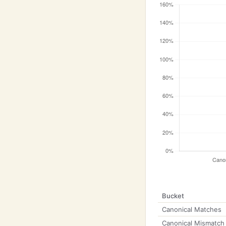
Bucket
Canonical Matches
Canonical Mismatch