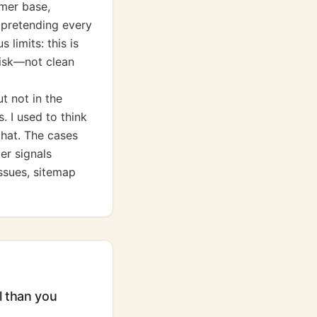
mer base,
 pretending every
limits: this is
risk—not clean
t not in the
 I used to think
that. The cases
er signals
issues, sitemap
l than you