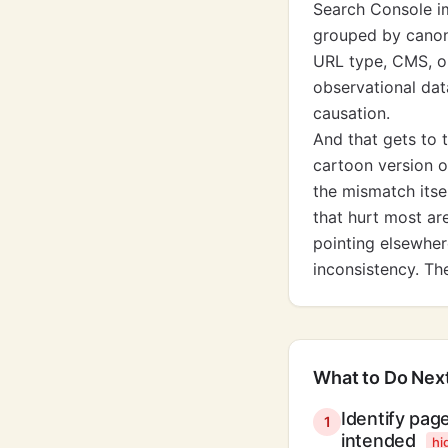
Search Console i
grouped by canoni
URL type, CMS, or 
observational dat
causation.
And that gets to 
cartoon version o
the mismatch itse
that hurt most ar
pointing elsewhere
inconsistency. Th
What to Do Nex
Identify pag
1
intended
hi