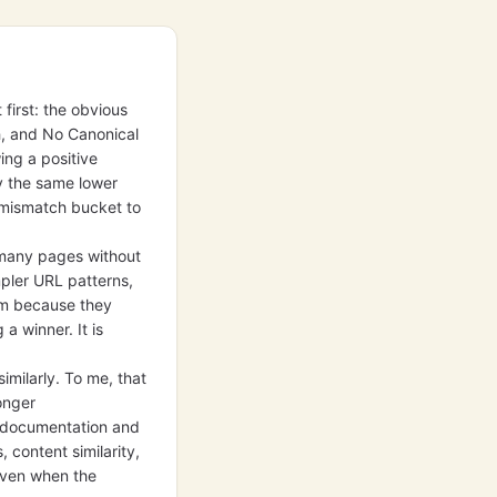
 first: the obvious
h, and No Canonical
ing a positive
y the same lower
e mismatch bucket to
 many pages without
mpler URL patterns,
em because they
a winner. It is
milarly. To me, that
onger
in documentation and
s, content similarity,
 even when the