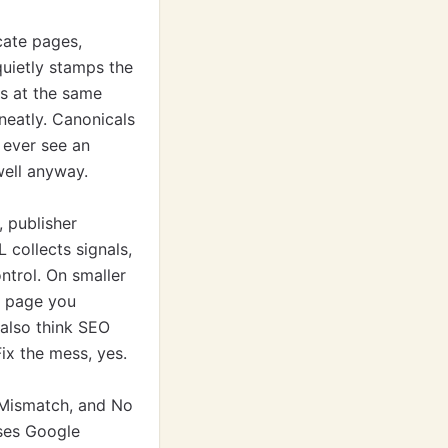
cate pages,
quietly stamps the
rs at the same
 neatly. Canonicals
 ever see an
well anyway.
, publisher
 collects signals,
ntrol. On smaller
e page you
 also think SEO
ix the mess, yes.
 Mismatch, and No
uses Google