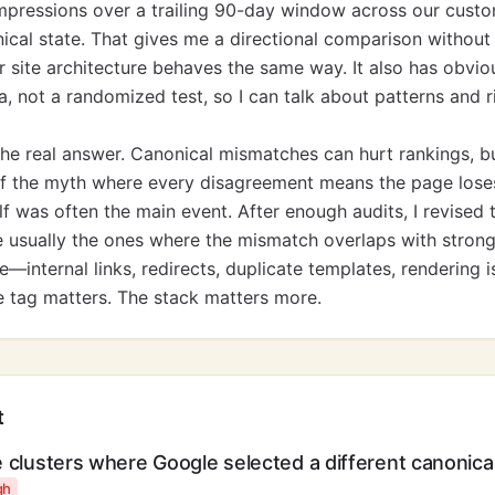
mpressions over a trailing 90-day window across our custo
cal state. That gives me a directional comparison without
site architecture behaves the same way. It also has obvious 
a, not a randomized test, so I can talk about patterns and 
the real answer. Canonical mismatches can hurt rankings, bu
f the myth where every disagreement means the page loses.
lf was often the main event. After enough audits, I revised 
e usually the ones where the mismatch overlaps with strong
—internal links, redirects, duplicate templates, rendering 
e tag matters. The stack matters more.
t
e clusters where Google selected a different canonica
gh