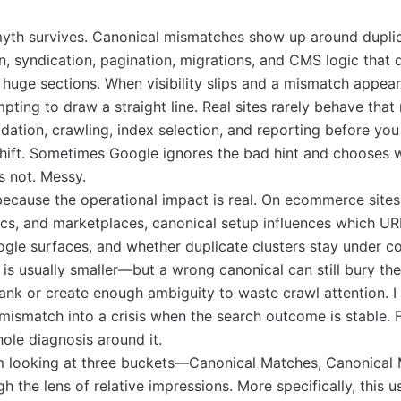
myth survives. Canonical mismatches show up around dupli
n, syndication, pagination, migrations, and CMS logic that 
huge sections. When visibility slips and a mismatch appea
empting to draw a straight line. Real sites rarely behave that
idation, crawling, index selection, and reporting before you
hift. Sometimes Google ignores the bad hint and chooses 
s not. Messy.
 because the operational impact is real. On ecommerce sites
cs, and marketplaces, canonical setup influences which URL
gle surfaces, and whether duplicate clusters stay under co
 is usually smaller—but a wrong canonical can still bury th
rank or create enough ambiguity to waste crawl attention. I
mismatch into a crisis when the search outcome is stable. F
hole diagnosis around it.
 am looking at three buckets—Canonical Matches, Canonical
 the lens of relative impressions. More specifically, this 