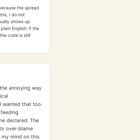
l because the spread
his, I do not
sually shows up
lain English: if the
e code is still
t the annoying way
ical
I wanted that too.
 feeding
ne declared. The
 to over-blame
d my mind on this