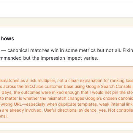
Shows
 — canonical matches win in some metrics but not all. Fixi
ecommended but the impression impact varies.
ismatches as a risk multiplier, not a clean explanation for ranking los
ons across the SEOJuice customer base using Google Search Console 
90 days, the outcomes were mixed enough that I would not pin the sto
to matter is whether the mismatch changes Google's chosen canonica
 wrong URL—especially when duplicate templates, weak internal linki
n are already involved. Useful directional evidence, yes. Not controll
onal.