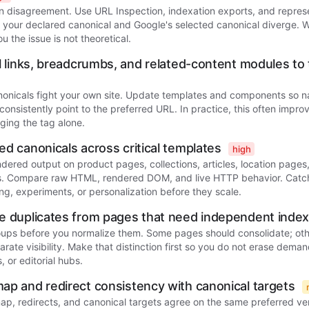
n disagreement. Use URL Inspection, indexation exports, and represe
 your declared canonical and Google's selected canonical diverge. W
ou the issue is not theoretical.
al links, breadcrumbs, and related-content modules to
onicals fight your own site. Update templates and components so n
 consistently point to the preferred URL. In practice, this often impro
ging the tag alone.
ed canonicals across critical templates
high
endered output on product pages, collections, articles, location page
. Compare raw HTML, rendered DOM, and live HTTP behavior. Catch
ng, experiments, or personalization before they scale.
e duplicates from pages that need independent inde
oups before you normalize them. Some pages should consolidate; othe
rate visibility. Make that distinction first so you do not erase deman
 or editorial hubs.
ap and redirect consistency with canonical targets
ap, redirects, and canonical targets agree on the same preferred ve