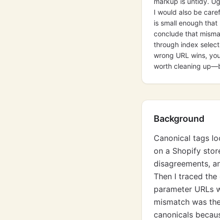
markup is untidy. Ug
I would also be care
is small enough that 
conclude that mismat
through index selecti
wrong URL wins, you 
worth cleaning up—b
Background
Canonical tags lo
on a Shopify stor
disagreements, an
Then I traced the 
parameter URLs wh
mismatch was the
canonicals becaus