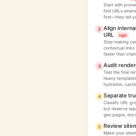
Start with prove
find URLs where
first—they tell y
Align intern
2
URL
high
Stop making can
contextual links
faster than chan
Audit render
3
Test the final r
heavy templates
hydration, cachi
Separate tru
4
Classify URL gr
but deserve sepa
geo pages, docs,
Review sitem
5
Make your sitem