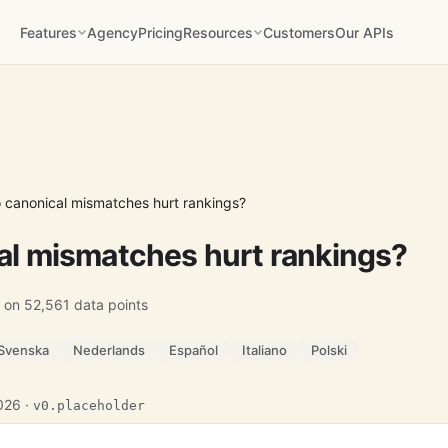
Features
Agency
Pricing
Resources
Customers
Our APIs
 canonical mismatches hurt rankings?
al mismatches hurt rankings?
 on 52,561 data points
Svenska
Nederlands
Español
Italiano
Polski
2026 ·
v0.placeholder