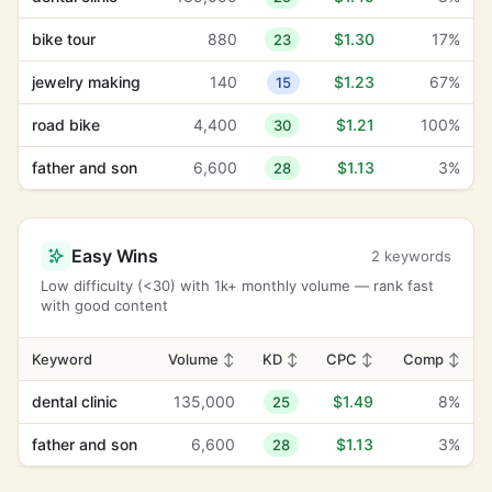
bike tour
880
$1.30
17%
23
jewelry making
140
$1.23
67%
15
road bike
4,400
$1.21
100%
30
father and son
6,600
$1.13
3%
28
Easy Wins
2 keywords
Low difficulty (<30) with 1k+ monthly volume — rank fast
with good content
Keyword
Volume
↕
KD
↕
CPC
↕
Comp
↕
dental clinic
135,000
$1.49
8%
25
father and son
6,600
$1.13
3%
28