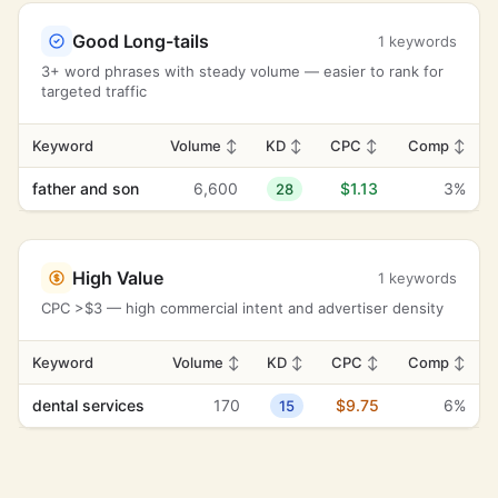
Good Long-tails
1 keywords
3+ word phrases with steady volume — easier to rank for
targeted traffic
Keyword
Volume
↕
KD
↕
CPC
↕
Comp
↕
father and son
6,600
$1.13
3%
28
High Value
1 keywords
CPC >$3 — high commercial intent and advertiser density
Keyword
Volume
↕
KD
↕
CPC
↕
Comp
↕
dental services
170
$9.75
6%
15