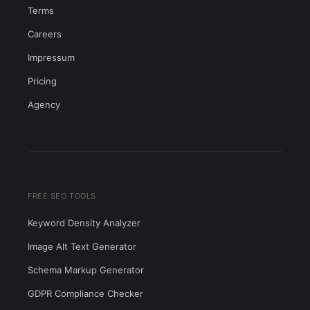
Terms
Careers
Impressum
Pricing
Agency
FREE SEO TOOLS
Keyword Density Analyzer
Image Alt Text Generator
Schema Markup Generator
GDPR Compliance Checker