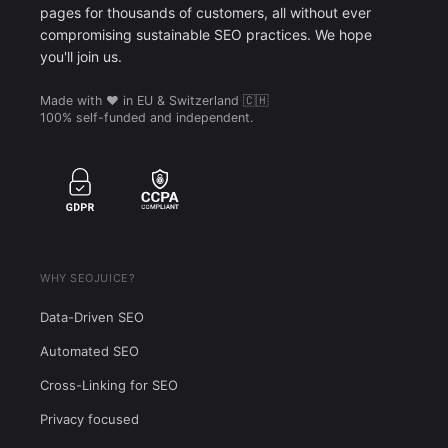
pages for thousands of customers, all without ever
compromising sustainable SEO practices. We hope
you'll join us.
Made with ❤️ in EU & Switzerland 🇨🇭
100% self-funded and independent.
WHY SEOJUICE?
Data-Driven SEO
Automated SEO
Cross-Linking for SEO
Privacy focused