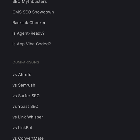
SEO Mythbusters
CMS SEO Showdown
Backlink Checker
Is Agent-Ready?
Is App Vibe Coded?
COMPARISONS
vs Ahrefs
vs Semrush
vs Surfer SEO
vs Yoast SEO
vs Link Whisper
vs LinkBot
vs ConvertMate