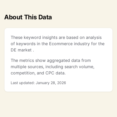
About This Data
These keyword insights are based on analysis
of keywords in the Ecommerce industry for the
DE market .
The metrics show aggregated data from
multiple sources, including search volume,
competition, and CPC data.
Last updated: January 28, 2026