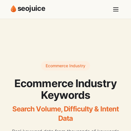
seojuice
Ecommerce Industry
Ecommerce Industry
Keywords
Search Volume, Difficulty & Intent
Data