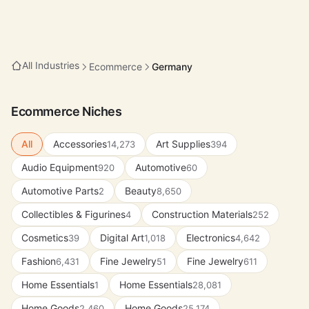
All Industries
Ecommerce
Germany
Ecommerce Niches
All
Accessories
Art Supplies
14,273
394
Audio Equipment
Automotive
920
60
Automotive Parts
Beauty
2
8,650
Collectibles & Figurines
Construction Materials
4
252
Cosmetics
Digital Art
Electronics
39
1,018
4,642
Fashion
Fine Jewelry
Fine Jewelry
6,431
51
611
Home Essentials
Home Essentials
1
28,081
Home Goods
Home Goods
2,460
25,174