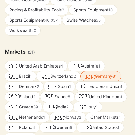
Pricing & Profitability Tools
Sports Equipment
2
10
Sports Equipment
Swiss Watches
40,057
53
Workwear
940
Markets
(21)
🇦🇪
🇦🇺
United Arab Emirates
Australia
4
1
🇧🇷
🇨🇭
🇩🇪
Brazil
Switzerland
Germany
1
2
61
🇩🇰
🇪🇸
🇪🇺
Denmark
Spain
European Union
2
1
1
🇫🇮
🇫🇷
🇬🇧
Finland
France
United Kingdom
2
5
1
🇬🇷
🇮🇳
🇮🇹
Greece
India
Italy
39
2
1
🇳🇱
🇳🇴
Netherlands
Norway
Other Markets
1
2
1
🇵🇱
🇸🇪
🇺🇸
Poland
Sweden
United States
4
6
1