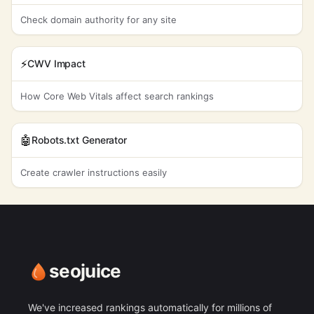
Check domain authority for any site
⚡
CWV Impact
How Core Web Vitals affect search rankings
🤖
Robots.txt Generator
Create crawler instructions easily
seojuice
We've increased rankings automatically for millions of