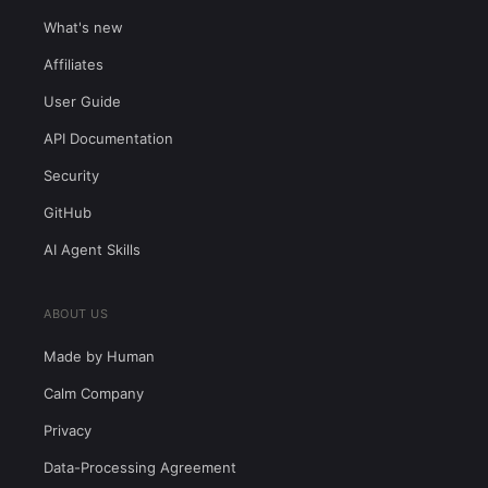
What's new
Affiliates
User Guide
API Documentation
Security
GitHub
AI Agent Skills
ABOUT US
Made by Human
Calm Company
Privacy
Data-Processing Agreement