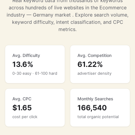
Real keyword data from thousands of keywords
across hundreds of live websites in the Ecommerce
industry — Germany market . Explore search volume,
keyword difficulty, intent classification, and CPC
metrics.
Avg. Difficulty
Avg. Competition
13.6%
61.22%
0-30 easy · 61-100 hard
advertiser density
Avg. CPC
Monthly Searches
$1.65
166,540
cost per click
total organic potential