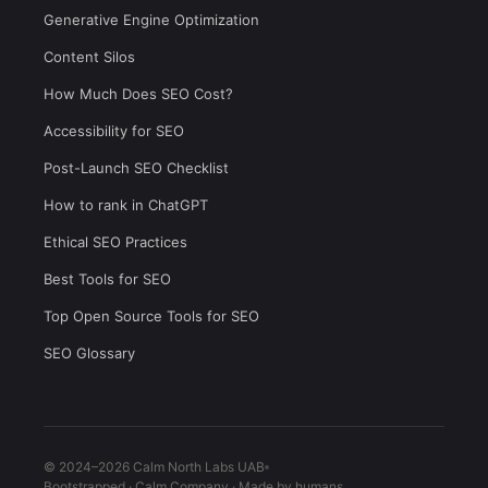
Generative Engine Optimization
Content Silos
How Much Does SEO Cost?
Accessibility for SEO
Post-Launch SEO Checklist
How to rank in ChatGPT
Ethical SEO Practices
Best Tools for SEO
Top Open Source Tools for SEO
SEO Glossary
© 2024–2026 Calm North Labs UAB
Bootstrapped · Calm Company · Made by humans