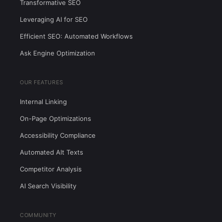
Transformative SEO
Leveraging AI for SEO
Efficient SEO: Automated Workflows
Ask Engine Optimization
OUR FEATURES
Internal Linking
On-Page Optimizations
Accessibility Compliance
Automated Alt Texts
Competitor Analysis
AI Search Visibility
COMMUNITY