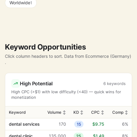
Worldwide
1
Keyword Opportunities
Click column headers to sort. Data from Ecommerce (Germany)
.
High Potential
6 keywords
High CPC (>$1) with low difficulty (<40) — quick wins for
monetization
Keyword
Volume
↕
KD
↕
CPC
↕
Comp
↕
dental services
170
$9.75
6%
15
dental clinic
135,000
$1.49
8%
25