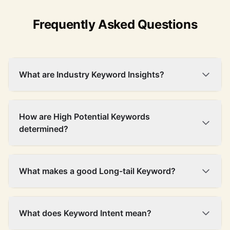
Frequently Asked Questions
What are Industry Keyword Insights?
How are High Potential Keywords
determined?
What makes a good Long-tail Keyword?
What does Keyword Intent mean?