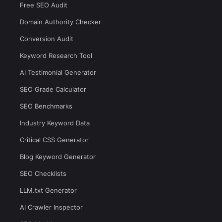
Free SEO Audit
Domain Authority Checker
Conversion Audit
Keyword Research Tool
AI Testimonial Generator
SEO Grade Calculator
SEO Benchmarks
Industry Keyword Data
Critical CSS Generator
Blog Keyword Generator
SEO Checklists
LLM.txt Generator
AI Crawler Inspector