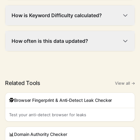
How is Keyword Difficulty calculated?
How often is this data updated?
Related Tools
View all →
🕵️
Browser Fingerprint & Anti-Detect Leak Checker
Test your anti-detect browser for leaks
📊
Domain Authority Checker