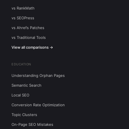
vs RankMath
vs SEOPress
vs Ahrefs Patches
vs Traditional Tools
View all comparisons →
EDUCATION
Understanding Orphan Pages
Semantic Search
Local SEO
Conversion Rate Optimization
Topic Clusters
On-Page SEO Mistakes