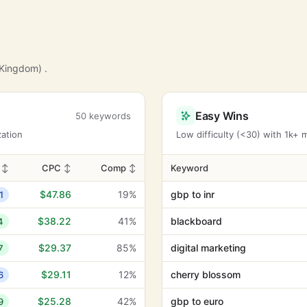
 Kingdom) .
Easy Wins
50 keywords
zation
Low difficulty (<30) with 1k+
D
↕
CPC
↕
Comp
↕
Keyword
$47.86
19%
gbp to inr
1
$38.22
41%
blackboard
4
$29.37
85%
digital marketing
7
$29.11
12%
cherry blossom
6
$25.28
42%
gbp to euro
9