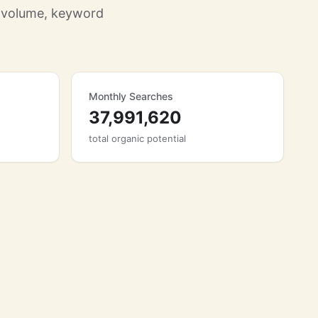
h volume, keyword
Monthly Searches
37,991,620
total organic potential