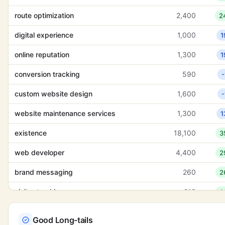
route optimization
2,400
2
digital experience
1,000
1
online reputation
1,300
1
conversion tracking
590
-
custom website design
1,600
-
website maintenance services
1,300
1
existence
18,100
3
web developer
4,400
2
brand messaging
260
2
visitor tracking
210
3
abstinence
9,900
1
Good Long-tails