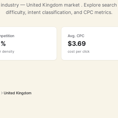
g industry — United Kingdom market . Explore searc
difficulty, intent classification, and CPC metrics.
petition
Avg. CPC
1%
$3.69
r density
cost per click
United Kingdom