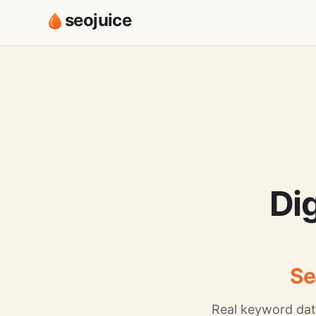
seojuice
Di
Se
Real keyword dat