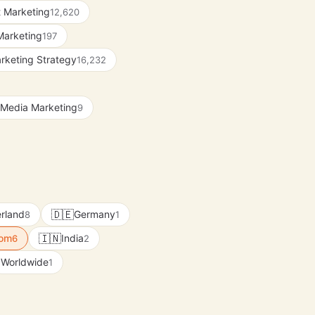
 Marketing
12,620
Marketing
197
rketing Strategy
16,232
 Media Marketing
9
🇩🇪
rland
Germany
8
1
🇮🇳
dom
India
6
2
Worldwide
1