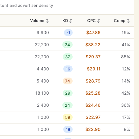
40,500
$2.91
32%
9
ent and advertiser density
40,500
$0.63
100%
13
Volume
↕
KD
↕
CPC
↕
Comp
↕
40,500
$0.75
25%
13
9,900
$47.86
19%
-1
40,500
$0.84
32%
20
22,200
$38.22
41%
24
33,100
$0.32
11%
9
22,200
$29.37
85%
37
33,100
$2.52
95%
21
4,400
$29.11
12%
16
33,100
$0.68
0%
22
5,400
$28.79
14%
74
27,100
$0.27
100%
5
18,100
$25.28
42%
29
27,100
$0.62
100%
12
2,400
$24.46
36%
24
27,100
$3.18
100%
12
1,000
$22.97
17%
59
27,100
$1.97
37%
13
1,000
$22.90
8%
19
27,100
$1.97
37%
14