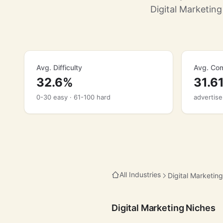
Digital Marketin
Avg. Difficulty
Avg. Com
32.6%
31.6
0-30 easy · 61-100 hard
advertise
All Industries
Digital Marketing
Digital Marketing Niches