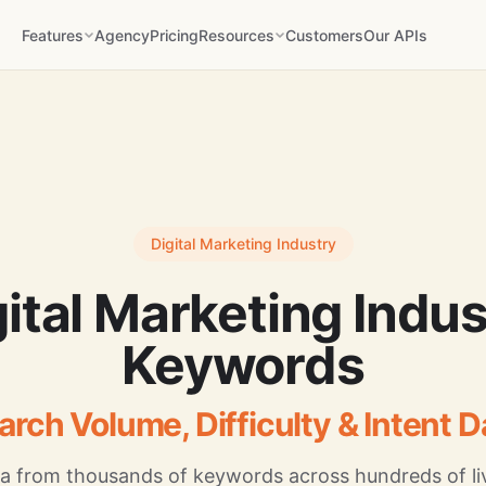
Features
Agency
Pricing
Resources
Customers
Our APIs
Digital Marketing Industry
gital Marketing Indus
Keywords
arch Volume, Difficulty & Intent D
a from thousands of keywords across hundreds of liv