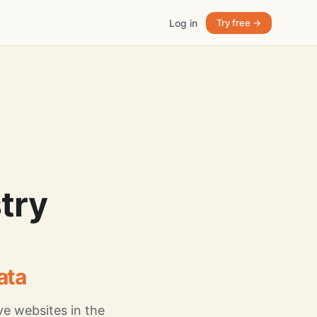
Log in
Try free →
try
ata
e websites in the