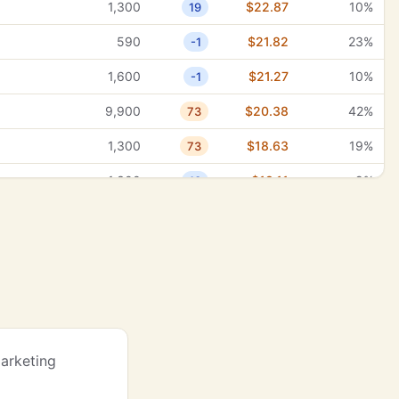
1,300
$22.87
10%
19
27,100
$0.91
6%
17
590
$21.82
23%
-1
27,100
$3.18
10%
18
1,600
$21.27
10%
-1
27,100
$0.92
2%
21
9,900
$20.38
42%
73
27,100
$8.44
0%
27
1,300
$18.63
19%
73
27,100
$0.83
2%
28
s
1,300
$18.11
9%
13
27,100
$6.55
7%
28
18,100
$17.91
0%
35
22,200
$7.22
10%
-1
4,400
$16.67
38%
29
22,200
$0.78
100%
3
1,600
$16.45
15%
47
22,200
$0.55
100%
6
12,100
$15.81
100%
43
22,200
$0.21
92%
9
18,100
$15.14
10%
63
Marketing
22,200
$1.76
100%
15
2,400
$14.61
15%
47