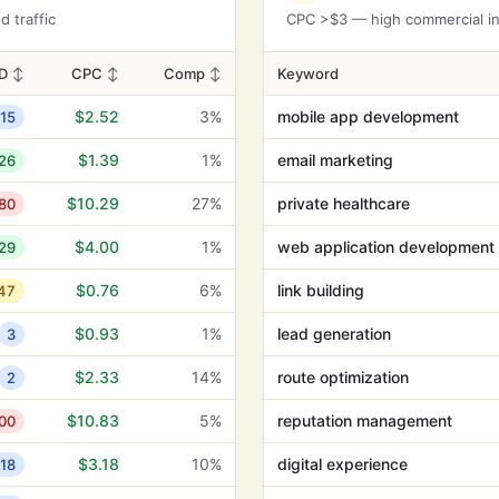
$13.37
26%
dermatologist
3
 traffic
CPC >$3 — high commercial int
$12.91
2%
glycolic acid
8
D
↕
CPC
↕
Comp
↕
Keyword
$12.43
36%
catheters
1
$2.52
3%
mobile app development
15
$12.33
13%
dog groomers
6
$1.39
1%
email marketing
26
$11.82
0%
glastonbury tor
2
$10.29
27%
private healthcare
80
$11.73
24%
dice game
1
$4.00
1%
web application development
29
$10.88
10%
confirmed
4
$0.76
6%
link building
47
$10.88
24%
arnica cream
0
$0.93
1%
lead generation
3
$10.83
100%
kinesiology tape
0
$2.33
14%
route optimization
2
$10.18
0%
stethoscope
2
$10.83
5%
reputation management
00
$9.39
43%
trusted psychics
7
$3.18
10%
digital experience
18
$9.23
0%
trusted psychic
9