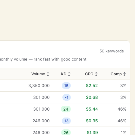
50 keywords
 monthly volume — rank fast with good content
Volume
↕
KD
↕
CPC
↕
Comp
↕
3,350,000
$2.52
3%
15
301,000
$0.68
3%
-1
301,000
$5.44
46%
24
246,000
$0.35
46%
13
246,000
$1.39
1%
26