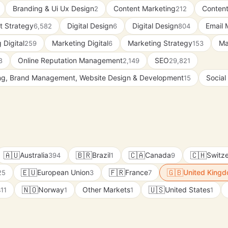
Branding & Ui Ux Design
Content Marketing
Content
2
212
t Strategy
Digital Design
Digital Design
Email 
6,582
6
804
 Digital
Marketing Digital
Marketing Strategy
Ma
259
6
153
Online Reputation Management
SEO
8
2,149
29,821
ing, Brand Management, Website Design & Development
Social
15
🇦🇺
🇧🇷
🇨🇦
🇨🇭
Australia
Brazil
Canada
Switze
394
1
9
🇪🇺
🇫🇷
🇬🇧
European Union
France
United King
25
3
7
🇳🇴
🇺🇸
s
Norway
Other Markets
United States
11
1
1
1