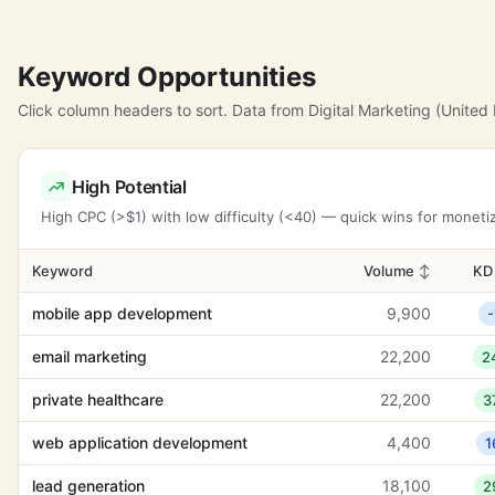
Keyword Opportunities
Click column headers to sort. Data from Digital Marketing (United
High Potential
High CPC (>$1) with low difficulty (<40) — quick wins for moneti
Keyword
Volume
↕
K
mobile app development
9,900
-
email marketing
22,200
2
private healthcare
22,200
3
web application development
4,400
1
lead generation
18,100
2