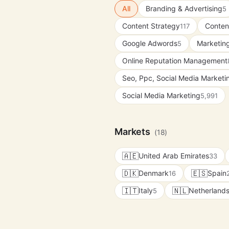
All
Branding & Advertising
5
Content Strategy
Conten
117
Google Adwords
Marketing
5
Online Reputation Management
Seo, Ppc, Social Media Market
Social Media Marketing
5,991
Markets
(18)
🇦🇪
United Arab Emirates
33
🇩🇰
🇪🇸
Denmark
Spain
16
🇮🇹
🇳🇱
Italy
Netherland
5