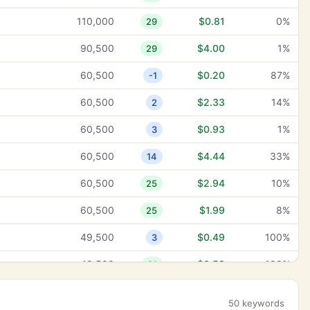
110,000
$0.81
0%
29
90,500
$4.00
1%
29
60,500
$0.20
87%
-1
60,500
$2.33
14%
2
60,500
$0.93
1%
3
60,500
$4.44
33%
14
60,500
$2.94
10%
25
60,500
$1.99
8%
25
49,500
$0.49
100%
3
49,500
$0.58
100%
21
49,500
$0.28
13%
25
50 keywords