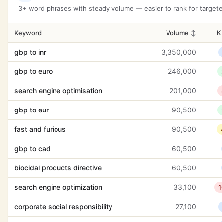
web development
6,600
3
3+ word phrases with steady volume — easier to rank for targeted
brand positioning
1,600
2
Keyword
Volume
↕
K
user experience design
6,600
-
gbp to inr
3,350,000
attentiveness
8,100
gbp to euro
246,000
adversity
8,100
2
search engine optimisation
201,000
customer support
14,800
-
gbp to eur
90,500
lead generation strategies
1,000
3
fast and furious
90,500
digital growth
90
1
gbp to cad
60,500
card readers
12,100
1
biocidal products directive
60,500
introduce
14,800
3
search engine optimization
33,100
1
social media growth
880
3
corporate social responsibility
27,100
glastonbury tickets
14,800
1