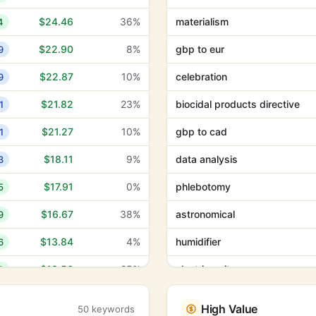
$24.46
36%
materialism
4
$22.90
8%
gbp to eur
9
$22.87
10%
celebration
9
$21.82
23%
biocidal products directive
1
$21.27
10%
gbp to cad
1
$18.11
9%
data analysis
3
$17.91
0%
phlebotomy
5
$16.67
38%
astronomical
9
$13.84
4%
humidifier
6
$13.56
25%
electric guitar
3
$13.48
0%
calming music
5
High Value
50 keywords