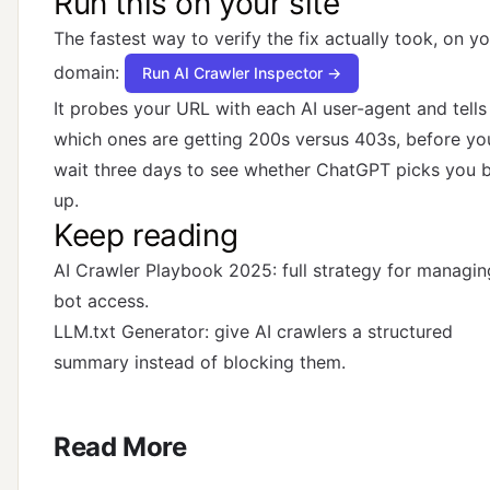
Run this on your site
The fastest way to verify the fix actually took, on y
domain:
Run AI Crawler Inspector →
It probes your URL with each AI user-agent and tells
which ones are getting 200s versus 403s, before yo
wait three days to see whether ChatGPT picks you 
up.
Keep reading
AI Crawler Playbook 2025
: full strategy for managin
bot access.
LLM.txt Generator
: give AI crawlers a structured
summary instead of blocking them.
Read More