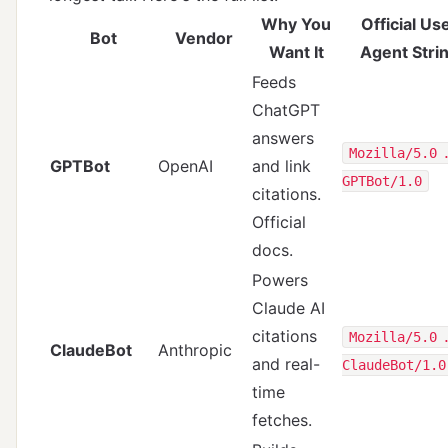
Why You
Official Us
Bot
Vendor
Want It
Agent Stri
Feeds
ChatGPT
answers
Mozilla/5.0 
GPTBot
OpenAI
and link
GPTBot/1.0
citations.
Official
docs
.
Powers
Claude AI
citations
Mozilla/5.0 
ClaudeBot
Anthropic
and real-
ClaudeBot/1.0
time
fetches.