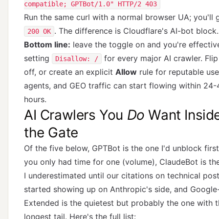
compatible; GPTBot/1.0" HTTP/2 403
Run the same curl with a normal browser UA; you'll 
. The difference is Cloudflare's AI-bot block.
200 OK
Bottom line:
leave the toggle on and you're effectiv
setting
for every major AI crawler. Flip 
Disallow: /
off, or create an explicit
Allow
rule for reputable use
agents, and GEO traffic can start flowing within 24-
hours.
AI Crawlers You
Do
Want Insid
the Gate
Of the five below, GPTBot is the one I'd unblock first
you only had time for one (volume), ClaudeBot is th
I underestimated until our citations on technical pos
started showing up on Anthropic's side, and Google
Extended is the quietest but probably the one with 
longest tail. Here's the full list: