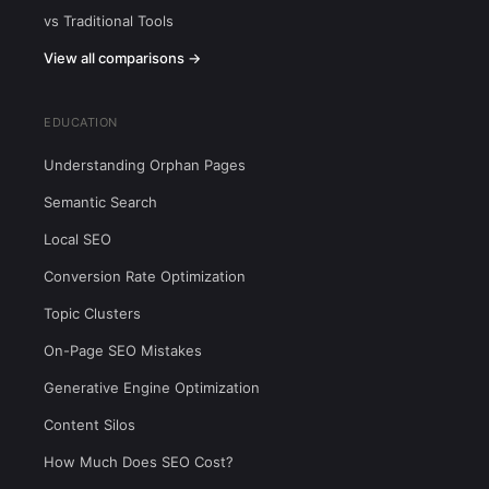
vs Traditional Tools
View all comparisons →
EDUCATION
Understanding Orphan Pages
Semantic Search
Local SEO
Conversion Rate Optimization
Topic Clusters
On-Page SEO Mistakes
Generative Engine Optimization
Content Silos
How Much Does SEO Cost?