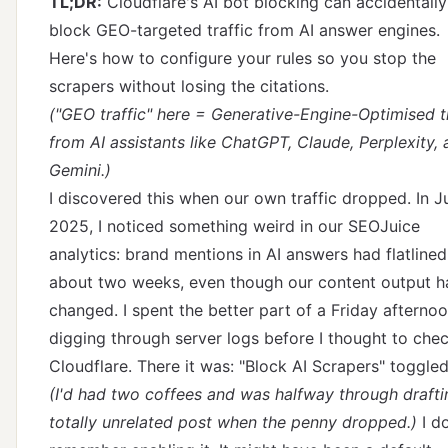
TL;DR:
Cloudflare's AI bot blocking can accidentally
block GEO-targeted traffic from AI answer engines.
Here's how to configure your rules so you stop the
scrapers without losing the citations.
("GEO traffic" here = Generative-Engine-Optimised tr
from AI assistants like ChatGPT, Claude, Perplexity,
Gemini.)
I discovered this when our own traffic dropped. In J
2025, I noticed something weird in our SEOJuice
analytics: brand mentions in AI answers had flatlined
about two weeks, even though our content output h
changed. I spent the better part of a Friday afterno
digging through server logs before I thought to che
Cloudflare. There it was: "Block AI Scrapers" toggled
(I'd had two coffees and was halfway through drafti
totally unrelated post when the penny dropped.)
I do