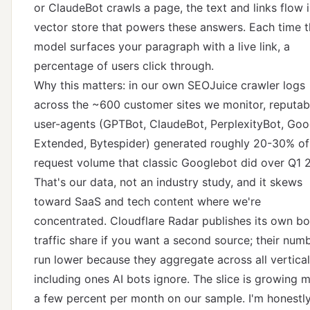
or ClaudeBot crawls a page, the text and links flow 
vector store that powers these answers. Each time 
model surfaces your paragraph with a live link, a
percentage of users click through.
Why this matters: in our own SEOJuice crawler logs
across the ~600 customer sites we monitor, reputab
user-agents (GPTBot, ClaudeBot, PerplexityBot, Goo
Extended, Bytespider) generated roughly 20-30% of
request volume that classic Googlebot did over Q1 
That's our data, not an industry study, and it skews
toward SaaS and tech content where we're
concentrated.
Cloudflare Radar
publishes its own bo
traffic share if you want a second source; their num
run lower because they aggregate across all vertical
including ones AI bots ignore. The slice is growing 
a few percent per month on our sample. I'm honestl