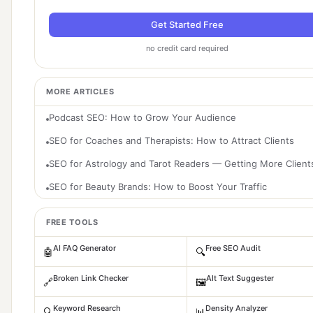
Get Started Free
no credit card required
MORE ARTICLES
Podcast SEO: How to Grow Your Audience
SEO for Coaches and Therapists: How to Attract Clients
SEO for Astrology and Tarot Readers — Getting More Client
SEO for Beauty Brands: How to Boost Your Traffic
FREE TOOLS
AI FAQ Generator
Free SEO Audit
🤖
🔍
Broken Link Checker
Alt Text Suggester
🔗
🖼️
Keyword Research
Density Analyzer
🔍
📊