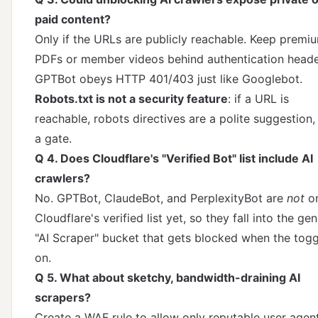
paid content?
Only if the URLs are publicly reachable. Keep premi
PDFs or member videos behind authentication heade
GPTBot obeys HTTP 401/403 just like Googlebot.
Robots.txt is not a security feature
: if a URL is
reachable, robots directives are a polite suggestion,
a gate.
Q 4. Does Cloudflare's "Verified Bot" list include AI
crawlers?
No. GPTBot, ClaudeBot, and PerplexityBot are
not
o
Cloudflare's verified list yet, so they fall into the gen
"AI Scraper" bucket that gets blocked when the togg
on.
Q 5. What about sketchy, bandwidth-draining AI
scrapers?
Create a WAF rule to allow only reputable user agen