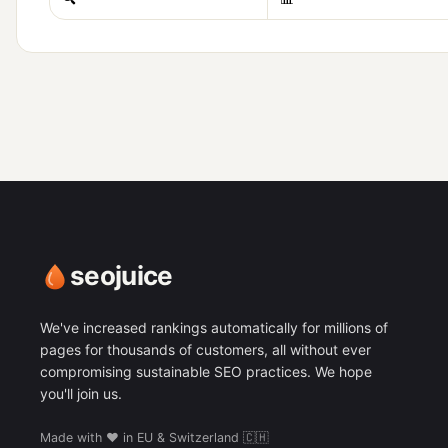
seojuice
We've increased rankings automatically for millions of
pages for thousands of customers, all without ever
compromising sustainable SEO practices. We hope
you'll join us.
Made with ❤️ in EU & Switzerland 🇨🇭