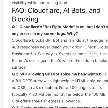
visibility while controlling load.
FAQ: Cloudflare, AI Bots, and
Blocking
Q 1. Cloudflare's "Bot Fight Mode" is on, but I don't 
any errors in my server logs. Why?
Cloudflare blocks GPTBot and friends at the edge, s
403 responses never reach your origin. Check
Cloud
Dashboard → Security → Events
or run a
test
curl
the bot's user-agent; that's where the hidden blocks
surface.
Q 2. Will allowing GPTBot spike my bandwidth bill?
A full GPTBot crawl is lightweight: HTML only, no im
no CSS, no JS execution. For a 500-page site it's
typically < 30 MB per month, far below the 100 MB
Cloudflare free-tier egress allowance.
Q 3. Could unblocking AI crawlers expose private 