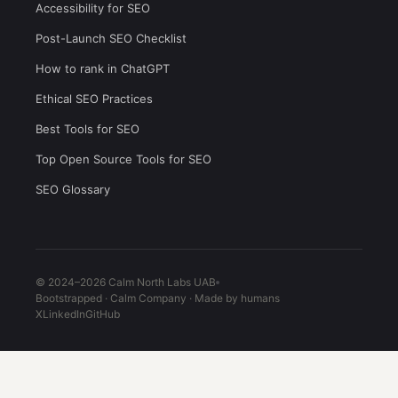
Accessibility for SEO
Post-Launch SEO Checklist
How to rank in ChatGPT
Ethical SEO Practices
Best Tools for SEO
Top Open Source Tools for SEO
SEO Glossary
© 2024–2026 Calm North Labs UAB
Bootstrapped · Calm Company · Made by humans
X
LinkedIn
GitHub