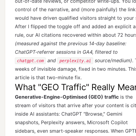
out-of-date reviews, or competitor write-ups. You l
control of the narrative, and (more painfully) the link
would have driven qualified visitors straight to your s
After I flipped the toggle off and added an explicit 
rule, our AI citations recovered within about 72 hour
(measured against the previous 14-day baseline:
ChatGPT-referrer sessions in GA4, filtered to
and
source/medium)
.
chatgpt.com
perplexity.ai
weeks of invisible damage, fixed in two minutes. Thi
article is that two-minute fix.
What "GEO Traffic" Really Mea
Generative-Engine-Optimised (GEO) traffic
is the
stream of visitors that arrive after your content is ci
inside AI assistants: ChatGPT "Browse," Gemini
snapshots, Perplexity answers, Microsoft Copilot
sidebars, even smart-speaker responses. When GPT