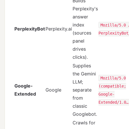
Builds
Perplexity's
answer
index
Mozilla/5.0 
PerplexityBot
Perplexity.ai
(sources
PerplexityBot
panel
drives
clicks).
Supplies
the Gemini
Mozilla/5.0
LLM;
Google-
(compatible;
Google
separate
Extended
Google-
from
Extended/1.0…
classic
Googlebot.
Crawls for