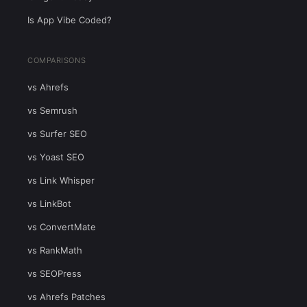
Is App Vibe Coded?
COMPARISONS
vs Ahrefs
vs Semrush
vs Surfer SEO
vs Yoast SEO
vs Link Whisper
vs LinkBot
vs ConvertMate
vs RankMath
vs SEOPress
vs Ahrefs Patches