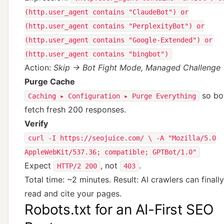
(http.user_agent contains "ClaudeBot") or
(http.user_agent contains "PerplexityBot") or
(http.user_agent contains "Google-Extended") or
(http.user_agent contains "bingbot")
Action:
Skip → Bot Fight Mode, Managed Challenge
Purge Cache
so bo
Caching ▸ Configuration ▸ Purge Everything
fetch fresh 200 responses.
Verify
curl -I https://seojuice.com/ \ -A "Mozilla/5.0
AppleWebKit/537.36; compatible; GPTBot/1.0"
Expect
, not
.
HTTP/2 200
403
Total time: ~2 minutes. Result: AI crawlers can finally
read and cite your pages.
Robots.txt for an AI-First SEO