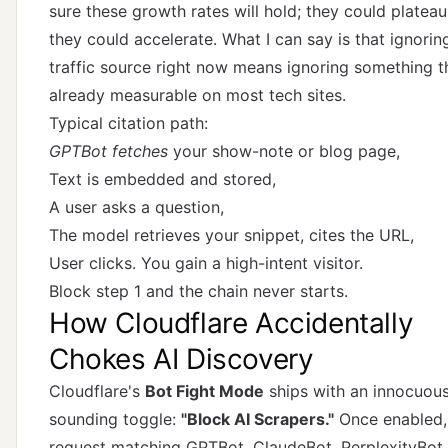
sure these growth rates will hold; they could plateau
they could accelerate. What I can say is that ignoring
traffic source right now means ignoring something t
already measurable on most tech sites.
Typical citation path:
GPTBot fetches
your show-note or blog page,
Text is embedded and stored,
A user asks a question,
The model retrieves your snippet, cites the URL,
User clicks. You gain a high-intent visitor.
Block step 1 and the chain never starts.
How Cloudflare Accidentally
Chokes AI Discovery
Cloudflare's
Bot Fight Mode
ships with an innocuou
sounding toggle:
"Block AI Scrapers."
Once enabled,
request matching GPTBot, ClaudeBot, PerplexityBot,