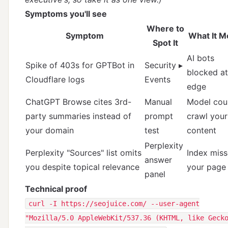
Symptoms you'll see
Where to
Symptom
What It M
Spot It
AI bots
Spike of 403s for GPTBot in
Security ▸
blocked at
Cloudflare logs
Events
edge
ChatGPT Browse cites 3rd-
Manual
Model coul
party summaries instead of
prompt
crawl your
your domain
test
content
Perplexity
Perplexity "Sources" list omits
Index mis
answer
you despite topical relevance
your page
panel
Technical proof
curl -I https://seojuice.com/ --user-agent
"Mozilla/5.0 AppleWebKit/537.36 (KHTML, like Geck