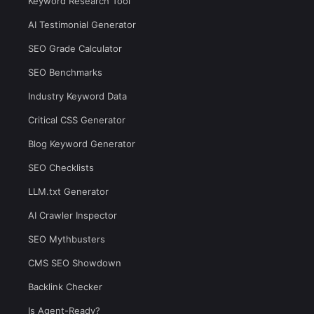
Keyword Research Tool
AI Testimonial Generator
SEO Grade Calculator
SEO Benchmarks
Industry Keyword Data
Critical CSS Generator
Blog Keyword Generator
SEO Checklists
LLM.txt Generator
AI Crawler Inspector
SEO Mythbusters
CMS SEO Showdown
Backlink Checker
Is Agent-Ready?