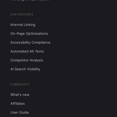
OUR FEATURES
Internal Linking
On-Page Optimizations
Accessibility Compliance
Automated Alt Texts
Competitor Analysis
AI Search Visibility
COMMUNITY
What's new
Affiliates
User Guide