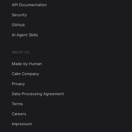
API Documentation
Security
GitHub
AI Agent Skills
ABOUT US
Made by Human
Calm Company
Privacy
Data-Processing Agreement
Terms
Careers
Impressum