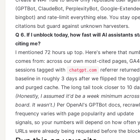
(GPTBot, ClaudeBot, PerplexityBot, Google-Extende
bingbot) and rate-limit everything else. You stay op
citations but guard against unknown harvesters.
Q 6. If I unblock today, how fast will AI assistants st
citing me?
I mentioned 72 hours up top. Here's where that num
comes from: across our own most-cited pages, GA4
sessions tagged with
referrer returned
chatgpt.com
baseline in roughly 3 days after we flipped the togg
and purged cache. The long tail took closer to 10 da
(Honestly, I assumed it'd be a week minimum across
board. It wasn't.)
Per
OpenAI's GPTBot docs
, recraw
frequency varies with page popularity and update
signals, so your numbers will depend on how often 
URLs were already being requested before the block