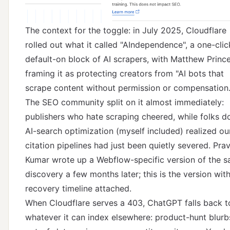
The context for the toggle: in July 2025, Cloudflare
rolled out what it called
"AIndependence"
, a one-clic
default-on block of AI scrapers, with Matthew Princ
framing it as protecting creators from "AI bots that
scrape content without permission or compensation.
The SEO community split on it almost immediately:
publishers who hate scraping cheered, while folks d
AI-search optimization (myself included) realized ou
citation pipelines had just been quietly severed. Prav
Kumar wrote up a Webflow-specific version of the 
discovery a few months later; this is the version wit
recovery timeline attached.
When Cloudflare serves a 403, ChatGPT falls back t
whatever it can index elsewhere: product-hunt blurb