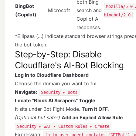
both Bing
BingBot
Mozilla/5.0 
Microsoft
search and
(Copilot)
bingbot/2.0
Copilot AI
responses.
*Ellipses (…) indicate standard browser strings prec
the bot token.
Step-by-Step: Disable
Cloudflare's AI-Bot Blocking
Log in to Cloudflare Dashboard
Choose the domain you want to fix.
Navigate:
Security ▸ Bots
Locate "Block AI Scrapers" Toggle
It sits under Bot Fight Mode.
Turn it OFF.
(Optional but safer)
Add an Explicit Allow Rule
Security ▸ WAF ▸ Custom Rules ▸ Create
Expression:
(http.user_agent contains "GPTBot") o