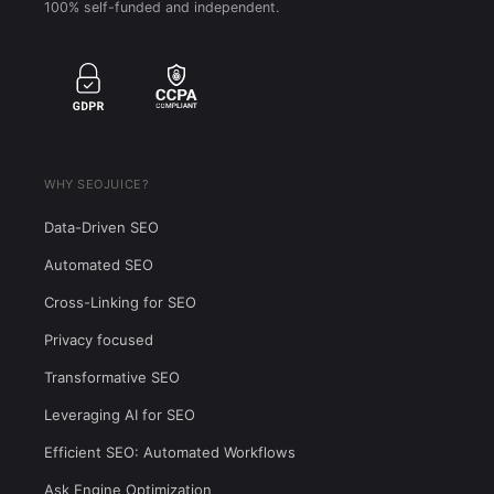
100% self-funded and independent.
WHY SEOJUICE?
Data-Driven SEO
Automated SEO
Cross-Linking for SEO
Privacy focused
Transformative SEO
Leveraging AI for SEO
Efficient SEO: Automated Workflows
Ask Engine Optimization