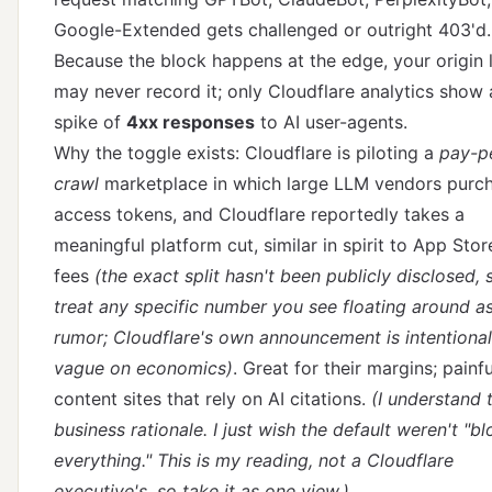
Google-Extended gets challenged or outright 403'd.
Because the block happens at the edge, your origin 
may never record it; only Cloudflare analytics show 
spike of
4xx responses
to AI user-agents.
Why the toggle exists: Cloudflare is piloting a
pay-p
crawl
marketplace in which large LLM vendors purc
access tokens, and Cloudflare reportedly takes a
meaningful platform cut, similar in spirit to App Stor
fees
(the exact split hasn't been publicly disclosed, 
treat any specific number you see floating around a
rumor;
Cloudflare's own announcement
is intentional
vague on economics)
. Great for their margins; painfu
content sites that rely on AI citations.
(I understand t
business rationale. I just wish the default weren't "b
everything." This is my reading, not a Cloudflare
executive's, so take it as one view.)