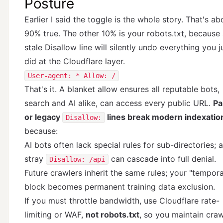
Posture
Earlier I said the toggle is the whole story. That's ab
90% true. The other 10% is your robots.txt, because
stale Disallow line will silently undo everything you j
did at the Cloudflare layer.
User-agent: * Allow: /
That's it. A blanket allow ensures all reputable bots,
search and AI alike, can access every public URL.
Pa
or legacy
lines break modern indexatio
Disallow:
because:
AI bots often lack special rules for sub-directories; a
stray
can cascade into full denial.
Disallow: /api
Future crawlers inherit the same rules; your "tempor
block becomes permanent training data exclusion.
If you must throttle bandwidth, use Cloudflare rate-
limiting or WAF,
not robots.txt
, so you maintain craw