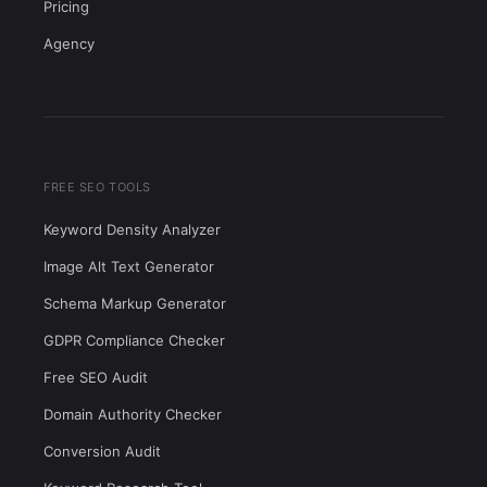
Pricing
Agency
FREE SEO TOOLS
Keyword Density Analyzer
Image Alt Text Generator
Schema Markup Generator
GDPR Compliance Checker
Free SEO Audit
Domain Authority Checker
Conversion Audit