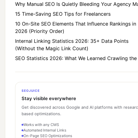
Why Manual SEO Is Quietly Bleeding Your Agency M
15 Time-Saving SEO Tips for Freelancers
10 On-Site SEO Elements That Influence Rankings in
2026 (Priority Order)
Internal Linking Statistics 2026: 35+ Data Points
(Without the Magic Link Count)
SEO Statistics 2026: What We Learned Crawling th
SEOJUICE
Stay visible everywhere
Get discovered across Google and AI platforms with resear
based optimizations.
Works with any CMS
Automated Internal Links
On-Page SEO Optimizations