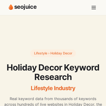
seojuice
Lifestyle › Holiday Decor
Holiday Decor Keyword
Research
Lifestyle Industry
Real keyword data from thousands of keywords
across hundreds of live websites in Holiday Decor, the