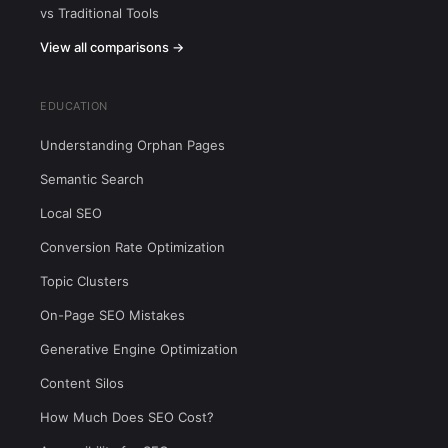
vs Traditional Tools
View all comparisons →
EDUCATION
Understanding Orphan Pages
Semantic Search
Local SEO
Conversion Rate Optimization
Topic Clusters
On-Page SEO Mistakes
Generative Engine Optimization
Content Silos
How Much Does SEO Cost?