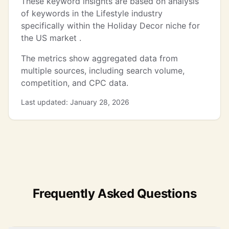
These keyword insights are based on analysis
of keywords in the Lifestyle industry
specifically within the Holiday Decor niche for
the US market .
The metrics show aggregated data from
multiple sources, including search volume,
competition, and CPC data.
Last updated: January 28, 2026
Frequently Asked Questions