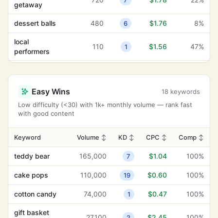
7
getaway
dessert balls
480
$1.76
8%
6
local
110
$1.56
47%
1
performers
fashionable
9,900
$1.30
77%
22
styles
Easy Wins
18 keywords
artisanal ice
2,400
$1.27
52%
2
Low difficulty (<30) with 1k+ monthly volume — rank fast
cream
with good content
festive gifts
210
$1.19
100%
17
Keyword
Volume
↕
KD
↕
CPC
↕
Comp
↕
anniversary
1,300
$1.12
34%
15
celebration
teddy bear
165,000
$1.04
100%
7
teddy bear
165,000
$1.04
100%
7
cake pops
110,000
$0.60
100%
19
mechanical
cotton candy
74,000
$0.47
100%
1
22,200
$1.03
57%
12
bull
gift basket
27,100
$2.45
100%
2