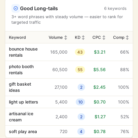
cream
Good Long-tails
6 keywords
15th birthday
2,400
$0.22
91%
13
3+ word phrases with steady volume — easier to rank for
targeted traffic
party pros
2,400
$4.29
10%
20
balloon designs
1,600
$0.68
100%
Keyword
Volume
↕
KD
1
↕
CPC
↕
Comp
↕
anniversary
bounce house
165,000
1,300
$3.21
$1.12
34%
66%
43
15
celebration
rentals
photo booth
60,500
$5.56
88%
55
rentals
gift basket
27,100
$2.45
100%
2
ideas
light up letters
5,400
$0.70
100%
10
artisanal ice
2,400
$1.27
52%
2
cream
soft play area
720
$0.78
76%
4