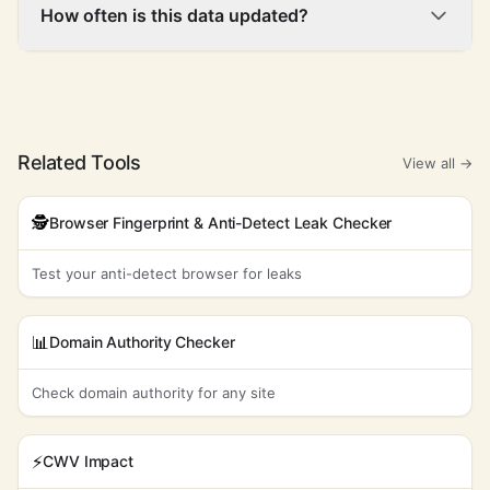
How often is this data updated?
Related Tools
View all →
🕵️
Browser Fingerprint & Anti-Detect Leak Checker
Test your anti-detect browser for leaks
📊
Domain Authority Checker
Check domain authority for any site
⚡
CWV Impact