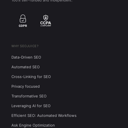
100% self-funded and independent.
WHY SEOJUICE?
Data-Driven SEO
Automated SEO
Cross-Linking for SEO
Privacy focused
Transformative SEO
Leveraging AI for SEO
Efficient SEO: Automated Workflows
Ask Engine Optimization