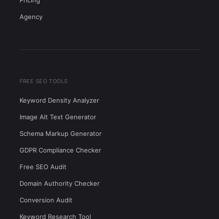
Pricing
Agency
FREE SEO TOOLS
Keyword Density Analyzer
Image Alt Text Generator
Schema Markup Generator
GDPR Compliance Checker
Free SEO Audit
Domain Authority Checker
Conversion Audit
Keyword Research Tool