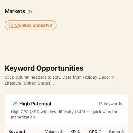
Markets
(1)
🇺🇸
United States
190
Keyword Opportunities
Click column headers to sort. Data from Holiday Decor in
Lifestyle (United States) .
High Potential
18 keywords
High CPC (>$1) with low difficulty (<40) — quick wins for
monetization
Keyword
Volume
↕
KD
↕
CPC
↕
Comp
↕