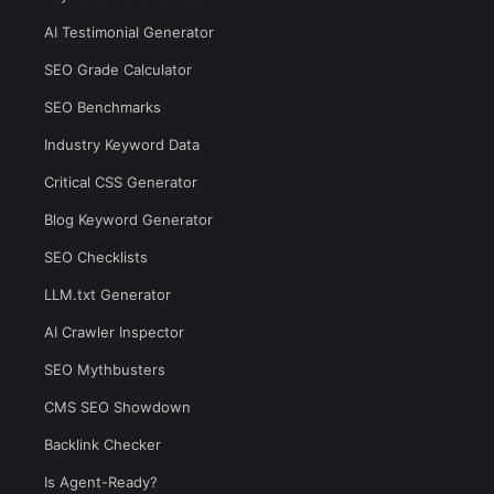
AI Testimonial Generator
SEO Grade Calculator
SEO Benchmarks
Industry Keyword Data
Critical CSS Generator
Blog Keyword Generator
SEO Checklists
LLM.txt Generator
AI Crawler Inspector
SEO Mythbusters
CMS SEO Showdown
Backlink Checker
Is Agent-Ready?