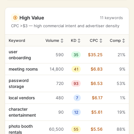
High Value
11 keywords
CPC >$3 — high commercial intent and advertiser density
Keyword
Volume
↕
KD
↕
CPC
↕
Comp
↕
user
590
$35.25
21%
35
onboarding
meeting rooms
14,800
$6.83
9%
41
password
720
$6.53
53%
93
storage
local vendors
480
$6.17
1%
7
character
90
$5.61
19%
12
entertainment
photo booth
60,500
$5.56
88%
55
rentals