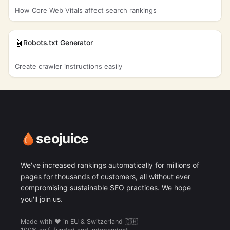
How Core Web Vitals affect search rankings
🤖
Robots.txt Generator
Create crawler instructions easily
seojuice
We've increased rankings automatically for millions of
pages for thousands of customers, all without ever
compromising sustainable SEO practices. We hope
you'll join us.
Made with ❤️ in EU & Switzerland 🇨🇭