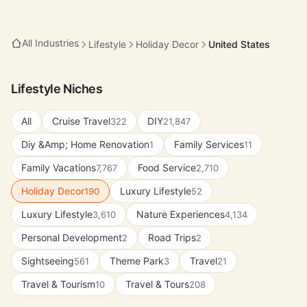
All Industries
Lifestyle
Holiday Decor
United States
Lifestyle Niches
All
Cruise Travel
DIY
322
21,847
Diy &Amp; Home Renovation
Family Services
1
11
Family Vacations
Food Service
7,767
2,710
Holiday Decor
Luxury Lifestyle
190
52
Luxury Lifestyle
Nature Experiences
3,610
4,134
Personal Development
Road Trips
2
2
Sightseeing
Theme Park
Travel
561
3
21
Travel & Tourism
Travel & Tours
10
208