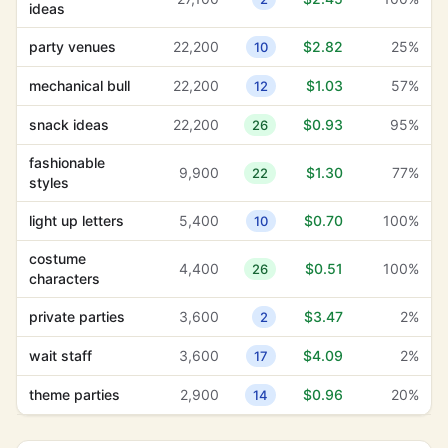
ideas
party venues
22,200
$2.82
25%
10
mechanical bull
22,200
$1.03
57%
12
snack ideas
22,200
$0.93
95%
26
fashionable
9,900
$1.30
77%
22
styles
light up letters
5,400
$0.70
100%
10
costume
4,400
$0.51
100%
26
characters
private parties
3,600
$3.47
2%
2
wait staff
3,600
$4.09
2%
17
theme parties
2,900
$0.96
20%
14
artisanal ice
2,400
$1.27
52%
2