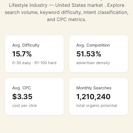
Lifestyle industry — United States market . Explore
search volume, keyword difficulty, intent classification,
and CPC metrics.
Avg. Difficulty
Avg. Competition
15.7%
51.53%
0-30 easy · 61-100 hard
advertiser density
Avg. CPC
Monthly Searches
$3.35
1,210,240
cost per click
total organic potential