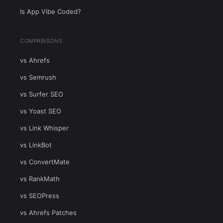
Is App Vibe Coded?
COMPARISONS
vs Ahrefs
vs Semrush
vs Surfer SEO
vs Yoast SEO
vs Link Whisper
vs LinkBot
vs ConvertMate
vs RankMath
vs SEOPress
vs Ahrefs Patches