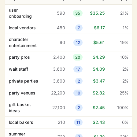
user
590
$35.25
21%
35
onboarding
local vendors
480
$6.17
1%
7
character
90
$5.61
19%
12
entertainment
party pros
2,400
$4.29
10%
20
wait staff
3,600
$4.09
2%
17
private parties
3,600
$3.47
2%
2
party venues
22,200
$2.82
25%
10
gift basket
27,100
$2.45
100%
2
ideas
local bakers
210
$2.43
6%
11
summer
720
$1.78
22%