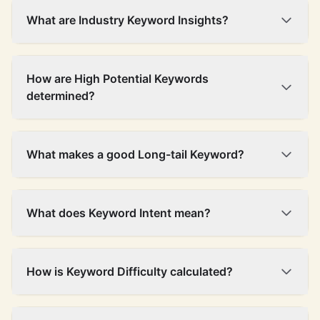
What are Industry Keyword Insights?
How are High Potential Keywords
determined?
What makes a good Long-tail Keyword?
What does Keyword Intent mean?
How is Keyword Difficulty calculated?