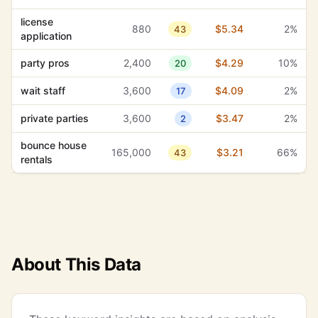
license
880
$5.34
2%
43
application
party pros
2,400
$4.29
10%
20
wait staff
3,600
$4.09
2%
17
private parties
3,600
$3.47
2%
2
bounce house
165,000
$3.21
66%
43
rentals
About This Data