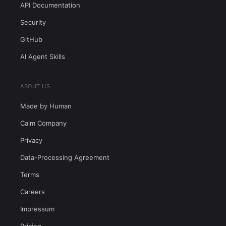
API Documentation
Security
GitHub
AI Agent Skills
ABOUT US
Made by Human
Calm Company
Privacy
Data-Processing Agreement
Terms
Careers
Impressum