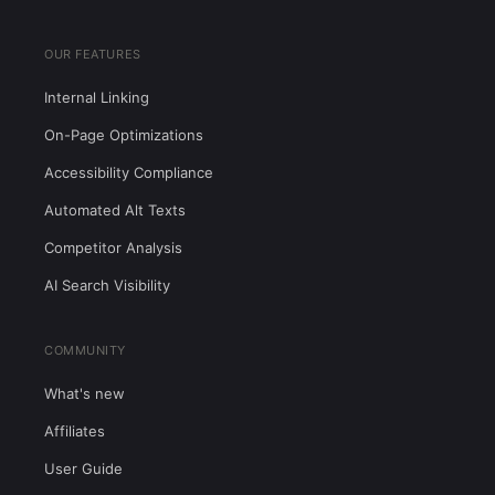
OUR FEATURES
Internal Linking
On-Page Optimizations
Accessibility Compliance
Automated Alt Texts
Competitor Analysis
AI Search Visibility
COMMUNITY
What's new
Affiliates
User Guide