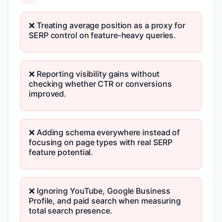
❌ Treating average position as a proxy for
SERP control on feature-heavy queries.
❌ Reporting visibility gains without
checking whether CTR or conversions
improved.
❌ Adding schema everywhere instead of
focusing on page types with real SERP
feature potential.
❌ Ignoring YouTube, Google Business
Profile, and paid search when measuring
total search presence.