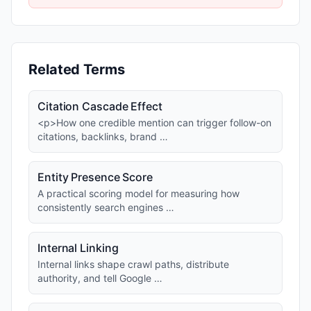
Related Terms
Citation Cascade Effect
<p>How one credible mention can trigger follow-on
citations, backlinks, brand …
Entity Presence Score
A practical scoring model for measuring how
consistently search engines …
Internal Linking
Internal links shape crawl paths, distribute
authority, and tell Google …