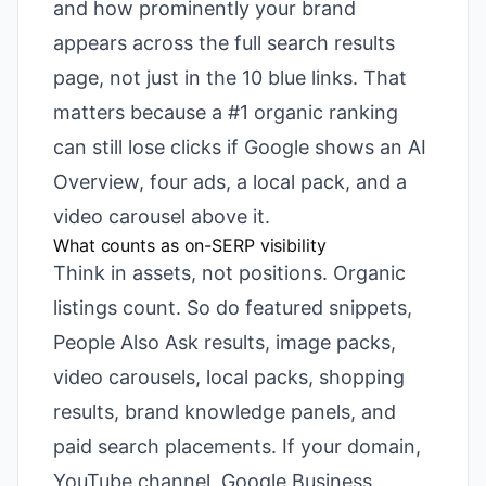
and how prominently your brand
appears across the full search results
page, not just in the 10 blue links. That
matters because a #1 organic ranking
can still lose clicks if Google shows an AI
Overview, four ads, a local pack, and a
video carousel above it.
What counts as on-SERP visibility
Think in assets, not positions. Organic
listings count. So do featured snippets,
People Also Ask results, image packs,
video carousels, local packs, shopping
results, brand knowledge panels, and
paid search placements. If your domain,
YouTube channel, Google Business