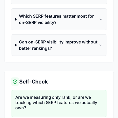
Which SERP features matter most for
on-SERP visibility?
Can on-SERP visibility improve without
better rankings?
Self-Check
Are we measuring only rank, or are we
tracking which SERP features we actually
own?