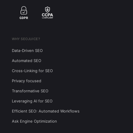
WHY SEOJUICE?
Data-Driven SEO
Automated SEO
Cross-Linking for SEO
Privacy focused
Transformative SEO
Leveraging AI for SEO
Efficient SEO: Automated Workflows
Ask Engine Optimization