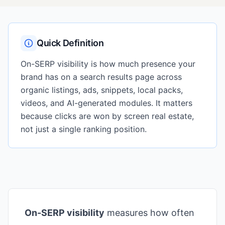
Quick Definition
On-SERP visibility is how much presence your
brand has on a search results page across
organic listings, ads, snippets, local packs,
videos, and AI-generated modules. It matters
because clicks are won by screen real estate,
not just a single ranking position.
On-SERP visibility
measures how often