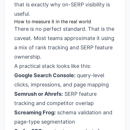
that is exactly why on-SERP visibility is
useful.
How to measure it in the real world
There is no perfect standard. That is the
caveat. Most teams approximate it using
a mix of rank tracking and SERP feature
ownership.
A practical stack looks like this:
Google Search Console:
query-level
clicks, impressions, and page mapping
Semrush or Ahrefs:
SERP feature
tracking and competitor overlap
Screaming Frog:
schema validation and
page-type segmentation