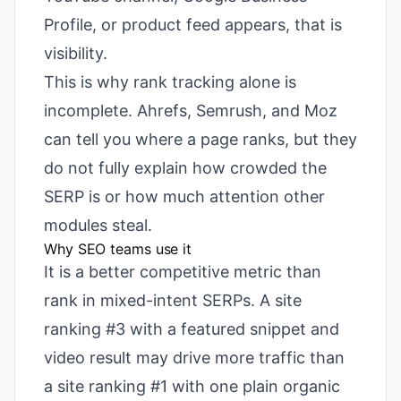
Profile, or product feed appears, that is
visibility.
This is why rank tracking alone is
incomplete. Ahrefs, Semrush, and Moz
can tell you where a page ranks, but they
do not fully explain how crowded the
SERP is or how much attention other
modules steal.
Why SEO teams use it
It is a better competitive metric than
rank in mixed-intent SERPs. A site
ranking #3 with a featured snippet and
video result may drive more traffic than
a site ranking #1 with one plain organic