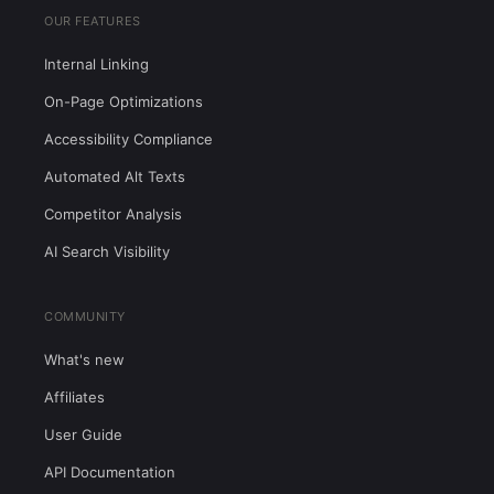
OUR FEATURES
Internal Linking
On-Page Optimizations
Accessibility Compliance
Automated Alt Texts
Competitor Analysis
AI Search Visibility
COMMUNITY
What's new
Affiliates
User Guide
API Documentation