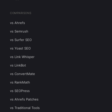
COMPARISONS
vs Ahrefs
vs Semrush
vs Surfer SEO
vs Yoast SEO
vs Link Whisper
vs LinkBot
vs ConvertMate
vs RankMath
vs SEOPress
vs Ahrefs Patches
vs Traditional Tools