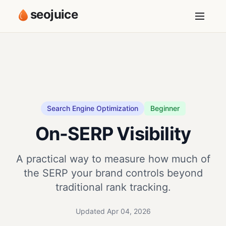
seojuice
Search Engine Optimization
Beginner
On-SERP Visibility
A practical way to measure how much of
the SERP your brand controls beyond
traditional rank tracking.
Updated Apr 04, 2026