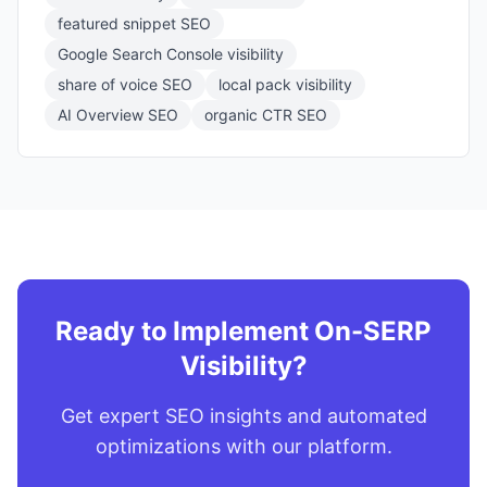
featured snippet SEO
Google Search Console visibility
share of voice SEO
local pack visibility
AI Overview SEO
organic CTR SEO
Ready to Implement On-SERP
Visibility?
Get expert SEO insights and automated
optimizations with our platform.