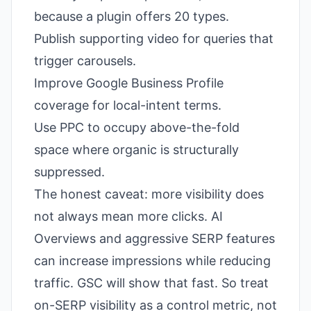
because a plugin offers 20 types.
Publish supporting video for queries that
trigger carousels.
Improve Google Business Profile
coverage for local-intent terms.
Use PPC to occupy above-the-fold
space where organic is structurally
suppressed.
The honest caveat: more visibility does
not always mean more clicks. AI
Overviews and aggressive SERP features
can increase impressions while reducing
traffic. GSC will show that fast. So treat
on-SERP visibility as a control metric, not