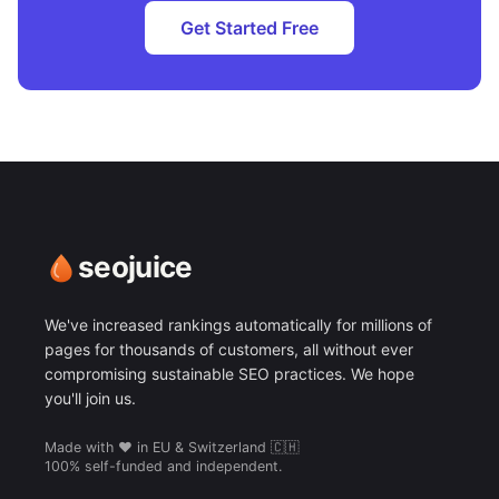
Get Started Free
seojuice
We've increased rankings automatically for millions of
pages for thousands of customers, all without ever
compromising sustainable SEO practices. We hope
you'll join us.
Made with ❤️ in EU & Switzerland 🇨🇭
100% self-funded and independent.