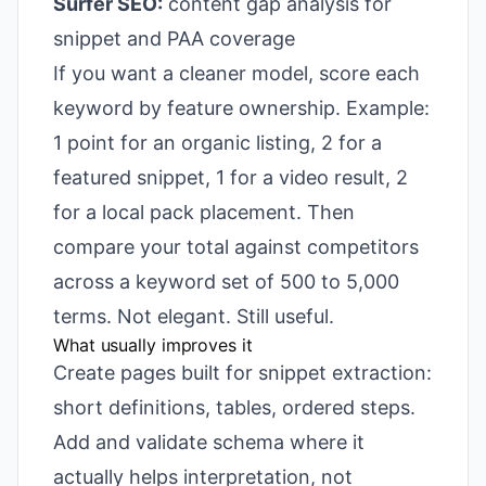
Surfer SEO:
content gap analysis for
snippet and PAA coverage
If you want a cleaner model, score each
keyword by feature ownership. Example:
1 point for an organic listing, 2 for a
featured snippet, 1 for a video result, 2
for a local pack placement. Then
compare your total against competitors
across a keyword set of 500 to 5,000
terms. Not elegant. Still useful.
What usually improves it
Create pages built for snippet extraction:
short definitions, tables, ordered steps.
Add and validate schema where it
actually helps interpretation, not