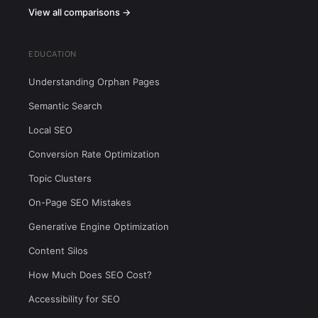
View all comparisons →
EDUCATION
Understanding Orphan Pages
Semantic Search
Local SEO
Conversion Rate Optimization
Topic Clusters
On-Page SEO Mistakes
Generative Engine Optimization
Content Silos
How Much Does SEO Cost?
Accessibility for SEO