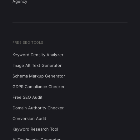
Agency
FREE SEO TOOLS
Keyword Density Analyzer
Image Alt Text Generator
Schema Markup Generator
GDPR Compliance Checker
Free SEO Audit
Domain Authority Checker
Conversion Audit
Keyword Research Tool
AI Testimonial Generator