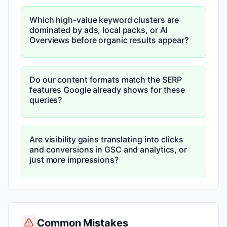
Which high-value keyword clusters are
dominated by ads, local packs, or AI
Overviews before organic results appear?
Do our content formats match the SERP
features Google already shows for these
queries?
Are visibility gains translating into clicks
and conversions in GSC and analytics, or
just more impressions?
Common Mistakes