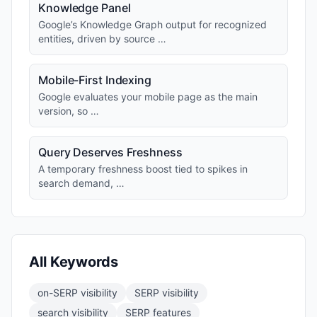
Knowledge Panel
Google’s Knowledge Graph output for recognized
entities, driven by source …
Mobile-First Indexing
Google evaluates your mobile page as the main
version, so …
Query Deserves Freshness
A temporary freshness boost tied to spikes in
search demand, …
All Keywords
on-SERP visibility
SERP visibility
search visibility
SERP features