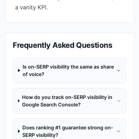
a vanity KPI.
Frequently Asked Questions
Is on-SERP visibility the same as share
of voice?
How do you track on-SERP visibility in
Google Search Console?
Does ranking #1 guarantee strong on-
SERP visibility?