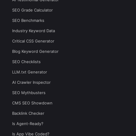
SEO Grade Calculator
SEO Benchmarks
Industry Keyword Data
Critical CSS Generator
Blog Keyword Generator
SEO Checklists
LLM.txt Generator
AI Crawler Inspector
SEO Mythbusters
CMS SEO Showdown
Backlink Checker
Is Agent-Ready?
Is App Vibe Coded?