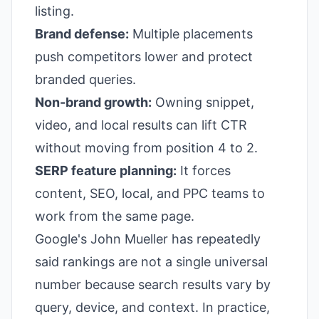
listing.
Brand defense:
Multiple placements
push competitors lower and protect
branded queries.
Non-brand growth:
Owning snippet,
video, and local results can lift CTR
without moving from position 4 to 2.
SERP feature planning:
It forces
content, SEO, local, and PPC teams to
work from the same page.
Google's John Mueller has repeatedly
said rankings are not a single universal
number because search results vary by
query, device, and context. In practice,