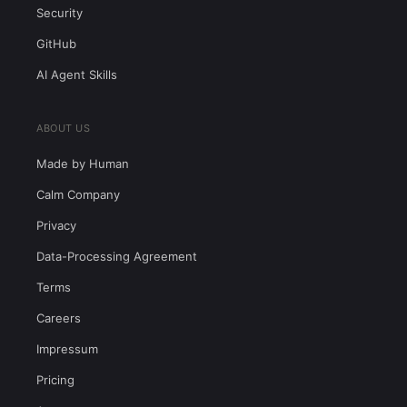
Security
GitHub
AI Agent Skills
ABOUT US
Made by Human
Calm Company
Privacy
Data-Processing Agreement
Terms
Careers
Impressum
Pricing