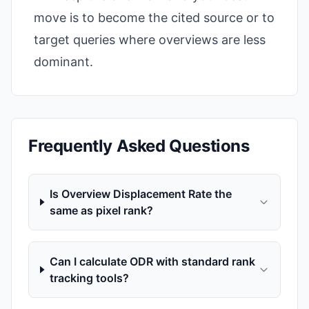
move is to become the cited source or to
target queries where overviews are less
dominant.
Frequently Asked Questions
Is Overview Displacement Rate the
same as pixel rank?
Can I calculate ODR with standard rank
tracking tools?