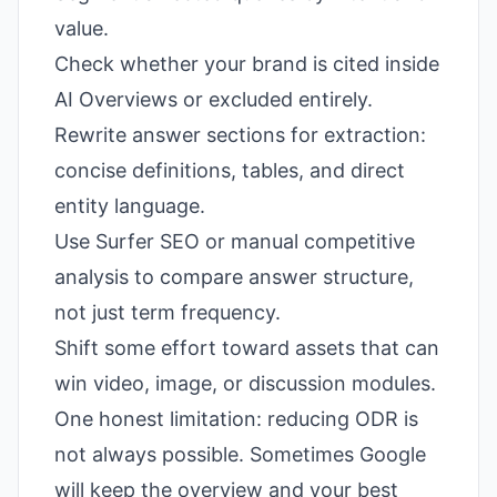
value.
Check whether your brand is cited inside
AI Overviews or excluded entirely.
Rewrite answer sections for extraction:
concise definitions, tables, and direct
entity language.
Use Surfer SEO or manual competitive
analysis to compare answer structure,
not just term frequency.
Shift some effort toward assets that can
win video, image, or discussion modules.
One honest limitation: reducing ODR is
not always possible. Sometimes Google
will keep the overview and your best