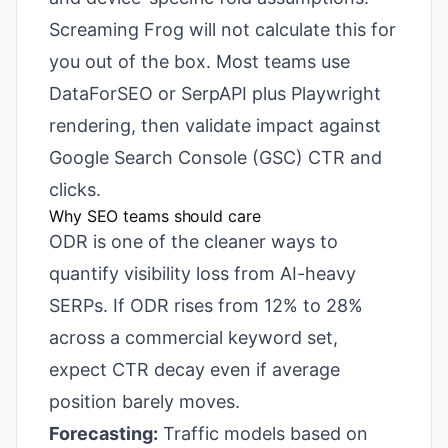
Screaming Frog will not calculate this for
you out of the box. Most teams use
DataForSEO or SerpAPI plus Playwright
rendering, then validate impact against
Google Search Console (GSC) CTR and
clicks.
Why SEO teams should care
ODR is one of the cleaner ways to
quantify visibility loss from AI-heavy
SERPs. If ODR rises from 12% to 28%
across a commercial keyword set,
expect CTR decay even if average
position barely moves.
Forecasting:
Traffic models based on