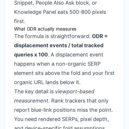
Snippet, People Also Ask block, or
Knowledge Panel eats 500-800 pixels
first.
What ODR actually measures
The formula is straightforward:
ODR =
displacement events / total tracked
queries x 100
. A displacement event
happens when a non-organic SERP
element sits above the fold and your first
organic URL lands below it.
The key detail is
viewport-based
measurement
. Rank trackers that only
report blue-link positions miss the point.
You need rendered SERPs, pixel depth,
and device-specific fold assumptions.