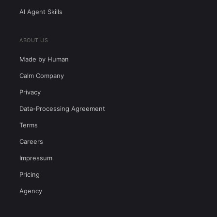
AI Agent Skills
ABOUT US
Made by Human
Calm Company
Privacy
Data-Processing Agreement
Terms
Careers
Impressum
Pricing
Agency