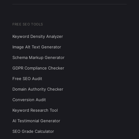
FREE SEO TOOLS
Keyword Density Analyzer
Image Alt Text Generator
Schema Markup Generator
GDPR Compliance Checker
Free SEO Audit
Domain Authority Checker
Conversion Audit
Keyword Research Tool
AI Testimonial Generator
SEO Grade Calculator