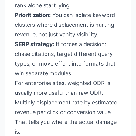
rank alone start lying.
Prioritization:
You can isolate keyword
clusters where displacement is hurting
revenue, not just vanity visibility.
SERP strategy:
It forces a decision:
chase citations, target different query
types, or move effort into formats that
win separate modules.
For enterprise sites, weighted ODR is
usually more useful than raw ODR.
Multiply displacement rate by estimated
revenue per click or conversion value.
That tells you where the actual damage
is.