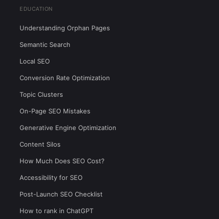
EDUCATION
Understanding Orphan Pages
Semantic Search
Local SEO
Conversion Rate Optimization
Topic Clusters
On-Page SEO Mistakes
Generative Engine Optimization
Content Silos
How Much Does SEO Cost?
Accessibility for SEO
Post-Launch SEO Checklist
How to rank in ChatGPT