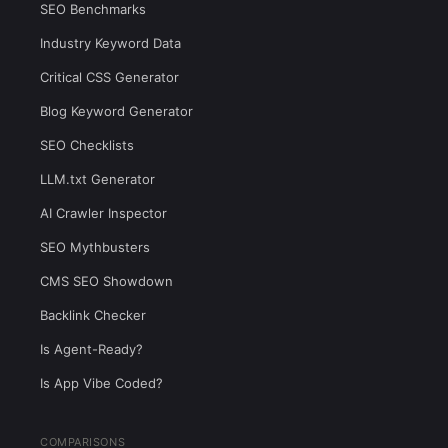
SEO Benchmarks
Industry Keyword Data
Critical CSS Generator
Blog Keyword Generator
SEO Checklists
LLM.txt Generator
AI Crawler Inspector
SEO Mythbusters
CMS SEO Showdown
Backlink Checker
Is Agent-Ready?
Is App Vibe Coded?
COMPARISONS