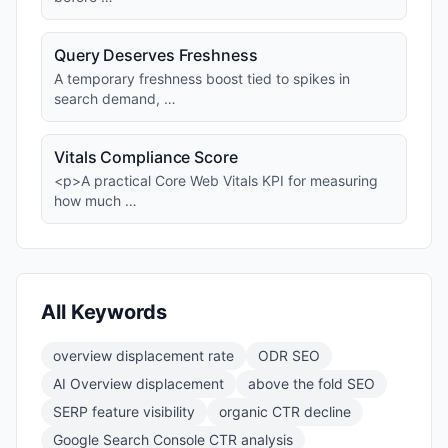
Query Deserves Freshness
A temporary freshness boost tied to spikes in
search demand, …
Vitals Compliance Score
<p>A practical Core Web Vitals KPI for measuring
how much …
All Keywords
overview displacement rate
ODR SEO
AI Overview displacement
above the fold SEO
SERP feature visibility
organic CTR decline
Google Search Console CTR analysis