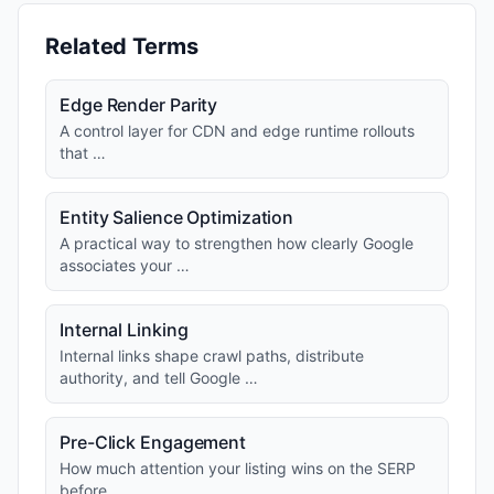
Related Terms
Edge Render Parity
A control layer for CDN and edge runtime rollouts
that …
Entity Salience Optimization
A practical way to strengthen how clearly Google
associates your …
Internal Linking
Internal links shape crawl paths, distribute
authority, and tell Google …
Pre-Click Engagement
How much attention your listing wins on the SERP
before …