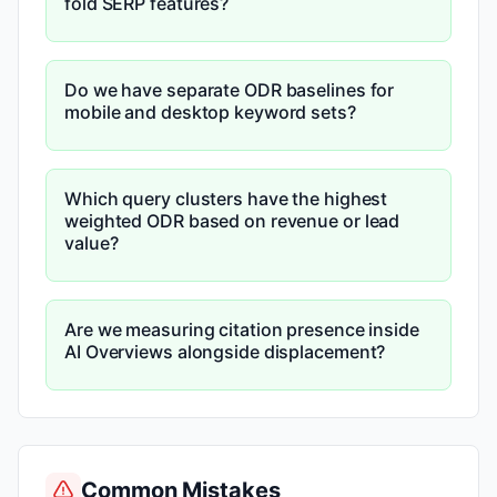
fold SERP features?
Do we have separate ODR baselines for
mobile and desktop keyword sets?
Which query clusters have the highest
weighted ODR based on revenue or lead
value?
Are we measuring citation presence inside
AI Overviews alongside displacement?
Common Mistakes