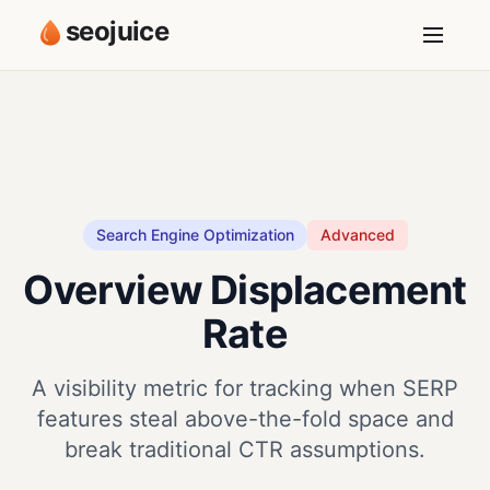
seojuice
Search Engine Optimization
Advanced
Overview Displacement
Rate
A visibility metric for tracking when SERP
features steal above-the-fold space and
break traditional CTR assumptions.