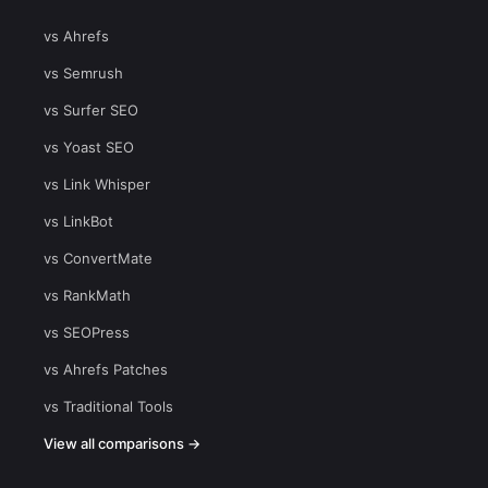
vs Ahrefs
vs Semrush
vs Surfer SEO
vs Yoast SEO
vs Link Whisper
vs LinkBot
vs ConvertMate
vs RankMath
vs SEOPress
vs Ahrefs Patches
vs Traditional Tools
View all comparisons →