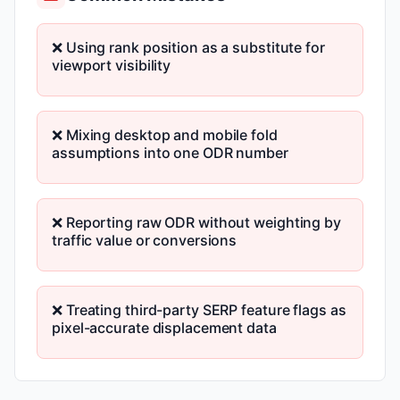
❌ Using rank position as a substitute for
viewport visibility
❌ Mixing desktop and mobile fold
assumptions into one ODR number
❌ Reporting raw ODR without weighting by
traffic value or conversions
❌ Treating third-party SERP feature flags as
pixel-accurate displacement data