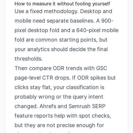
How to measure it without fooling yourself
Use a fixed methodology. Desktop and
mobile need separate baselines. A 900-
pixel desktop fold and a 640-pixel mobile
fold are common starting points, but
your analytics should decide the final
thresholds.
Then compare ODR trends with GSC
page-level CTR drops. If ODR spikes but
clicks stay flat, your classification is
probably wrong or the query intent
changed. Ahrefs and Semrush SERP
feature reports help with spot checks,
but they are not precise enough for