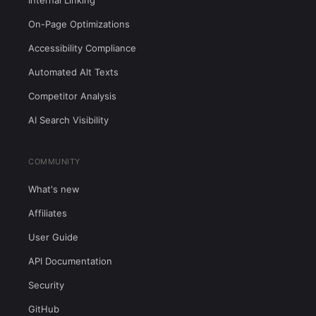
Internal Linking
On-Page Optimizations
Accessibility Compliance
Automated Alt Texts
Competitor Analysis
AI Search Visibility
COMMUNITY
What's new
Affiliates
User Guide
API Documentation
Security
GitHub