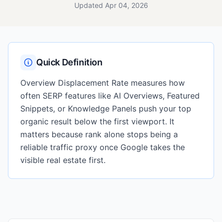
Updated Apr 04, 2026
Quick Definition
Overview Displacement Rate measures how
often SERP features like AI Overviews, Featured
Snippets, or Knowledge Panels push your top
organic result below the first viewport. It
matters because rank alone stops being a
reliable traffic proxy once Google takes the
visible real estate first.