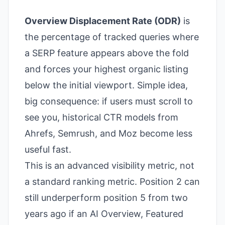
Overview Displacement Rate (ODR)
is
the percentage of tracked queries where
a SERP feature appears above the fold
and forces your highest organic listing
below the initial viewport. Simple idea,
big consequence: if users must scroll to
see you, historical CTR models from
Ahrefs, Semrush, and Moz become less
useful fast.
This is an advanced visibility metric, not
a standard ranking metric. Position 2 can
still underperform position 5 from two
years ago if an AI Overview, Featured