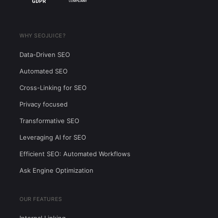
WHY SEOJUICE?
Data-Driven SEO
Automated SEO
Cross-Linking for SEO
Privacy focused
Transformative SEO
Leveraging AI for SEO
Efficient SEO: Automated Workflows
Ask Engine Optimization
OUR FEATURES