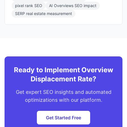
pixel rank SEO
AI Overviews SEO impact
SERP real estate measurement
Ready to Implement Overview
Displacement Rate?
Get expert SEO insights and automated
optimizations with our platform.
Get Started Free