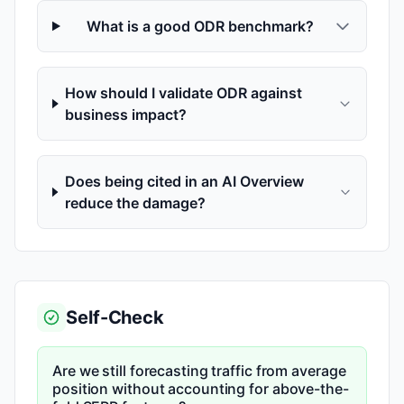
What is a good ODR benchmark?
How should I validate ODR against
business impact?
Does being cited in an AI Overview
reduce the damage?
Self-Check
Are we still forecasting traffic from average
position without accounting for above-the-