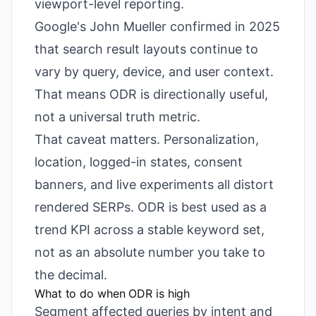
viewport-level reporting.
Google's John Mueller confirmed in 2025
that search result layouts continue to
vary by query, device, and user context.
That means ODR is directionally useful,
not a universal truth metric.
That caveat matters. Personalization,
location, logged-in states, consent
banners, and live experiments all distort
rendered SERPs. ODR is best used as a
trend KPI across a stable keyword set,
not as an absolute number you take to
the decimal.
What to do when ODR is high
Segment affected queries by intent and