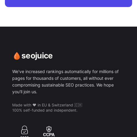
seojuice
We've increased rankings automatically for millions of
pages for thousands of customers, all without ever
compromising sustainable SEO practices. We hope
you'll join us.
Made with ❤️ in EU & Switzerland 🇨🇭
100% self-funded and independent.