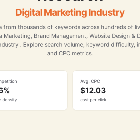
Digital Marketing Industry
 from thousands of keywords across hundreds of liv
ia Marketing, Brand Management, Website Design & 
ndustry . Explore search volume, keyword difficulty, in
and CPC metrics.
petition
Avg. CPC
86%
$12.03
r density
cost per click