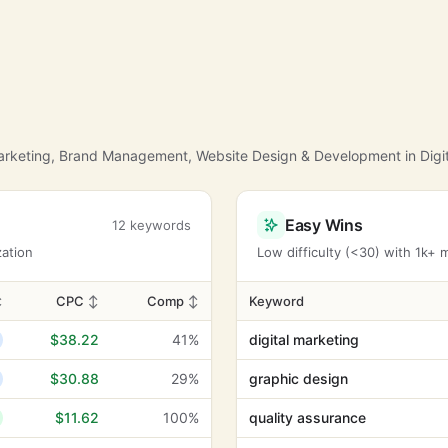
Marketing, Brand Management, Website Design & Development in Digit
Easy Wins
12 keywords
zation
Low difficulty (<30) with 1k+
↕
CPC
↕
Comp
↕
Keyword
$38.22
41%
digital marketing
$30.88
29%
graphic design
$11.62
100%
quality assurance