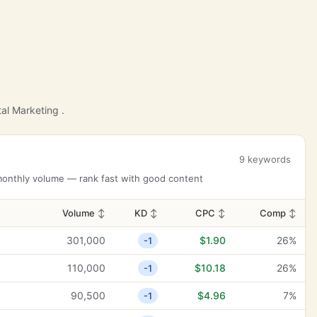
al Marketing .
9 keywords
 monthly volume — rank fast with good content
Volume
↕
KD
↕
CPC
↕
Comp
↕
301,000
$1.90
26%
-1
110,000
$10.18
26%
-1
90,500
$4.96
7%
-1