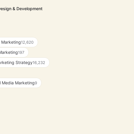
Design & Development
 Marketing
12,620
Marketing
197
rketing Strategy
16,232
l Media Marketing
9