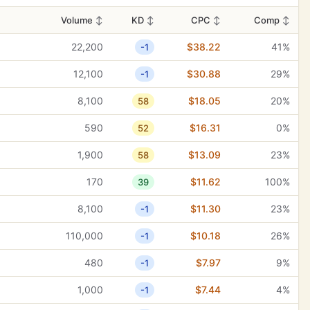
Volume
↕
KD
↕
CPC
↕
Comp
↕
22,200
$38.22
41%
-1
12,100
$30.88
29%
-1
8,100
$18.05
20%
58
590
$16.31
0%
52
1,900
$13.09
23%
58
170
$11.62
100%
39
8,100
$11.30
23%
-1
110,000
$10.18
26%
-1
480
$7.97
9%
-1
1,000
$7.44
4%
-1