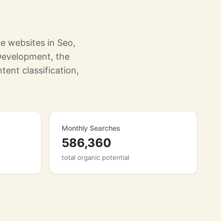
e websites in Seo,
Development, the
tent classification,
Monthly Searches
586,360
total organic potential