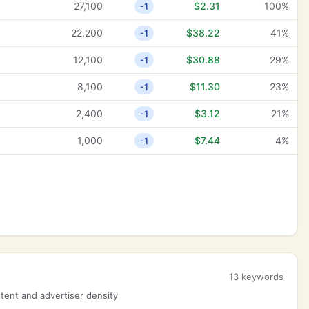
27,100
$2.31
100%
-1
22,200
$38.22
41%
-1
12,100
$30.88
29%
-1
8,100
$11.30
23%
-1
2,400
$3.12
21%
-1
1,000
$7.44
4%
-1
13 keywords
ent and advertiser density