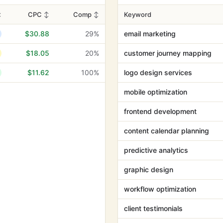
↕
CPC
↕
Comp
↕
Keyword
$30.88
29%
email marketing
$18.05
20%
customer journey mapping
$11.62
100%
logo design services
mobile optimization
frontend development
content calendar planning
predictive analytics
graphic design
workflow optimization
client testimonials