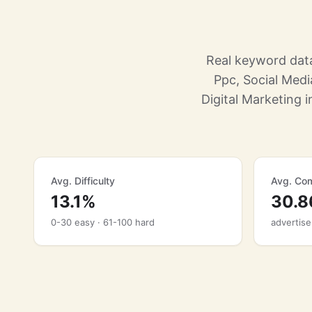
Real keyword data
Ppc, Social Med
Digital Marketing i
Avg. Difficulty
Avg. Com
13.1%
30.
0-30 easy · 61-100 hard
advertise