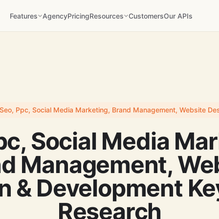
Features
Agency
Pricing
Resources
Customers
Our APIs
› Seo, Ppc, Social Media Marketing, Brand Management, Website D
pc, Social Media Mar
nd Management, Web
n & Development K
Research