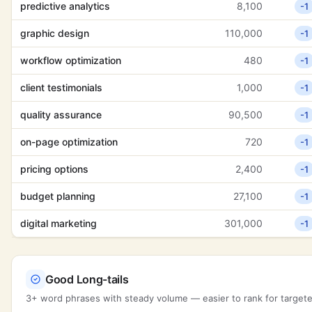
predictive analytics
8,100
-1
graphic design
110,000
-1
workflow optimization
480
-1
client testimonials
1,000
-1
quality assurance
90,500
-1
on-page optimization
720
-1
pricing options
2,400
-1
budget planning
27,100
-1
digital marketing
301,000
-1
Good Long-tails
3+ word phrases with steady volume — easier to rank for targeted