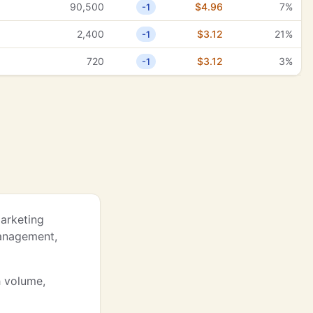
90,500
$4.96
7%
-1
2,400
$3.12
21%
-1
720
$3.12
3%
-1
Marketing
Management,
h volume,