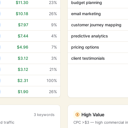
$11.30
23%
budget planning
$10.18
26%
email marketing
$7.97
9%
customer journey mapping
$7.44
4%
predictive analytics
$4.96
7%
pricing options
$3.12
3%
client testimonials
$3.12
21%
$2.31
100%
$1.90
26%
High Value
3 keywords
 traffic
CPC >$3 — high commercial int