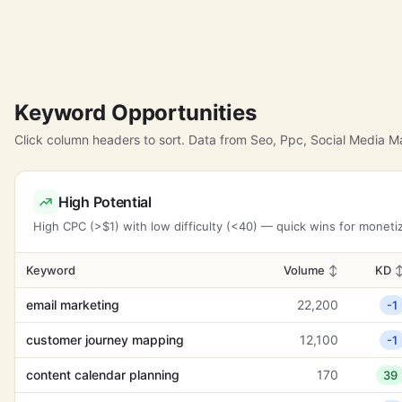
Keyword Opportunities
Click column headers to sort. Data from Seo, Ppc, Social Media 
High Potential
High CPC (>$1) with low difficulty (<40) — quick wins for moneti
Keyword
Volume
↕
KD
email marketing
22,200
-1
customer journey mapping
12,100
-1
content calendar planning
170
39