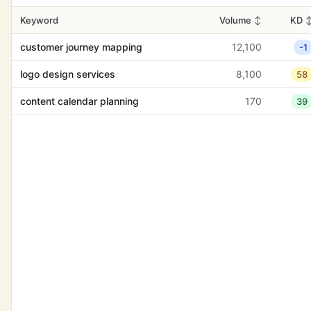
Keyword
Volume
↕
KD
customer journey mapping
12,100
-1
logo design services
8,100
58
content calendar planning
170
39