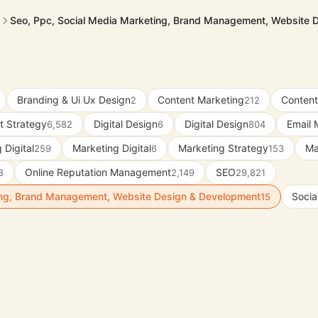
Seo, Ppc, Social Media Marketing, Brand Management, Website 
Branding & Ui Ux Design
Content Marketing
Content
2
212
t Strategy
Digital Design
Digital Design
Email 
6,582
6
804
 Digital
Marketing Digital
Marketing Strategy
Ma
259
6
153
Online Reputation Management
SEO
8
2,149
29,821
ing, Brand Management, Website Design & Development
Socia
15