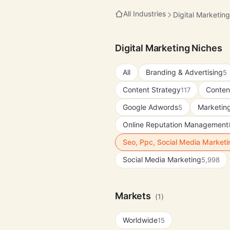
All Industries
Digital Marketing
Digital Marketing Niches
All
Branding & Advertising
5
Content Strategy
Conten
117
Google Adwords
Marketing
5
Online Reputation Management
Seo, Ppc, Social Media Market
Social Media Marketing
5,998
Markets
(1)
Worldwide
15