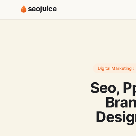
seojuice
Digital Marketing 
Seo, P
Bra
Desig