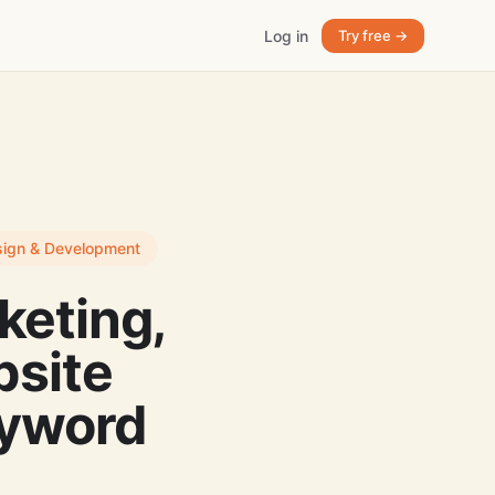
Log in
Try free →
esign & Development
keting,
site
eyword