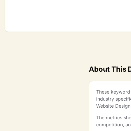
About This 
These keyword i
industry specif
Website Design
The metrics sho
competition, a