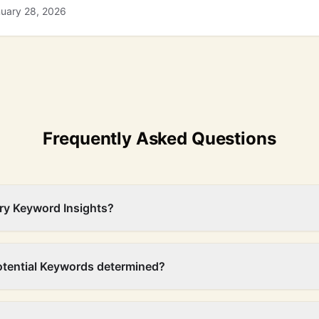
nuary 28, 2026
Frequently Asked Questions
ry Keyword Insights?
otential Keywords determined?