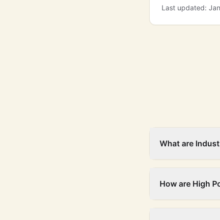
Last updated: Ja
What are Indust
How are High P