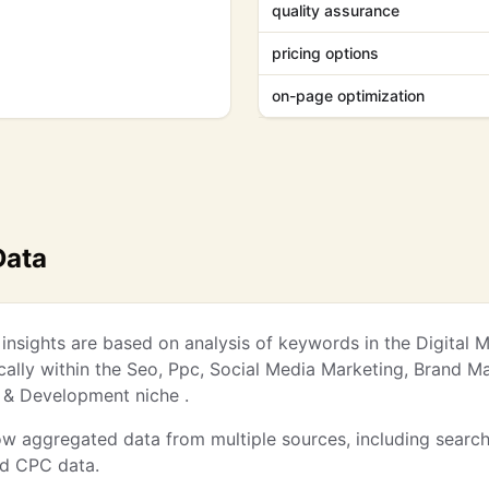
quality assurance
pricing options
on-page optimization
Data
nsights are based on analysis of keywords in the Digital 
ically within the Seo, Ppc, Social Media Marketing, Brand 
 & Development niche .
w aggregated data from multiple sources, including searc
nd CPC data.