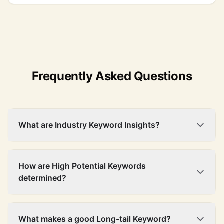
Frequently Asked Questions
What are Industry Keyword Insights?
How are High Potential Keywords
determined?
What makes a good Long-tail Keyword?