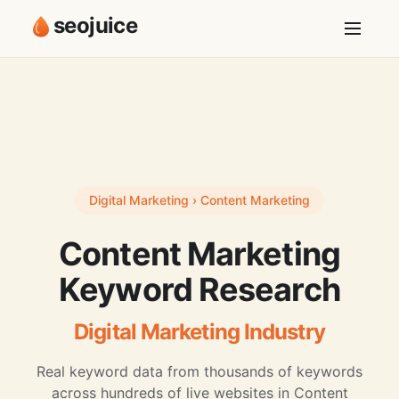
seojuice
Digital Marketing › Content Marketing
Content Marketing
Keyword Research
Digital Marketing Industry
Real keyword data from thousands of keywords
across hundreds of live websites in Content