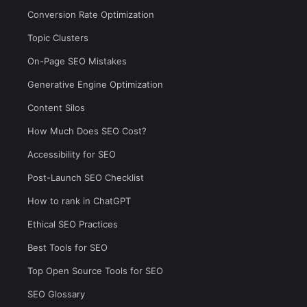
Conversion Rate Optimization
Topic Clusters
On-Page SEO Mistakes
Generative Engine Optimization
Content Silos
How Much Does SEO Cost?
Accessibility for SEO
Post-Launch SEO Checklist
How to rank in ChatGPT
Ethical SEO Practices
Best Tools for SEO
Top Open Source Tools for SEO
SEO Glossary