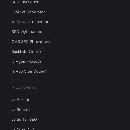
SEO Checklists
LLM.txt Generator
AI Crawler Inspector
SEO Mythbusters
CMS SEO Showdown
Backlink Checker
Is Agent-Ready?
Is App Vibe Coded?
COMPARISONS
vs Ahrefs
vs Semrush
vs Surfer SEO
vs Yoast SEO