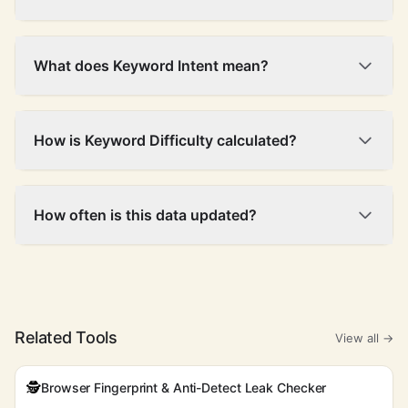
What does Keyword Intent mean?
How is Keyword Difficulty calculated?
How often is this data updated?
Related Tools
View all →
🕵️
Browser Fingerprint & Anti-Detect Leak Checker