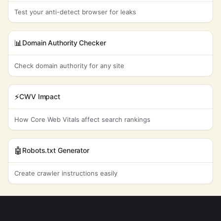
Test your anti-detect browser for leaks
📊
Domain Authority Checker
Check domain authority for any site
⚡
CWV Impact
How Core Web Vitals affect search rankings
🤖
Robots.txt Generator
Create crawler instructions easily