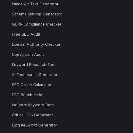
Image Alt Text Generator
Schema Markup Generator
GDPR Compliance Checker
Free SEO Audit
Domain Authority Checker
Conversion Audit
Keyword Research Tool
AI Testimonial Generator
SEO Grade Calculator
SEO Benchmarks
Industry Keyword Data
Critical CSS Generator
Blog Keyword Generator