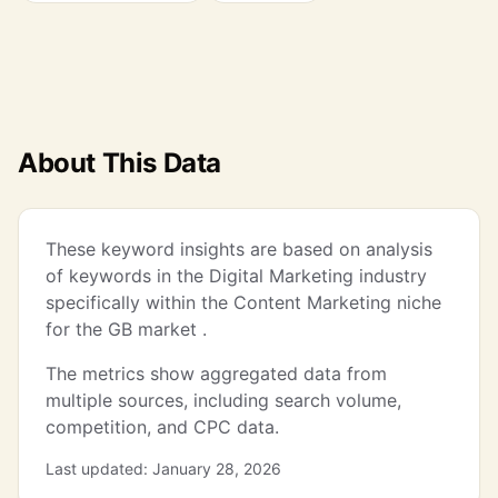
About This Data
These keyword insights are based on analysis
of keywords in the Digital Marketing industry
specifically within the Content Marketing niche
for the GB market .
The metrics show aggregated data from
multiple sources, including search volume,
competition, and CPC data.
Last updated: January 28, 2026