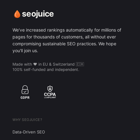
seojuice
We've increased rankings automatically for millions of
pages for thousands of customers, all without ever
compromising sustainable SEO practices. We hope
you'll join us.
Made with ❤️ in EU & Switzerland 🇨🇭
100% self-funded and independent.
WHY SEOJUICE?
Data-Driven SEO