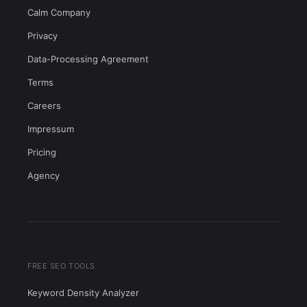
Calm Company
Privacy
Data-Processing Agreement
Terms
Careers
Impressum
Pricing
Agency
FREE SEO TOOLS
Keyword Density Analyzer