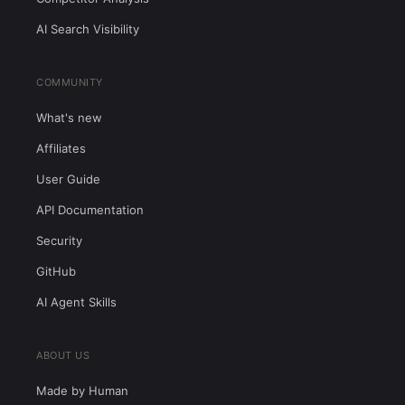
AI Search Visibility
COMMUNITY
What's new
Affiliates
User Guide
API Documentation
Security
GitHub
AI Agent Skills
ABOUT US
Made by Human