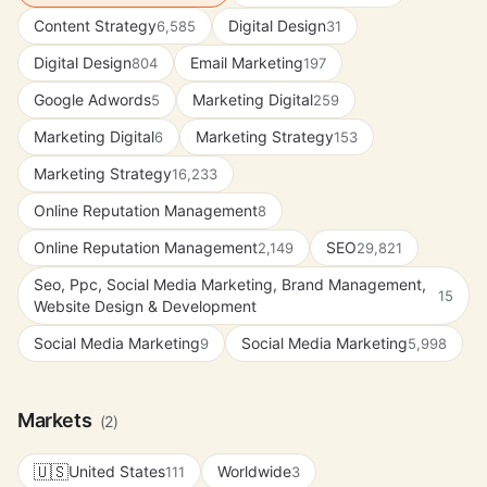
Content Strategy
Digital Design
6,585
31
Digital Design
Email Marketing
804
197
Google Adwords
Marketing Digital
5
259
Marketing Digital
Marketing Strategy
6
153
Marketing Strategy
16,233
Online Reputation Management
8
Online Reputation Management
SEO
2,149
29,821
Seo, Ppc, Social Media Marketing, Brand Management,
15
Website Design & Development
Social Media Marketing
Social Media Marketing
9
5,998
Markets
(2)
🇺🇸
United States
Worldwide
111
3