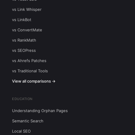
vs Link Whisper
vs LinkBot
vs ConvertMate
vs RankMath
vs SEOPress
vs Ahrefs Patches
vs Traditional Tools
View all comparisons →
EDUCATION
Understanding Orphan Pages
Semantic Search
Local SEO