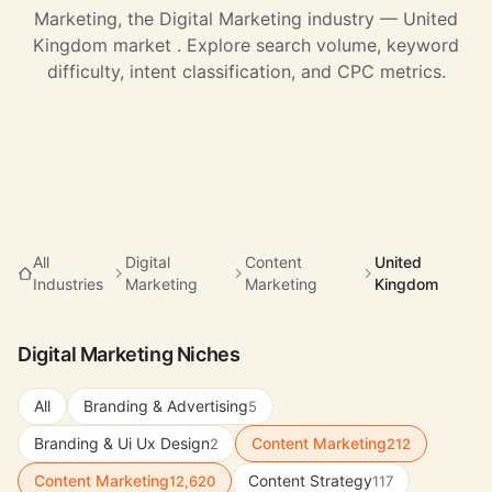
Marketing, the Digital Marketing industry — United
Kingdom market . Explore search volume, keyword
difficulty, intent classification, and CPC metrics.
All
Digital
Content
United
Industries
Marketing
Marketing
Kingdom
Digital Marketing Niches
All
Branding & Advertising
5
Branding & Ui Ux Design
Content Marketing
2
212
Content Marketing
Content Strategy
12,620
117