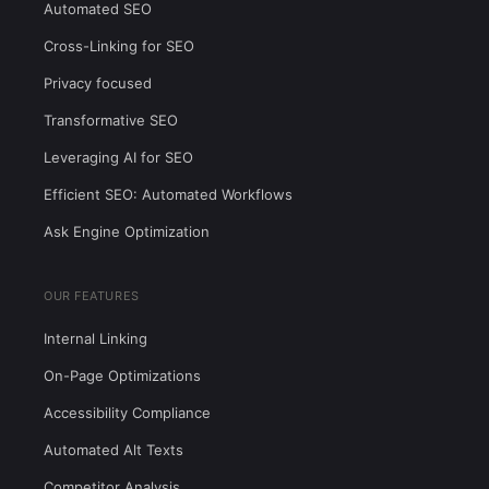
Automated SEO
Cross-Linking for SEO
Privacy focused
Transformative SEO
Leveraging AI for SEO
Efficient SEO: Automated Workflows
Ask Engine Optimization
OUR FEATURES
Internal Linking
On-Page Optimizations
Accessibility Compliance
Automated Alt Texts
Competitor Analysis