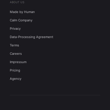
ABOUT US
Made by Human
Calm Company
Privacy
Data-Processing Agreement
Terms
Careers
Impressum
Pricing
Agency