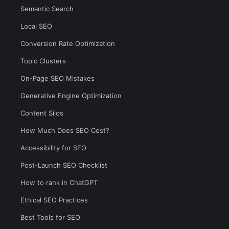
Semantic Search
Local SEO
Conversion Rate Optimization
Topic Clusters
On-Page SEO Mistakes
Generative Engine Optimization
Content Silos
How Much Does SEO Cost?
Accessibility for SEO
Post-Launch SEO Checklist
How to rank in ChatGPT
Ethical SEO Practices
Best Tools for SEO