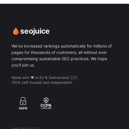
seojuice
We've increased rankings automatically for millions of
pages for thousands of customers, all without ever
compromising sustainable SEO practices. We hope
you'll join us.
Made with ❤️ in EU & Switzerland 🇨🇭
100% self-funded and independent.
WHY SEOJUICE?