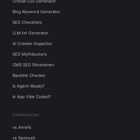
Critical CSS Generator
Blog Keyword Generator
SEO Checklists
LLM.txt Generator
AI Crawler Inspector
SEO Mythbusters
CMS SEO Showdown
Backlink Checker
Is Agent-Ready?
Is App Vibe Coded?
COMPARISONS
vs Ahrefs
vs Semrush