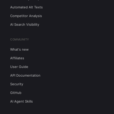
Automated Alt Texts
Competitor Analysis
AI Search Visibility
COMMUNITY
What's new
Affiliates
User Guide
API Documentation
Security
GitHub
AI Agent Skills