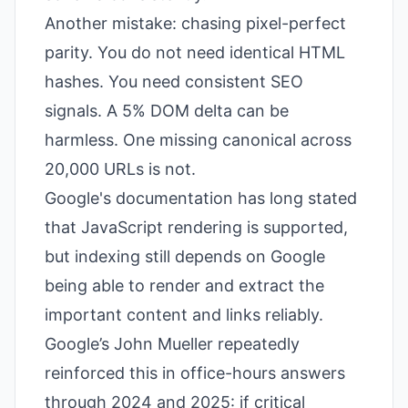
Another mistake: chasing pixel-perfect
parity. You do not need identical HTML
hashes. You need consistent SEO
signals. A 5% DOM delta can be
harmless. One missing canonical across
20,000 URLs is not.
Google's documentation has long stated
that JavaScript rendering is supported,
but indexing still depends on Google
being able to render and extract the
important content and links reliably.
Google’s John Mueller repeatedly
reinforced this in office-hours answers
through 2024 and 2025: if critical