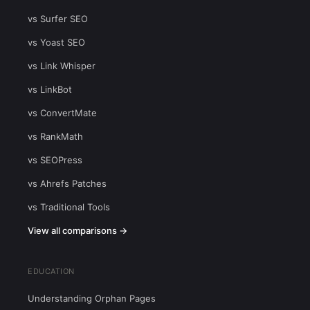
vs Surfer SEO
vs Yoast SEO
vs Link Whisper
vs LinkBot
vs ConvertMate
vs RankMath
vs SEOPress
vs Ahrefs Patches
vs Traditional Tools
View all comparisons →
EDUCATION
Understanding Orphan Pages