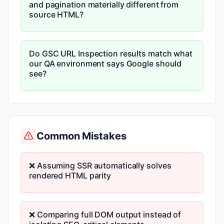
and pagination materially different from
source HTML?
Do GSC URL Inspection results match what
our QA environment says Google should
see?
Common Mistakes
❌ Assuming SSR automatically solves
rendered HTML parity
❌ Comparing full DOM output instead of