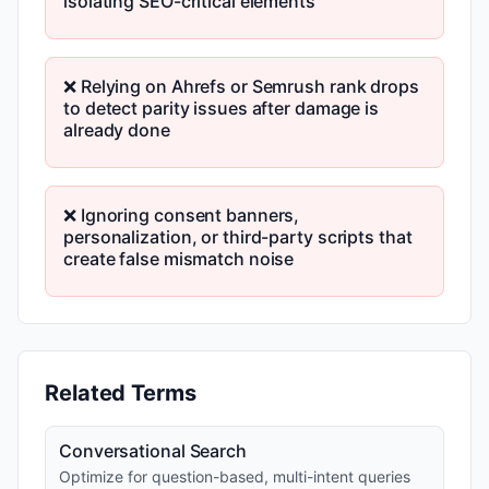
isolating SEO-critical elements
❌ Relying on Ahrefs or Semrush rank drops
to detect parity issues after damage is
already done
❌ Ignoring consent banners,
personalization, or third-party scripts that
create false mismatch noise
Related Terms
Conversational Search
Optimize for question-based, multi-intent queries