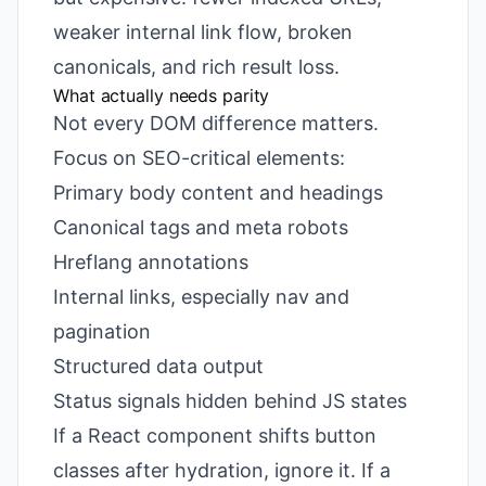
weaker internal link flow, broken
canonicals, and rich result loss.
What actually needs parity
Not every DOM difference matters.
Focus on SEO-critical elements:
Primary body content and headings
Canonical tags and meta robots
Hreflang annotations
Internal links, especially nav and
pagination
Structured data output
Status signals hidden behind JS states
If a React component shifts button
classes after hydration, ignore it. If a