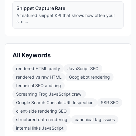
Snippet Capture Rate
A featured snippet KPI that shows how often your
site …
All Keywords
rendered HTML parity
JavaScript SEO
rendered vs raw HTML
Googlebot rendering
technical SEO auditing
Screaming Frog JavaScript crawl
Google Search Console URL Inspection
SSR SEO
client-side rendering SEO
structured data rendering
canonical tag issues
internal links JavaScript