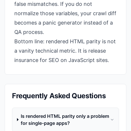
false mismatches. If you do not
normalize those variables, your crawl diff
becomes a panic generator instead of a
QA process.
Bottom line: rendered HTML parity is not
a vanity technical metric. It is release
insurance for SEO on JavaScript sites.
Frequently Asked Questions
Is rendered HTML parity only a problem
for single-page apps?