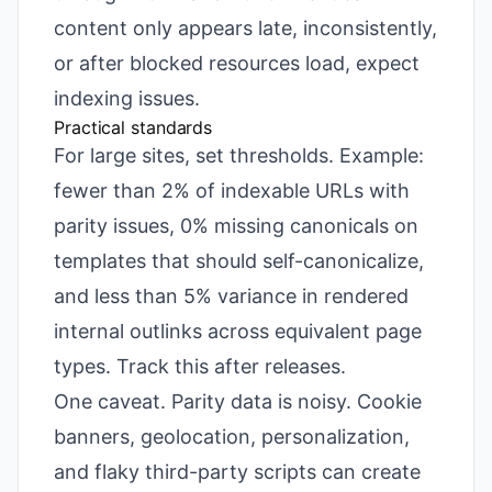
content only appears late, inconsistently,
or after blocked resources load, expect
indexing issues.
Practical standards
For large sites, set thresholds. Example:
fewer than 2% of indexable URLs with
parity issues, 0% missing canonicals on
templates that should self-canonicalize,
and less than 5% variance in rendered
internal outlinks across equivalent page
types. Track this after releases.
One caveat. Parity data is noisy. Cookie
banners, geolocation, personalization,
and flaky third-party scripts can create