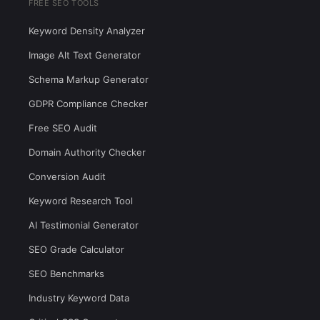
FREE SEO TOOLS
Keyword Density Analyzer
Image Alt Text Generator
Schema Markup Generator
GDPR Compliance Checker
Free SEO Audit
Domain Authority Checker
Conversion Audit
Keyword Research Tool
AI Testimonial Generator
SEO Grade Calculator
SEO Benchmarks
Industry Keyword Data