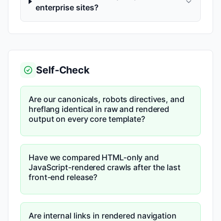
enterprise sites?
Self-Check
Are our canonicals, robots directives, and
hreflang identical in raw and rendered
output on every core template?
Have we compared HTML-only and
JavaScript-rendered crawls after the last
front-end release?
Are internal links in rendered navigation