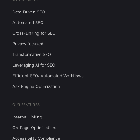
Data-Driven SEO
Automated SEO
Cross-Linking for SEO
Privacy focused
Transformative SEO
Leveraging AI for SEO
Efficient SEO: Automated Workflows
Ask Engine Optimization
OUR FEATURES
Internal Linking
On-Page Optimizations
Accessibility Compliance