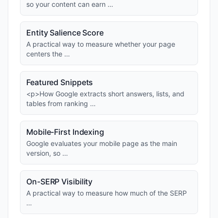
so your content can earn …
Entity Salience Score
A practical way to measure whether your page
centers the …
Featured Snippets
<p>How Google extracts short answers, lists, and
tables from ranking …
Mobile-First Indexing
Google evaluates your mobile page as the main
version, so …
On-SERP Visibility
A practical way to measure how much of the SERP
…