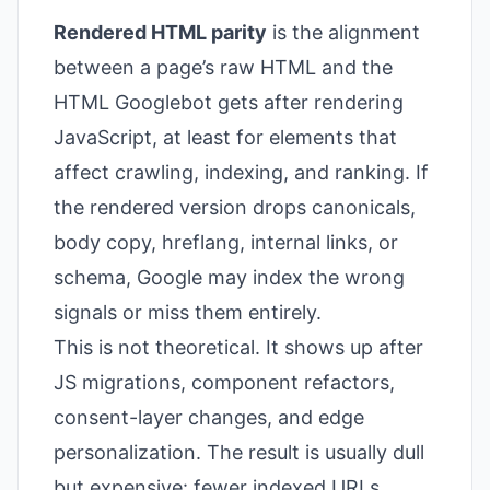
Rendered HTML parity
is the alignment
between a page’s raw HTML and the
HTML Googlebot gets after rendering
JavaScript, at least for elements that
affect crawling, indexing, and ranking. If
the rendered version drops canonicals,
body copy, hreflang, internal links, or
schema, Google may index the wrong
signals or miss them entirely.
This is not theoretical. It shows up after
JS migrations, component refactors,
consent-layer changes, and edge
personalization. The result is usually dull
but expensive: fewer indexed URLs,