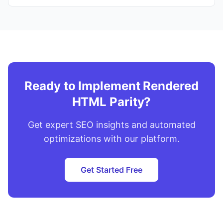
Ready to Implement Rendered
HTML Parity?
Get expert SEO insights and automated
optimizations with our platform.
Get Started Free