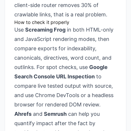
client-side router removes 30% of
crawlable links, that is a real problem.
How to check it properly
Use
Screaming Frog
in both HTML-only
and JavaScript rendering modes, then
compare exports for indexability,
canonicals, directives, word count, and
outlinks. For spot checks, use
Google
Search Console URL Inspection
to
compare live tested output with source,
and use Chrome DevTools or a headless
browser for rendered DOM review.
Ahrefs
and
Semrush
can help you
quantify impact after the fact by