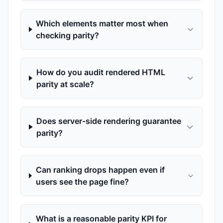
Which elements matter most when
checking parity?
How do you audit rendered HTML
parity at scale?
Does server-side rendering guarantee
parity?
Can ranking drops happen even if
users see the page fine?
What is a reasonable parity KPI for