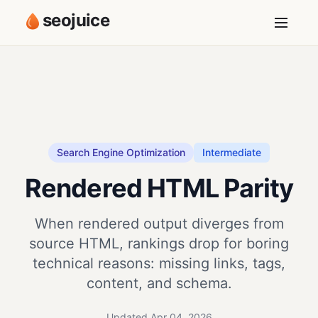
seojuice
Search Engine Optimization
Intermediate
Rendered HTML Parity
When rendered output diverges from
source HTML, rankings drop for boring
technical reasons: missing links, tags,
content, and schema.
Updated Apr 04, 2026