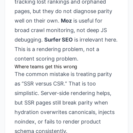
tracking lost rankings and orphaned
pages, but they do not diagnose parity
well on their own.
Moz
is useful for
broad crawl monitoring, not deep JS
debugging.
Surfer SEO
is irrelevant here.
This is a rendering problem, not a
content scoring problem.
Where teams get this wrong
The common mistake is treating parity
as “SSR versus CSR.” That is too
simplistic. Server-side rendering helps,
but SSR pages still break parity when
hydration overwrites canonicals, injects
noindex, or fails to render product
schema consistently.