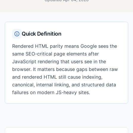
Quick Definition
Rendered HTML parity means Google sees the
same SEO-critical page elements after
JavaScript rendering that users see in the
browser. It matters because gaps between raw
and rendered HTML still cause indexing,
canonical, internal linking, and structured data
failures on modern JS-heavy sites.