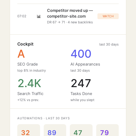
Competitor moved up —
📊
competitor-site.com
07:02
WATCH
DR 67 → 71 · 4 new backlinks
Cockpit
last 30 days
A
400
SEO Grade
AI Appearances
top 8% in industry
last 30 days
2.4K
247
Search Traffic
Tasks Done
+12% vs prev.
while you slept
AUTOMATIONS · LAST 30 DAYS
32
89
47
79