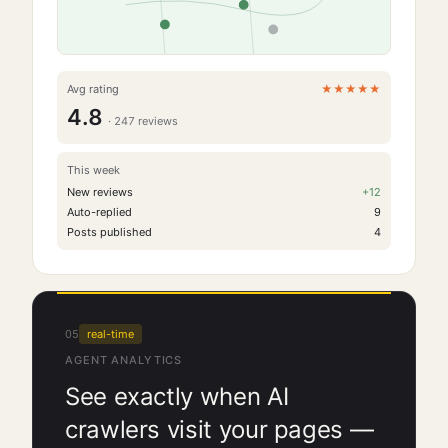
Avg rating
★★★★★
4.8
·
247
reviews
This week
New reviews
+
12
Auto-replied
9
Posts published
4
05
real-time
AGENT ANALYTICS
See exactly when AI
crawlers visit your pages —