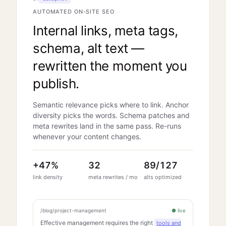
AUTOMATED ON-SITE SEO
Internal links, meta tags,
schema, alt text —
rewritten the moment you
publish.
Semantic relevance picks where to link. Anchor
diversity picks the words. Schema patches and
meta rewrites land in the same pass. Re-runs
whenever your content changes.
+
47
%
32
89
/
127
link density
meta rewrites / mo
alts optimized
/blog/project-management
● live
Effective management requires the right
tools and