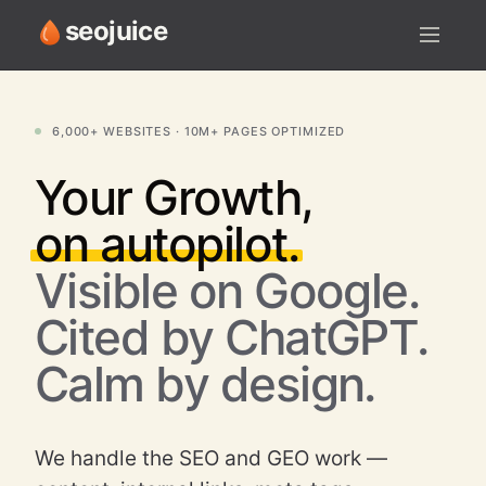
seojuice
LIVE ACTIVITY
6,000+ WEBSITES · 10M+ PAGES OPTIMIZED
Your
Growth,
on autopilot.
Visible on Google.
Cited by ChatGPT.
Calm by design.
We handle the SEO and GEO work —