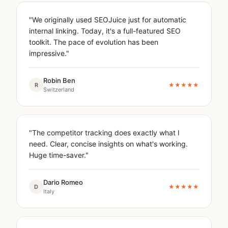
"We originally used SEOJuice just for automatic
internal linking. Today, it's a full-featured SEO
toolkit. The pace of evolution has been
impressive."
Robin Ben
R
★★★★★
Switzerland
"The competitor tracking does exactly what I
need. Clear, concise insights on what's working.
Huge time-saver."
Dario Romeo
D
★★★★★
Italy