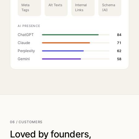
Meta
Alt Texts
Internal
Schema
Tags
Links
(AI)
AI PRESENCE
ChatGPT
84
Claude
71
Perplexity
62
Gemini
58
06 / CUSTOMERS
Loved by founders,