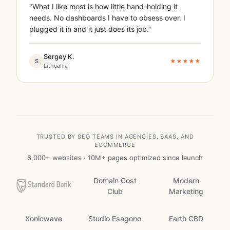
"What I like most is how little hand-holding it
needs. No dashboards I have to obsess over. I
plugged it in and it just does its job."
Sergey K.
S
★★★★★
Lithuania
TRUSTED BY SEO TEAMS IN AGENCIES, SAAS, AND
ECOMMERCE
6,000+ websites · 10M+ pages optimized since launch
Domain Cost
Modern
Club
Marketing
Xonicwave
Studio Esagono
Earth CBD