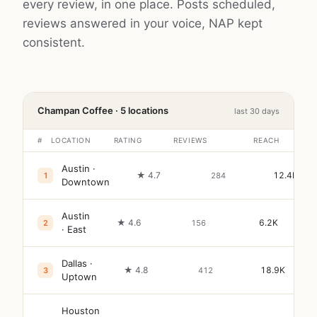
every review, in one place. Posts scheduled,
reviews answered in your voice, NAP kept
consistent.
Champan Coffee · 5 locations
last 30 days
#
LOCATION
RATING
REVIEWS
REACH
Austin ·
★ 4.7
12.4K
1
284
Downtown
Austin
★ 4.6
6.2K
2
156
· East
Dallas ·
★ 4.8
18.9K
3
412
Uptown
Houston