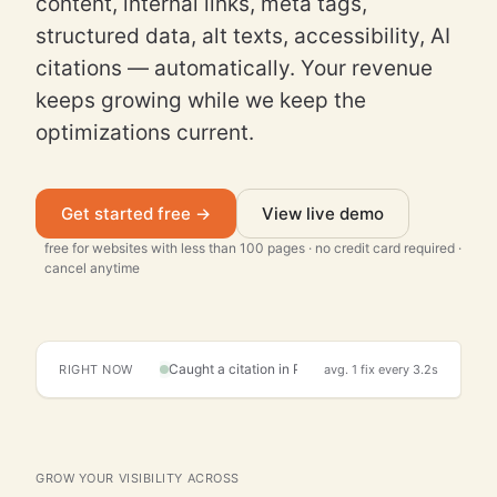
content, internal links, meta tags,
structured data, alt texts, accessibility, AI
citations — automatically. Your revenue
keeps growing while we keep the
optimizations current.
Get started free →
View live demo
free for websites with less than 100 pages · no credit card required ·
cancel anytime
RIGHT NOW
avg. 1 fix every 3.2s
Detected page decay on /blog/2024-marketing-tren
Live activity
GROW YOUR VISIBILITY ACROSS