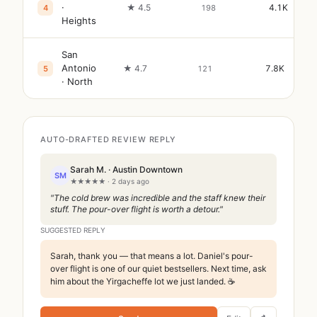
·
★ 4.5
4.1K
4
198
Heights
San
Antonio
★ 4.7
7.8K
5
121
· North
AUTO-DRAFTED REVIEW REPLY
Sarah M. · Austin Downtown
SM
★★★★★ · 2 days ago
"The cold brew was incredible and the staff knew their
stuff. The pour-over flight is worth a detour."
SUGGESTED REPLY
Sarah, thank you — that means a lot. Daniel's pour-
over flight is one of our quiet bestsellers. Next time, ask
him about the Yirgacheffe lot we just landed. ☕