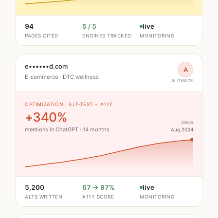
94
5 / 5
live
PAGES CITED
ENGINES TRACKED
MONITORING
e••••••d.com
A
E-commerce · DTC wellness
AI GRADE
OPTIMIZATION · ALT-TEXT + A11Y
+340%
since
mentions in ChatGPT · 14 months
Aug 2024
5,200
67 → 97%
live
ALTS WRITTEN
A11Y SCORE
MONITORING