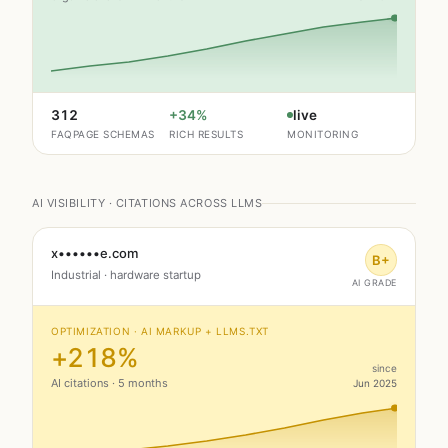
312
+34%
live
FAQPAGE SCHEMAS
RICH RESULTS
MONITORING
AI VISIBILITY · CITATIONS ACROSS LLMS
x••••••e.com
B+
Industrial · hardware startup
AI GRADE
OPTIMIZATION · AI MARKUP + LLMS.TXT
+218%
since
AI citations · 5 months
Jun 2025