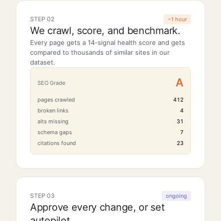
STEP 02
~1 hour
We crawl, score, and benchmark.
Every page gets a 14-signal health score and gets
compared to thousands of similar sites in our
dataset.
A
SEO Grade
pages crawled
412
broken links
4
alts missing
31
schema gaps
7
citations found
23
STEP 03
ongoing
Approve every change, or set
autopilot.