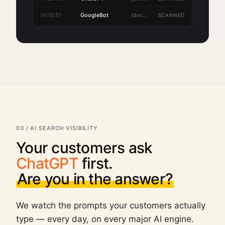
14:20:30
ChatGPT
/pricing
SCANNED
03 / AI SEARCH VISIBILITY
Your customers ask
ChatGPT
first.
Are you in the answer?
We watch the prompts your customers actually
type — every day, on every major AI engine.