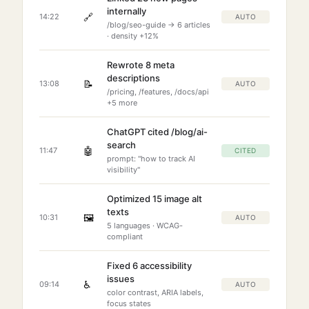
internally
🔗
14:22
AUTO
/blog/seo-guide → 6 articles
· density +12%
Rewrote 8 meta
descriptions
📝
13:08
AUTO
/pricing, /features, /docs/api
+5 more
ChatGPT cited /blog/ai-
search
🤖
11:47
CITED
prompt: "how to track AI
visibility"
Optimized 15 image alt
texts
🖼️
10:31
AUTO
5 languages · WCAG-
compliant
Fixed 6 accessibility
issues
♿
09:14
AUTO
color contrast, ARIA labels,
focus states