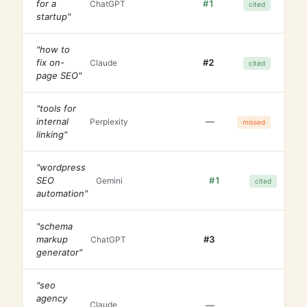
for a
#1
ChatGPT
cited
startup"
"how to
fix on-
#2
Claude
cited
page SEO"
"tools for
internal
—
Perplexity
missed
linking"
"wordpress
SEO
#1
Gemini
cited
automation"
"schema
markup
#3
ChatGPT
generator"
"seo
agency
—
Claude