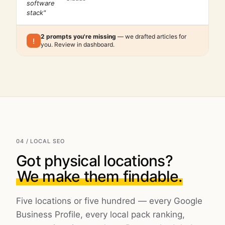
software
stack"
2 prompts you're missing
— we drafted articles for
!
you. Review in dashboard.
04 / LOCAL SEO
Got physical locations?
We make them findable.
Five locations or five hundred — every Google
Business Profile, every local pack ranking,