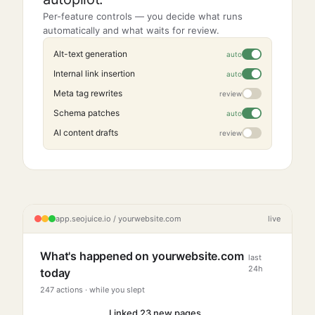
Per-feature controls — you decide what runs
automatically and what waits for review.
Alt-text generation
Internal link insertion
Meta tag rewrites
review
Schema patches
AI content drafts
review
app.seojuice.io / yourwebsite.com
live
What's happened on yourwebsite.com
last
24h
today
247 actions · while you slept
Linked 23 new pages