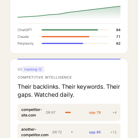
ChatGPT
84
Claude
71
Perplexity
62
03
tracking 12
COMPETITIVE INTELLIGENCE
Their backlinks. Their keywords. Their
gaps. Watched daily.
competitor-
DR
67
opp
78
+
4
site.com
another-
DR
72
opp
85
+
12
competitor.com