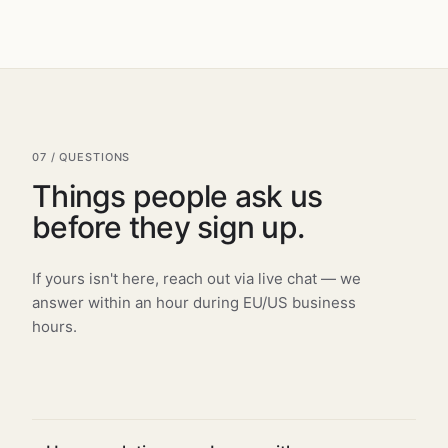
07 / QUESTIONS
Things people ask us
before they sign up.
If yours isn't here, reach out via live chat — we
answer within an hour during EU/US business
hours.