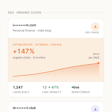
SEO · ORGANIC CLICKS
i•••••••m.com
A
Personal finance · indie blog
SEO GRADE
OPTIMIZATION · INTERNAL LINKING
+147%
since
organic clicks · 9 months
Jan 2025
1,247
12 → 47%
live
LINKS BUILT
LINK DENSITY
MONITORING
d•••••••t.club
A