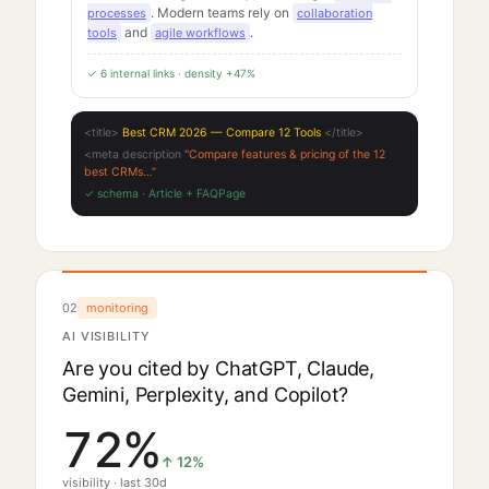
. Modern teams rely on
processes
collaboration
and
.
tools
agile workflows
✓ 6 internal links · density +47%
<title>
Best CRM 2026 — Compare 12 Tools
</title>
<meta description
"Compare features & pricing of the 12
best CRMs…"
✓ schema · Article + FAQPage
02
monitoring
AI VISIBILITY
Are you cited by ChatGPT, Claude,
Gemini, Perplexity, and Copilot?
72
%
↑
12
%
visibility · last 30d