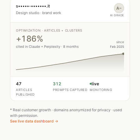
s•••••-•••••••.it
A−
Design studio · brand work
AI GRADE
OPTIMIZATION · ARTICLES + CLUSTERS
+186%
since
cited in Claude + Perplexity · 8 months
Feb 2025
47
312
live
ARTICLES
PROMPTS CAPTURED
MONITORING
PUBLISHED
* Real customer growth · domains anonymized for privacy · used
with permission.
See live data dashboard →