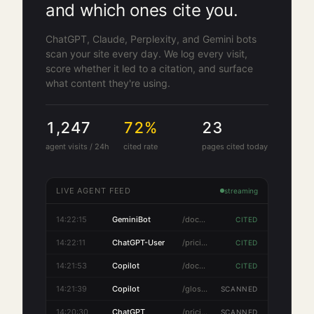
and which ones cite you.
ChatGPT, Claude, Perplexity, and Gemini bots
scan your site every day. We log every visit,
score whether it led to a citation, and surface
what content they're using.
1,247
72
%
23
agent visits / 24h
cited rate
pages cited today
LIVE AGENT FEED
streaming
14:22:18
PerplexityBot
/features
SCANNED
14:22:15
GeminiBot
/docs/api
CITED
14:22:11
ChatGPT-User
/pricing
CITED
14:21:53
Copilot
/docs/api
CITED
14:21:39
Copilot
/glossary/e-e-a-t
SCANNED