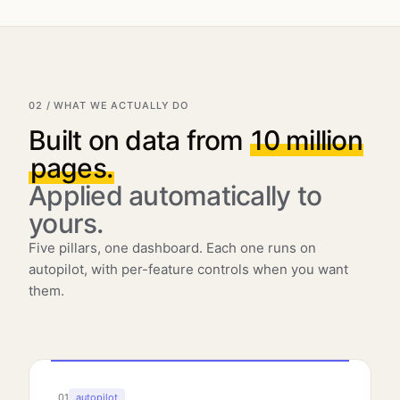
02 / WHAT WE ACTUALLY DO
Built on data from
10 million
pages.
Applied automatically to
yours.
Five pillars, one dashboard. Each one runs on
autopilot, with per-feature controls when you want
them.
01
autopilot