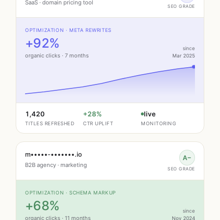
SaaS · domain pricing tool
SEO GRADE
OPTIMIZATION · META REWRITES
+92%
since
organic clicks · 7 months
Mar 2025
1,420
+28%
live
TITLES REFRESHED
CTR UPLIFT
MONITORING
m•••••-•••••••.io
A−
B2B agency · marketing
SEO GRADE
OPTIMIZATION · SCHEMA MARKUP
+68%
since
organic clicks · 11 months
Nov 2024