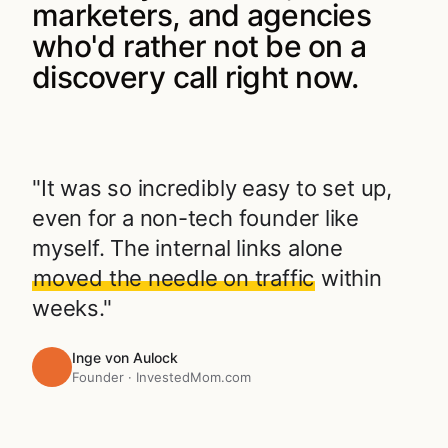
marketers, and agencies
who'd rather not be on a
discovery call right now.
"It was so incredibly easy to set up,
even for a non-tech founder like
myself. The internal links alone
moved the needle on traffic
within
weeks."
Inge von Aulock
Founder · InvestedMom.com