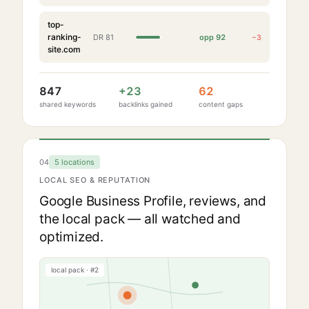
top-
ranking-
DR
81
opp
92
−
3
site.com
847
+
23
62
shared keywords
backlinks gained
content gaps
04
5 locations
LOCAL SEO & REPUTATION
Google Business Profile, reviews, and
the local pack — all watched and
optimized.
local pack · #2