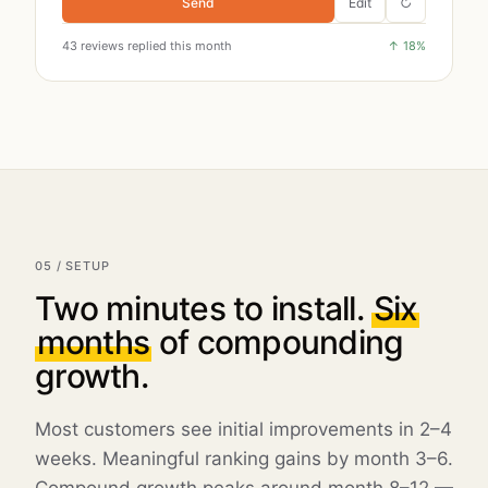
Send
Edit
↻
43
reviews replied this month
↑
18
%
05 / SETUP
Two minutes to install.
Six
months
of compounding
growth.
Most customers see initial improvements in 2–4
weeks. Meaningful ranking gains by month 3–6.