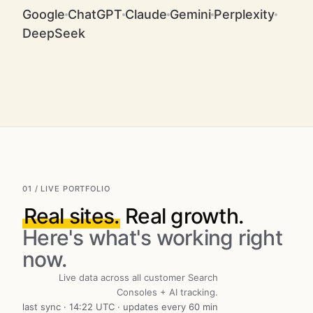
Google
ChatGPT
Claude
Gemini
Perplexity
DeepSeek
01 / LIVE PORTFOLIO
Real sites.
Real growth.
Here's what's working right
now.
Live data across all customer Search
Consoles + AI tracking.
last sync · 14:22 UTC · updates every 60 min