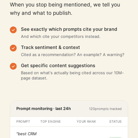
When you stop being mentioned, we tell you
why and what to publish.
See exactly which prompts cite your brand
And which cite your competitors instead.
Track sentiment & context
Cited as a recommendation? An example? A warning?
Get specific content suggestions
Based on what's actually being cited across our 10M-
page dataset.
Prompt monitoring · last 24h
120
prompts tracked
PROMPT
TOP ENGINE
YOUR RANK
STATUS
"best CRM